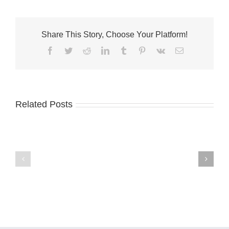
Share This Story, Choose Your Platform!
Facebook
Twitter
Reddit
LinkedIn
Tumblr
Pinterest
Vk
Email
Related Posts
City
of
Fort
Pierce
Palm
Commissioners
City
Seek
welcomes
Applications
Fantini’s
for
Fusion
Arts
Kitchen
and
Culture
Advisory