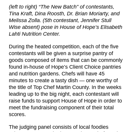
(left to right) “The New Batch” of contestants,
Tina Kraft, Dina Roosth, Dr. Brian Moriarty, and
Melissa Zolla. (5th contestant, Jennifer Stull
Wise absent) pose in House of Hope’s Elisabeth
Lahti Nutrition Center.
During the heated competition, each of the five
contestants will be given a surprise pantry of
goods composed of items that can be commonly
found in-house of Hope’s Client Choice pantries
and nutrition gardens. Chefs will have 45
minutes to create a tasty dish — one worthy of
the title of Top Chef Martin County. In the weeks
leading up to the big night, each contestant will
raise funds to support House of Hope in order to
meet the fundraising component of their total
scores.
The judging panel consists of local foodies