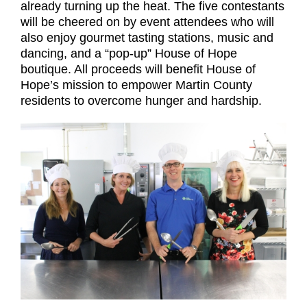
already turning up the heat. The five contestants
will be cheered on by event attendees who will
also enjoy gourmet tasting stations, music and
dancing, and a “pop-up” House of Hope
boutique. All proceeds will benefit House of
Hope’s mission to empower Martin County
residents to overcome hunger and hardship.