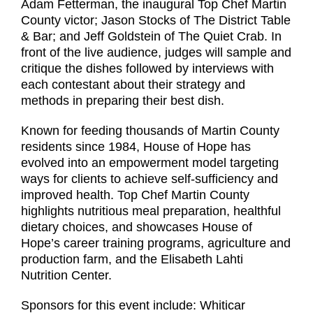
Adam Fetterman, the inaugural Top Chef Martin
County victor; Jason Stocks of The District Table
& Bar; and Jeff Goldstein of The Quiet Crab. In
front of the live audience, judges will sample and
critique the dishes followed by interviews with
each contestant about their strategy and
methods in preparing their best dish.
Known for feeding thousands of Martin County
residents since 1984, House of Hope has
evolved into an empowerment model targeting
ways for clients to achieve self-sufficiency and
improved health. Top Chef Martin County
highlights nutritious meal preparation, healthful
dietary choices, and showcases House of
Hope’s career training programs, agriculture and
production farm, and the Elisabeth Lahti
Nutrition Center.
Sponsors for this event include: Whiticar