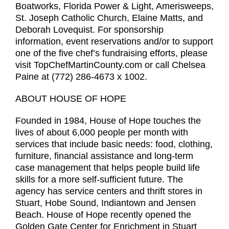
Boatworks, Florida Power & Light, Amerisweeps,
St. Joseph Catholic Church, Elaine Matts, and
Deborah Lovequist. For sponsorship
information, event reservations and/or to support
one of the five chef’s fundraising efforts, please
visit TopChefMartinCounty.com or call Chelsea
Paine at (772) 286-4673 x 1002.
ABOUT HOUSE OF HOPE
Founded in 1984, House of Hope touches the
lives of about 6,000 people per month with
services that include basic needs: food, clothing,
furniture, financial assistance and long-term
case management that helps people build life
skills for a more self-sufficient future. The
agency has service centers and thrift stores in
Stuart, Hobe Sound, Indiantown and Jensen
Beach. House of Hope recently opened the
Golden Gate Center for Enrichment in Stuart