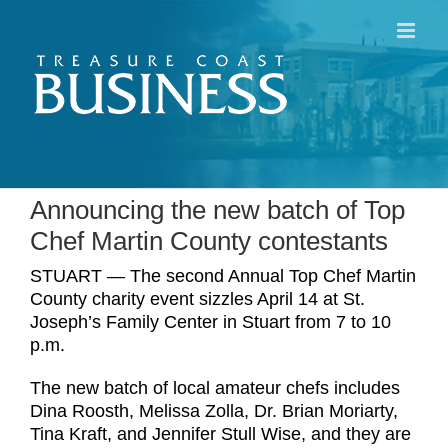
Skip
to
content
Announcing the new batch of Top
Chef Martin County contestants
STUART — The second Annual Top Chef Martin
County charity event sizzles April 14 at St.
Joseph’s Family Center in Stuart from 7 to 10
p.m.
The new batch of local amateur chefs includes
Dina Roosth, Melissa Zolla, Dr. Brian Moriarty,
Tina Kraft, and Jennifer Stull Wise, and they are