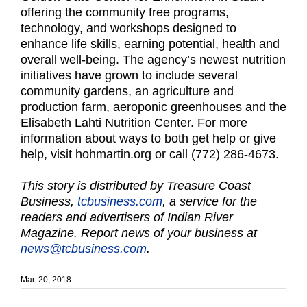
offering the community free programs,
technology, and workshops designed to
enhance life skills, earning potential, health and
overall well-being. The agency’s newest nutrition
initiatives have grown to include several
community gardens, an agriculture and
production farm, aeroponic greenhouses and the
Elisabeth Lahti Nutrition Center. For more
information about ways to both get help or give
help, visit hohmartin.org or call (772) 286-4673.
This story is distributed by Treasure Coast
Business,
tcbusiness.com
, a service for the
readers and advertisers of Indian River
Magazine. Report news of your business at
news@tcbusiness.com
.
Mar. 20, 2018