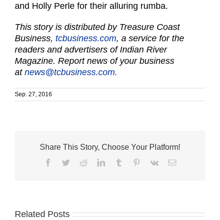
and Holly Perle for their alluring rumba.
This story is distributed by Treasure Coast
Business,
tcbusiness.com
, a service for the
readers and advertisers of Indian River
Magazine. Report news of your business
at
news@tcbusiness.com.
Sep. 27, 2016
Share This Story, Choose Your Platform!
Facebook
Twitter
Reddit
LinkedIn
Tumblr
Pinterest
Vk
Email
St.
Related Posts
Indian