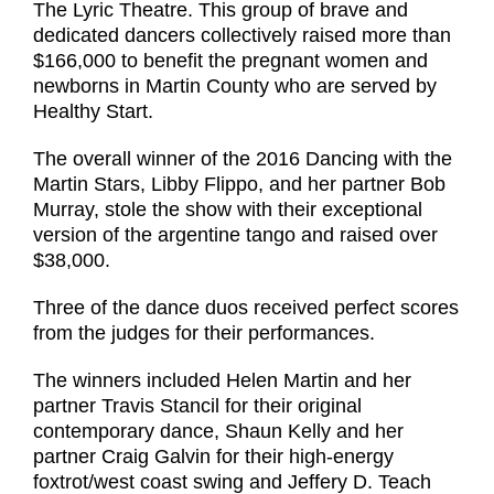
The Lyric Theatre. This group of brave and
dedicated dancers collectively raised more than
$166,000 to benefit the pregnant women and
newborns in Martin County who are served by
Healthy Start.
The overall winner of the 2016 Dancing with the
Martin Stars, Libby Flippo, and her partner Bob
Murray, stole the show with their exceptional
version of the argentine tango and raised over
$38,000.
Three of the dance duos received perfect scores
from the judges for their performances.
The winners included Helen Martin and her
partner Travis Stancil for their original
contemporary dance, Shaun Kelly and her
partner Craig Galvin for their high-energy
foxtrot/west coast swing and Jeffery D. Teach