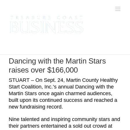
Skip
to
content
Dancing with the Martin Stars
raises over $166,000
STUART – On Sept. 24, Martin County Healthy
Start Coalition, Inc.’s annual Dancing with the
Martin Stars once again charmed audiences,
built upon its continued success and reached a
new fundraising record.
Nine talented and inspiring community stars and
their partners entertained a sold out crowd at