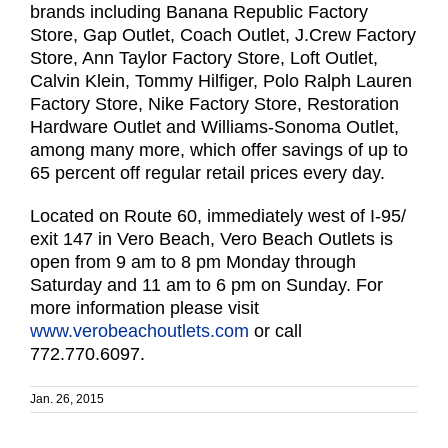
brands including Banana Republic Factory
Store, Gap Outlet, Coach Outlet, J.Crew Factory
Store, Ann Taylor Factory Store, Loft Outlet,
Calvin Klein, Tommy Hilfiger, Polo Ralph Lauren
Factory Store, Nike Factory Store, Restoration
Hardware Outlet and Williams-Sonoma Outlet,
among many more, which offer savings of up to
65 percent off regular retail prices every day.
Located on Route 60, immediately west of I-95/
exit 147 in Vero Beach, Vero Beach Outlets is
open from 9 am to 8 pm Monday through
Saturday and 11 am to 6 pm on Sunday. For
more information please visit
www.verobeachoutlets.com
or call
772.770.6097.
Jan. 26, 2015