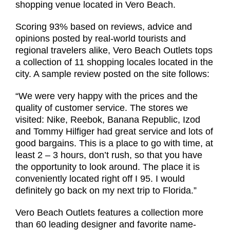
shopping venue located in Vero Beach.
Scoring 93% based on reviews, advice and
opinions posted by real-world tourists and
regional travelers alike, Vero Beach Outlets tops
a collection of 11 shopping locales located in the
city. A sample review posted on the site follows:
“We were very happy with the prices and the
quality of customer service. The stores we
visited: Nike, Reebok, Banana Republic, Izod
and Tommy Hilfiger had great service and lots of
good bargains. This is a place to go with time, at
least 2 – 3 hours, don’t rush, so that you have
the opportunity to look around. The place it is
conveniently located right off I 95. I would
definitely go back on my next trip to Florida.”
Vero Beach Outlets features a collection more
than 60 leading designer and favorite name-