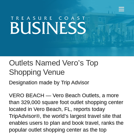
Skip
to
content
Outlets Named Vero’s Top
Shopping Venue
Designation made by Trip Advisor
VERO BEACH — Vero Beach Outlets, a more
than 329,000 square foot outlet shopping center
located in Vero Beach, FL, reports today
TripAdvisor®, the world’s largest travel site that
enables users to plan and book travel, ranks the
popular outlet shopping center as the top