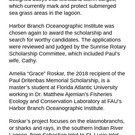
which currently mark and protect submerged
sea grass areas in the lagoon.
Harbor Branch Oceanographic Institute was
chosen again to award the scholarship and
search for worthy candidates. The applications
were reviewed and judged by the Sunrise Rotary
Scholarship Committee, which included Paul’s
wife, Cathy.
Amelia “Grace” Roskar, the 2018 recipient of the
Paul Dritenbas Memorial Scholarship, is a
master’s student at Florida Atlantic University
working in Dr. Matthew Ajemian’s Fisheries
Ecology and Conservation Laboratory at FAU’s
Harbor Branch Oceanographic Institute.
Roskar’s project focuses on the elasmobranchs,
or sharks and rays, in the southern Indian River