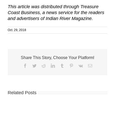
This article was distributed through Treasure
Coast Business, a news service for the readers
and advertisers of Indian River Magazine.
Oct. 29, 2018
Share This Story, Choose Your Platform!
Facebook
Twitter
Reddit
LinkedIn
Tumblr
Pinterest
Vk
Email
Related Posts
Business
Associates
of
Two