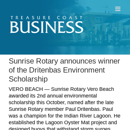
Skip
to
content
Sunrise Rotary announces winner
of the Dritenbas Environment
Scholarship
VERO BEACH — Sunrise Rotary Vero Beach
awarded its 2nd annual environmental
scholarship this October, named after the late
Sunrise Rotary member Paul Dritenbas. Paul
was a champion for the Indian River Lagoon. He
established the Lagoon Oyster Mat project and
designed buoys that withstand storm surges,