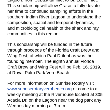
Lagoon, from Sebastian Inlet to St. Lucie Inlet.
This scholarship will allow Grace to fully devote
her time to continued sampling efforts in the
southern Indian River Lagoon to understand the
composition, spatial and temporal dynamics,
and microbiological health of the shark and ray
communities in this region.
This scholarship will be funded in the future
through proceeds of the Florida Craft Brew and
Wing Fest, of which Paul Dritenbas was the
founding member. The eighth annual Florida
Craft Brew and Wing Fest will be Feb. 16, 2019,
at Royal Palm Park Vero Beach.
For more information on Sunrise Rotary visit
www.sunriserotaryverobeach.org
or come to a
weekly meeting at the Riverhouse located at 305
Acacia Dr. on the Lagoon near the dog park any
Wednesday morning at 7 a.m.