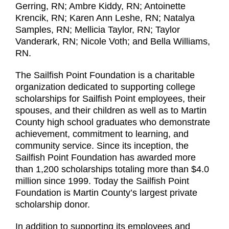
Gerring, RN; Ambre Kiddy, RN; Antoinette
Krencik, RN; Karen Ann Leshe, RN; Natalya
Samples, RN; Mellicia Taylor, RN; Taylor
Vanderark, RN; Nicole Voth; and Bella Williams,
RN.
The Sailfish Point Foundation is a charitable
organization dedicated to supporting college
scholarships for Sailfish Point employees, their
spouses, and their children as well as to Martin
County high school graduates who demonstrate
achievement, commitment to learning, and
community service. Since its inception, the
Sailfish Point Foundation has awarded more
than 1,200 scholarships totaling more than $4.0
million since 1999. Today the Sailfish Point
Foundation is Martin County’s largest private
scholarship donor.
In addition to supporting its employees and