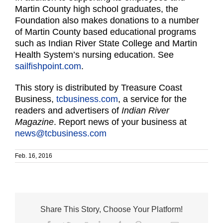
Martin County high school graduates, the
Foundation also makes donations to a number
of Martin County based educational programs
such as Indian River State College and Martin
Health System’s nursing education. See
sailfishpoint.com
.
This story is distributed by Treasure Coast
Business,
tcbusiness.com
, a service for the
readers and advertisers of
Indian River
Magazine
. Report news of your business at
news@tcbusiness.com
Feb. 16, 2016
Share This Story, Choose Your Platform!