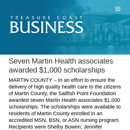
Skip
to
content
Seven Martin Health associates
awarded $1,000 scholarships
MARTIN COUNTY – In an effort to ensure the
delivery of high quality health care to the citizens
of Martin County, the Sailfish Point Foundation
awarded seven Martin Health associates $1,000
scholarships. The scholarships were available to
residents of Martin County enrolled in an
accredited MSN, BSN, or ASN nursing program.
Recipients were Shelby Bowen; Jennifer