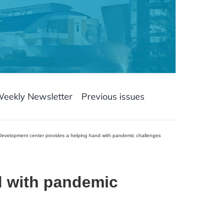
Weekly Newsletter
Previous issues
Development center provides a helping hand with pandemic challenges
d with pandemic