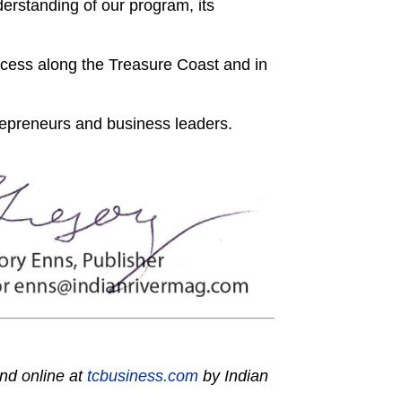
rstanding of our program, its
ccess along the Treasure Coast and in
repreneurs and business leaders.
nd online at
tcbusiness.com
by Indian