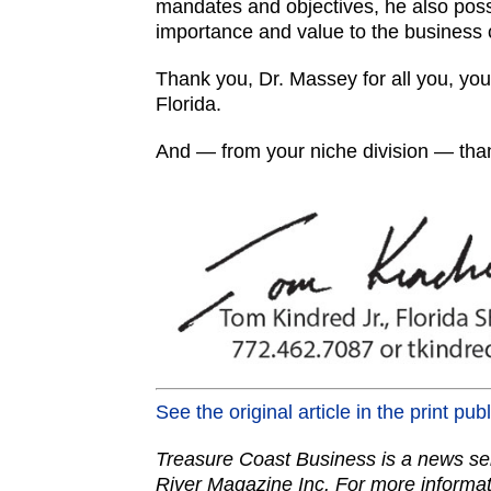
mandates and objectives, he also pos
importance and value to the business
Thank you, Dr. Massey for all you, yo
Florida.
And — from your niche division — than
See the original article in the print pub
Treasure Coast Business is a news ser
River Magazine Inc. For more informat