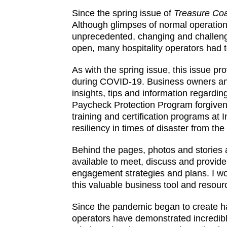
Since the spring issue of
Treasure Coa
Although glimpses of normal operations
unprecedented, changing and challeng
open, many hospitality operators had 
As with the spring issue, this issue p
during COVID-19. Business owners and 
insights, tips and information regarding
Paycheck Protection Program forgivenes
training and certification programs at
resiliency in times of disaster from t
Behind the pages, photos and stories
available to meet, discuss and provid
engagement strategies and plans. I w
this valuable business tool and resou
Since the pandemic began to create h
operators have demonstrated incredible