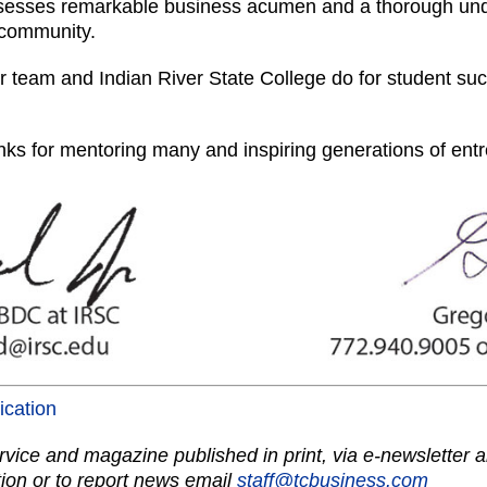
sesses remarkable business acumen and a thorough unde
 community.
ur team and Indian River State College do for student su
ks for mentoring many and inspiring generations of ent
lication
vice and magazine published in print, via e-newsletter a
ion or to report news email
staff@tcbusiness.com