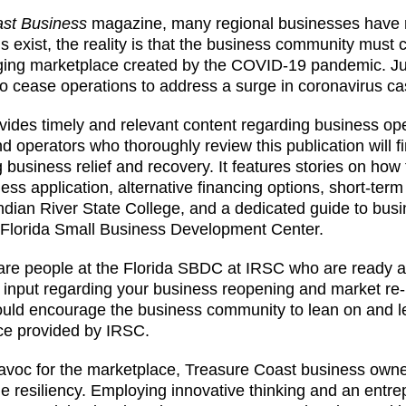
st Business
magazine, many regional businesses have r
 exist, the reality is that the business community must c
ing marketplace created by the COVID-19 pandemic. Jus
to cease operations to address a surge in coronavirus ca
rovides timely and relevant content regarding business op
operators who thoroughly review this publication will f
 business relief and recovery. It features stories on how to
s application, alternative financing options, short-term 
 Indian River State College, and a dedicated guide to bus
he Florida Small Business Development Center.
 are people at the Florida SBDC at IRSC who are ready 
e input regarding your business reopening and market re-
ould encourage the business community to lean on and 
rce provided by IRSC.
avoc for the marketplace, Treasure Coast business own
 resiliency. Employing innovative thinking and an entre