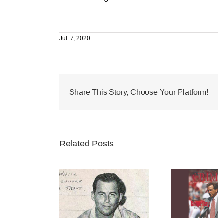
Jul. 7, 2020
Share This Story, Choose Your Platform!
Related Posts
 Treasured
Lo
Life lessons learned
tion of Tackle
b