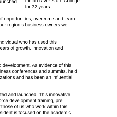
Indian River State College
launched
for 32 years.
 of opportunities, overcome and learn
 our region’s business owners well
individual who has used this
ears of growth, innovation and
ic development. As evidence of this
siness conferences and summits, held
zations and has been an influential
ted and launched. This innovative
orce development training, pre-
 Those of us who work within this
esident is focused on the academic