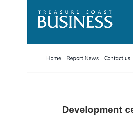
Skip
to
content
Home
Report News
Contact us
Development ce