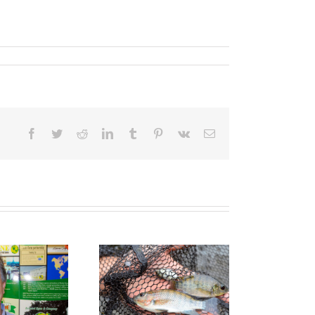
Facebook
Twitter
Reddit
LinkedIn
Tumblr
Pinterest
Vk
Email
sh farms a great
catch for the