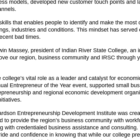
ness models, developed new customer touch points and 
annels.
 skills that enables people to identify and make the most
ings, industries and conditions. This mindset has served
recent bad times.
in Massey, president of Indian River State College, an 
move our region, business community and IRSC through y
ollege’s vital role as a leader and catalyst for econom
nual Entrepreneur of the Year event, supported small bu
trepreneurship and regional economic development organi
tiatives.
ardson Entrepreneurship Development Institute was crea
ed to provide the region’s business community with workf
ong with credentialed business assistance and consulting.
ride and confidence in knowing that while our college pr