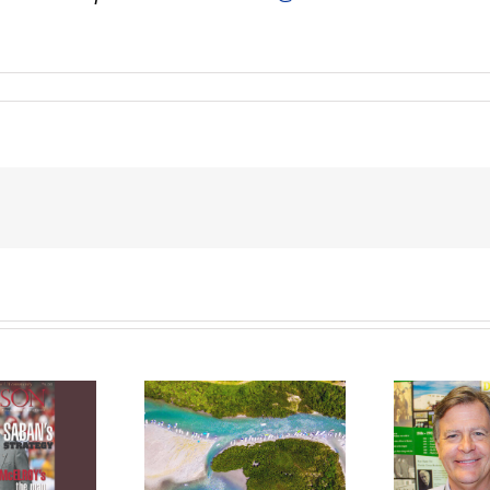
ve affair with
Preserving a
Fi
oating grows
family’s storied