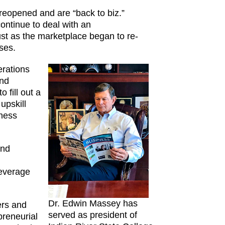
eopened and are “back to biz.”
ontinue to deal with an
t as the marketplace began to re-
ses.
erations
ind
 fill out a
upskill
iness
and
leverage
Dr. Edwin Massey has
ers and
served as president of
preneurial