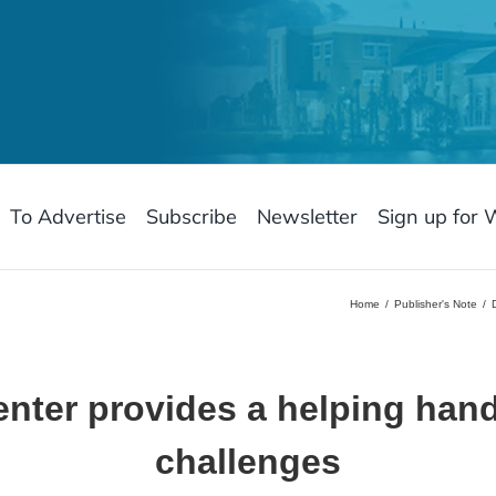
To Advertise
Subscribe
Newsletter
Sign up for 
Home
Publisher's Note
nter provides a helping han
challenges