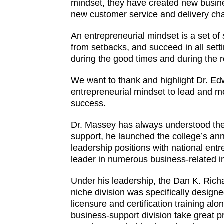
mindset, they have created new busi
new customer service and delivery ch
An entrepreneurial mindset is a set of
from setbacks, and succeed in all sett
during the good times and during the 
We want to thank and highlight Dr. Edw
entrepreneurial mindset to lead and 
success.
Dr. Massey has always understood the c
support, he launched the college’s an
leadership positions with national en
leader in numerous business-related ini
Under his leadership, the Dan K. Rich
niche division was specifically design
licensure and certification training al
business-support division take great p