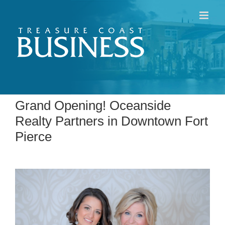
Skip
to
content
Grand Opening! Oceanside
Realty Partners in Downtown Fort
Pierce