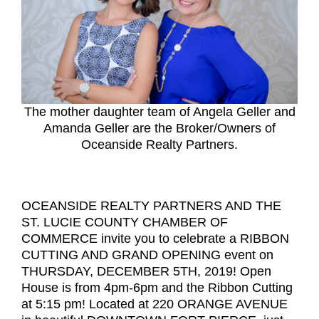
The mother daughter team of Angela Geller and
Amanda Geller are the Broker/Owners of
Oceanside Realty Partners.
OCEANSIDE REALTY PARTNERS AND THE
ST. LUCIE COUNTY CHAMBER OF
COMMERCE invite you to celebrate a RIBBON
CUTTING AND GRAND OPENING event on
THURSDAY, DECEMBER 5TH, 2019! Open
House is from 4pm-6pm and the Ribbon Cutting
at 5:15 pm! Located at 220 ORANGE AVENUE