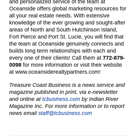
and personalized service of the team at
Oceanside offers global marketing resources for
all your real estate needs. With extensive
knowledge of the ever growing and sought-after
areas of North and South Hutchinson Island,
Fort Pierce and Port St. Lucie, you will find that
the team at Oceanside genuinely connects and
builds long term relationships with each and
every one of their clients! Call them at
772-879-
0098
for more information or visit their website
at
www.oceansiderealtypartners.com
!
Treasure Coast Business is a news service and
magazine published in print, via e-newsletter
and online at
tcbusiness.com
by Indian River
Magazine Inc. For more information or to report
news email
staff@tcbusiness.com