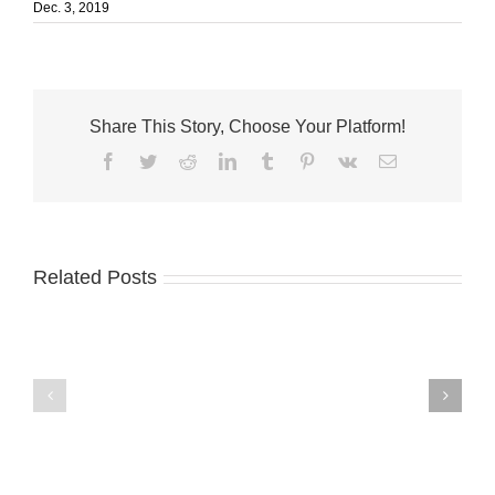
Dec. 3, 2019
Share This Story, Choose Your Platform!
Facebook
Twitter
Reddit
LinkedIn
Tumblr
Pinterest
Vk
Email
Related Posts
Fort
Master
Pierce
chemist
seeks
donates
artists
to
for
Master’s
City
Academy
Hall