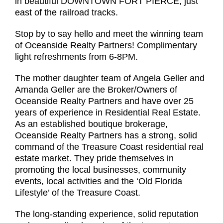
in beautiful DOWNTOWN FORT PIERCE, just
east of the railroad tracks.
Stop by to say hello and meet the winning team
of Oceanside Realty Partners! Complimentary
light refreshments from 6-8PM.
The mother daughter team of Angela Geller and
Amanda Geller are the Broker/Owners of
Oceanside Realty Partners and have over 25
years of experience in Residential Real Estate.
As an established boutique brokerage,
Oceanside Realty Partners has a strong, solid
command of the Treasure Coast residential real
estate market. They pride themselves in
promoting the local businesses, community
events, local activities and the ‘Old Florida
Lifestyle’ of the Treasure Coast.
The long-standing experience, solid reputation