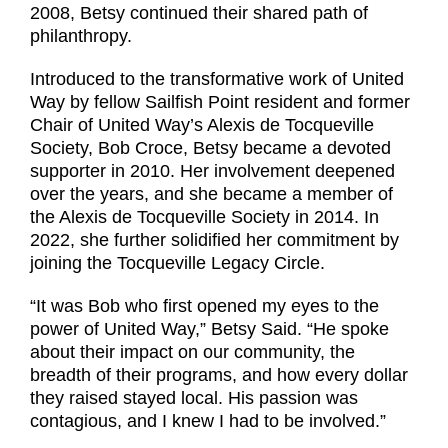
2008, Betsy continued their shared path of
philanthropy.
Introduced to the transformative work of United
Way by fellow Sailfish Point resident and former
Chair of United Way’s Alexis de Tocqueville
Society, Bob Croce, Betsy became a devoted
supporter in 2010. Her involvement deepened
over the years, and she became a member of
the Alexis de Tocqueville Society in 2014. In
2022, she further solidified her commitment by
joining the Tocqueville Legacy Circle.
“It was Bob who first opened my eyes to the
power of United Way,” Betsy Said. “He spoke
about their impact on our community, the
breadth of their programs, and how every dollar
they raised stayed local. His passion was
contagious, and I knew I had to be involved.”