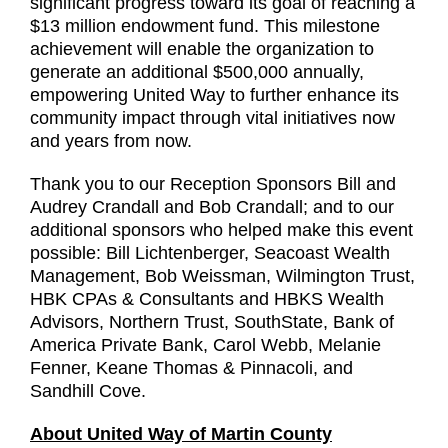
significant progress toward its goal of reaching a
$13 million endowment fund. This milestone
achievement will enable the organization to
generate an additional $500,000 annually,
empowering United Way to further enhance its
community impact through vital initiatives now
and years from now.
Thank you to our Reception Sponsors Bill and
Audrey Crandall and Bob Crandall; and to our
additional sponsors who helped make this event
possible: Bill Lichtenberger, Seacoast Wealth
Management, Bob Weissman, Wilmington Trust,
HBK CPAs & Consultants and HBKS Wealth
Advisors, Northern Trust, SouthState, Bank of
America Private Bank, Carol Webb, Melanie
Fenner, Keane Thomas & Pinnacoli, and
Sandhill Cove.
About United Way of Martin County