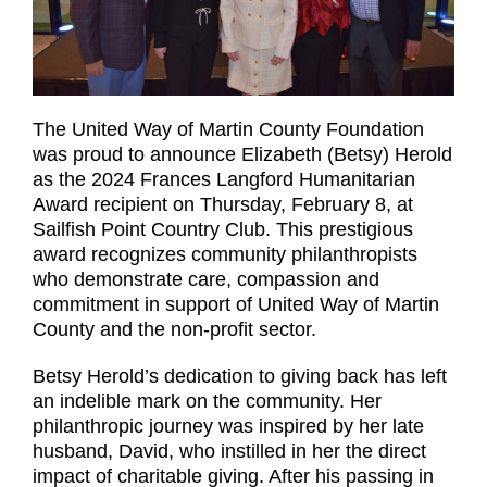
The United Way of Martin County Foundation
was proud to announce Elizabeth (Betsy) Herold
as the 2024 Frances Langford Humanitarian
Award recipient on Thursday, February 8, at
Sailfish Point Country Club. This prestigious
award recognizes community philanthropists
who demonstrate care, compassion and
commitment in support of United Way of Martin
County and the non-profit sector.
Betsy Herold’s dedication to giving back has left
an indelible mark on the community. Her
philanthropic journey was inspired by her late
husband, David, who instilled in her the direct
impact of charitable giving. After his passing in