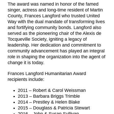
The award was named in honor of the famed
singer, actress and long-time resident of Martin
County, Frances Langford who trusted United
Way with the dual mandate of transforming lives
and fortifying community bonds. Langford also
served as the pioneering chair of the Alexis de
Tocqueville Society, igniting a legacy of
leadership. Her dedication and commitment to
community advancement has played an integral
role in shaping the organization into the agent of
change it is today.
Frances Langford Humanitarian Award
recipients include:
2011 – Robert & Carol Weissman
2013 – Barbara Briggs Trimble
2014 – Prestley & Helen Blake
2015 – Douglass & Patricia Stewart
2016 – John & Susan Sullivan