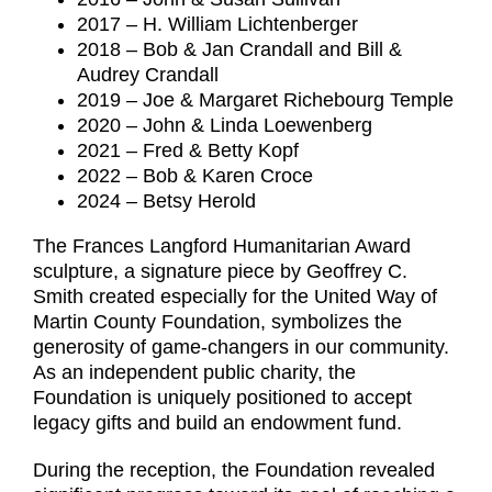
2017 – H. William Lichtenberger
2018 – Bob & Jan Crandall and Bill &
Audrey Crandall
2019 – Joe & Margaret Richebourg Temple
2020 – John & Linda Loewenberg
2021 – Fred & Betty Kopf
2022 – Bob & Karen Croce
2024 – Betsy Herold
The Frances Langford Humanitarian Award
sculpture, a signature piece by Geoffrey C.
Smith created especially for the United Way of
Martin County Foundation, symbolizes the
generosity of game-changers in our community.
As an independent public charity, the
Foundation is uniquely positioned to accept
legacy gifts and build an endowment fund.
During the reception, the Foundation revealed