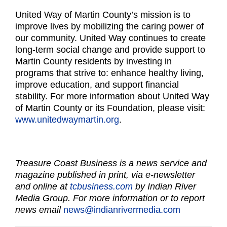
United Way of Martin County’s mission is to
improve lives by mobilizing the caring power of
our community. United Way continues to create
long-term social change and provide support to
Martin County residents by investing in
programs that strive to: enhance healthy living,
improve education, and support financial
stability. For more information about United Way
of Martin County or its Foundation, please visit:
www.unitedwaymartin.org
.
Treasure Coast Business is a news service and
magazine published in print, via e-newsletter
and online at
tcbusiness.com
by Indian River
Media Group. For more information or to report
news email
news@indianrivermedia.com