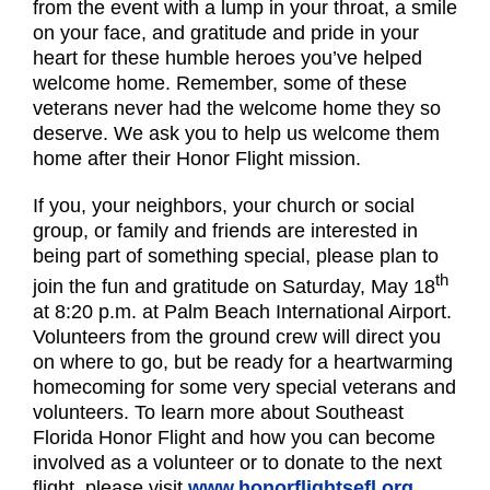
from the event with a lump in your throat, a smile
on your face, and gratitude and pride in your
heart for these humble heroes you’ve helped
welcome home. Remember, some of these
veterans never had the welcome home they so
deserve. We ask you to help us welcome them
home after their Honor Flight mission.
If you, your neighbors, your church or social
group, or family and friends are interested in
being part of something special, please plan to
th
join the fun and gratitude on Saturday, May 18
at 8:20 p.m. at Palm Beach International Airport.
Volunteers from the ground crew will direct you
on where to go, but be ready for a heartwarming
homecoming for some very special veterans and
volunteers. To learn more about Southeast
Florida Honor Flight and how you can become
involved as a volunteer or to donate to the next
flight, please visit
www.honorflightsefl.org