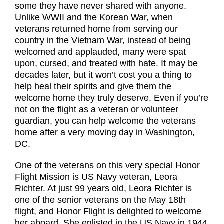
some they have never shared with anyone.
Unlike WWII and the Korean War, when
veterans returned home from serving our
country in the Vietnam War, instead of being
welcomed and applauded, many were spat
upon, cursed, and treated with hate. It may be
decades later, but it won’t cost you a thing to
help heal their spirits and give them the
welcome home they truly deserve. Even if you’re
not on the flight as a veteran or volunteer
guardian, you can help welcome the veterans
home after a very moving day in Washington,
DC.
One of the veterans on this very special Honor
Flight Mission is US Navy veteran, Leora
Richter. At just 99 years old, Leora Richter is
one of the senior veterans on the May 18th
flight, and Honor Flight is delighted to welcome
her aboard. She enlisted in the US Navy in 1944