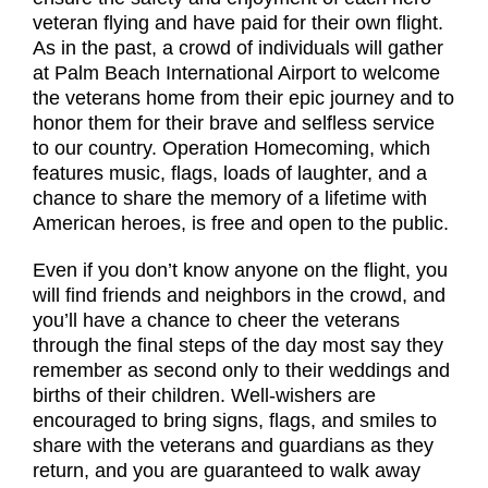
veteran flying and have paid for their own flight.
As in the past, a crowd of individuals will gather
at Palm Beach International Airport to welcome
the veterans home from their epic journey and to
honor them for their brave and selfless service
to our country. Operation Homecoming, which
features music, flags, loads of laughter, and a
chance to share the memory of a lifetime with
American heroes, is free and open to the public.
Even if you don’t know anyone on the flight, you
will find friends and neighbors in the crowd, and
you’ll have a chance to cheer the veterans
through the final steps of the day most say they
remember as second only to their weddings and
births of their children. Well-wishers are
encouraged to bring signs, flags, and smiles to
share with the veterans and guardians as they
return, and you are guaranteed to walk away