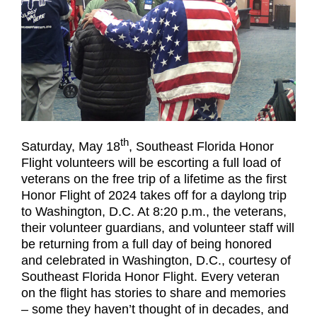
th
Saturday, May 18
, Southeast Florida Honor
Flight volunteers will be escorting a full load of
veterans on the free trip of a lifetime as the first
Honor Flight of 2024 takes off for a daylong trip
to Washington, D.C. At 8:20 p.m., the veterans,
their volunteer guardians, and volunteer staff will
be returning from a full day of being honored
and celebrated in Washington, D.C., courtesy of
Southeast Florida Honor Flight. Every veteran
on the flight has stories to share and memories
– some they haven’t thought of in decades, and