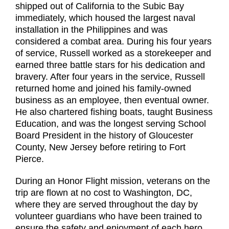
shipped out of California to the Subic Bay
immediately, which housed the largest naval
installation in the Philippines and was
considered a combat area. During his four years
of service, Russell worked as a storekeeper and
earned three battle stars for his dedication and
bravery. After four years in the service, Russell
returned home and joined his family-owned
business as an employee, then eventual owner.
He also chartered fishing boats, taught Business
Education, and was the longest serving School
Board President in the history of Gloucester
County, New Jersey before retiring to Fort
Pierce.
During an Honor Flight mission, veterans on the
trip are flown at no cost to Washington, DC,
where they are served throughout the day by
volunteer guardians who have been trained to
ensure the safety and enjoyment of each hero