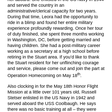
and served the country in an
administrative/clerical capacity for two years.
During that time, Leora had the opportunity to
ride in a blimp and found her entire military
experience profoundly rewarding. Once her tour
of duty finished, she spent three months working
in Washington, DC, before getting married and
having children. She had a post-military career
working as a secretary at a high school before
retiring in the Stuart area. If you’d like to thank
the Stuart resident for her unflinching courage
and service, please come out and join the part at
th
Operation Homecoming on May 18
.
Also clocking in for the May 18th Honor Flight
Mission at a little over 101 years old, Russell
Stetser enlisted in the US Navy in 1942 and
served aboard the USS Coolbaugh. He says
there was no basic training at all – they were