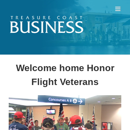
Skip
to
content
Welcome home Honor
Flight Veterans