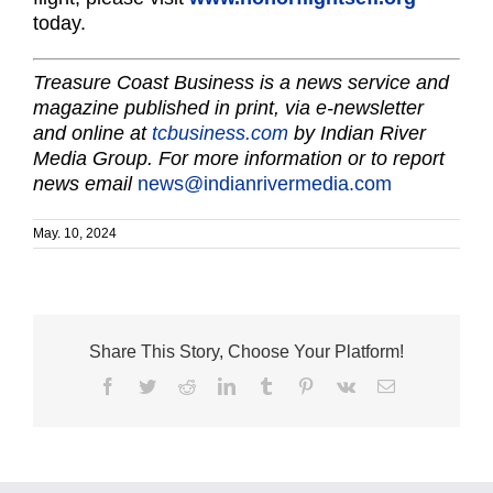
today.
Treasure Coast Business is a news service and
magazine published in print, via e-newsletter
and online at
tcbusiness.com
by Indian River
Media Group. For more information or to report
news email
news@indianrivermedia.com
May. 10, 2024
Share This Story, Choose Your Platform!
Facebook
Twitter
Reddit
LinkedIn
Tumblr
Pinterest
Vk
Email