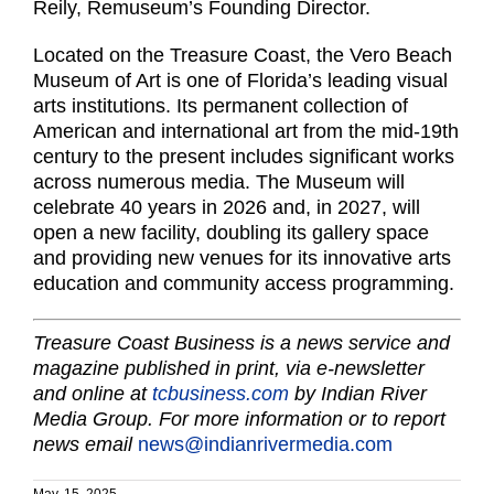
Reily, Remuseum’s Founding Director.
Located on the Treasure Coast, the Vero Beach
Museum of Art is one of Florida’s leading visual
arts institutions. Its permanent collection of
American and international art from the mid-19th
century to the present includes significant works
across numerous media. The Museum will
celebrate 40 years in 2026 and, in 2027, will
open a new facility, doubling its gallery space
and providing new venues for its innovative arts
education and community access programming.
Treasure Coast Business is a news service and
magazine published in print, via e-newsletter
and online at
tcbusiness.com
by Indian River
Media Group. For more information or to report
news email
news@indianrivermedia.com
May. 15, 2025