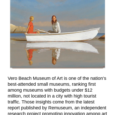
Vero Beach Museum of Art is one of the nation’s
best-attended small museums, ranking first
among museums with budgets under $12
million, not located in a city with high tourist
traffic. Those insights come from the latest
report published by Remuseum, an independent
research project promoting innovation among art