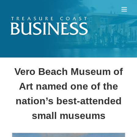
Skip
to
content
Vero Beach Museum of
Art named one of the
nation’s best-attended
small museums