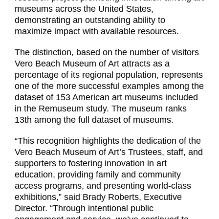
museums across the United States,
demonstrating an outstanding ability to
maximize impact with available resources.
The distinction, based on the number of visitors
Vero Beach Museum of Art attracts as a
percentage of its regional population, represents
one of the more successful examples among the
dataset of 153 American art museums included
in the Remuseum study. The museum ranks
13th among the full dataset of museums.
“This recognition highlights the dedication of the
Vero Beach Museum of Art’s Trustees, staff, and
supporters to fostering innovation in art
education, providing family and community
access programs, and presenting world-class
exhibitions,” said Brady Roberts, Executive
Director. “Through intentional public