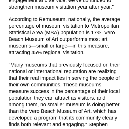
engagement and service, we’ve continued to
strengthen museum visitation year after year.”
According to Remuseum, nationally, the average
percentage of museum visitation to Metropolitan
Statistical Area (MSA) population is 17%. Vero
Beach Museum of Art outperforms most art
museums—small or large—in this measure,
attracting 45% regional visitation.
“Many museums that previously focused on their
national or international reputation are realizing
that their real impact lies in serving the people of
their own communities. These museums
measure success in the percentage of their local
population they can attract as visitors, and
among them, no smaller museum is doing better
than the Vero Beach Museum of Art, which has
developed a program that its community clearly
finds both relevant and engaging.” Stephen