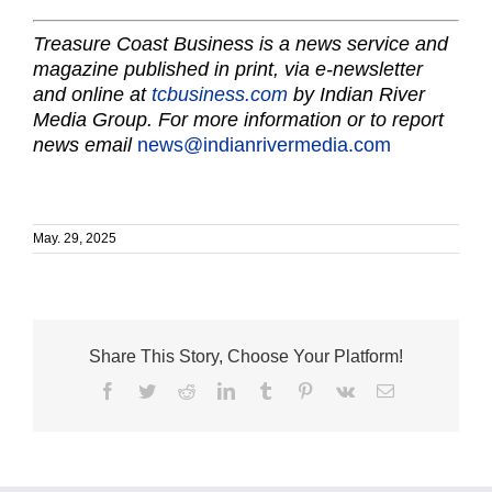
Treasure Coast Business is a news service and
magazine published in print, via e-newsletter
and online at
tcbusiness.com
by Indian River
Media Group. For more information or to report
news email
news@indianrivermedia.com
May. 29, 2025
Share This Story, Choose Your Platform!
Facebook
Twitter
Reddit
LinkedIn
Tumblr
Pinterest
Vk
Email