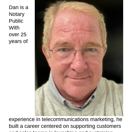
Dan is a
Notary
Public
With
over 25
years of
experience in telecommunications marketing, he
built a career centered on supporting customers