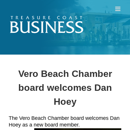
Skip
to
content
Vero Beach Chamber
board welcomes Dan
Hoey
The Vero Beach Chamber board welcomes Dan
Hoey as a new board member.