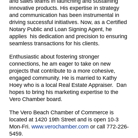
and sales teams in launching and sustaining
innovative products. His expertise in strategy
and communication has been instrumental in
driving successful initiatives. Now, as a Certified
Notary Public and Loan Signing Agent, he
applies his dedication and precision to ensuring
seamless transactions for his clients.
Enthusiastic about fostering stronger
connections, he am eager to take on new
projects that contribute to a more cohesive,
engaged community. He is married to Kathy
Hoey who is a local Real Estate Appraiser. Dan
hopes to bring his marketing expertise to the
Vero Chamber board.
The Vero Beach Chamber of Commerce is
located at 1420 19th Street and is open 10-3
Mon-Fri.
www.verochamber.com
or call 772-226-
5459.