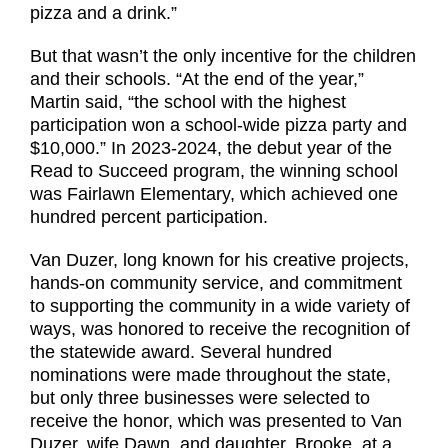
pizza and a drink.”
But that wasn’t the only incentive for the children
and their schools. “At the end of the year,”
Martin said, “the school with the highest
participation won a school-wide pizza party and
$10,000.” In 2023-2024, the debut year of the
Read to Succeed program, the winning school
was Fairlawn Elementary, which achieved one
hundred percent participation.
Van Duzer, long known for his creative projects,
hands-on community service, and commitment
to supporting the community in a wide variety of
ways, was honored to receive the recognition of
the statewide award. Several hundred
nominations were made throughout the state,
but only three businesses were selected to
receive the honor, which was presented to Van
Duzer, wife Dawn, and daughter, Brooke, at a