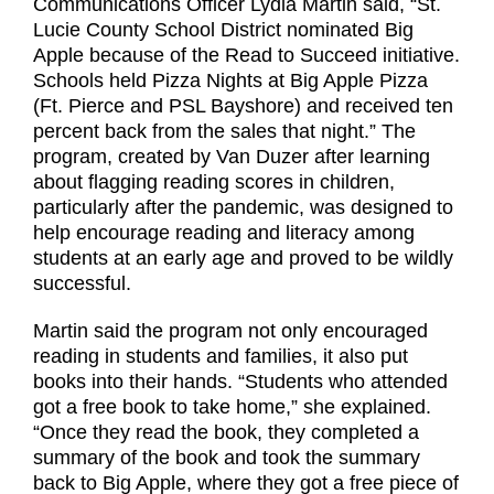
Communications Officer Lydia Martin said, “St.
Lucie County School District nominated Big
Apple because of the Read to Succeed initiative.
Schools held Pizza Nights at Big Apple Pizza
(Ft. Pierce and PSL Bayshore) and received ten
percent back from the sales that night.” The
program, created by Van Duzer after learning
about flagging reading scores in children,
particularly after the pandemic, was designed to
help encourage reading and literacy among
students at an early age and proved to be wildly
successful.
Martin said the program not only encouraged
reading in students and families, it also put
books into their hands. “Students who attended
got a free book to take home,” she explained.
“Once they read the book, they completed a
summary of the book and took the summary
back to Big Apple, where they got a free piece of