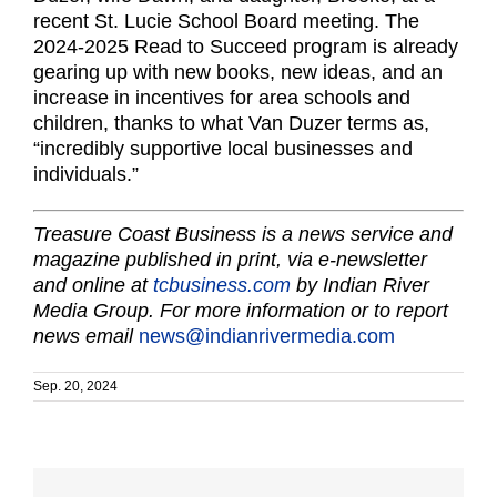
recent St. Lucie School Board meeting. The
2024-2025 Read to Succeed program is already
gearing up with new books, new ideas, and an
increase in incentives for area schools and
children, thanks to what Van Duzer terms as,
“incredibly supportive local businesses and
individuals.”
Treasure Coast Business is a news service and
magazine published in print, via e-newsletter
and online at
tcbusiness.com
by Indian River
Media Group. For more information or to report
news email
news@indianrivermedia.com
Sep. 20, 2024