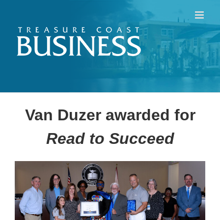
Skip
to
content
Van Duzer awarded for
Read to Succeed