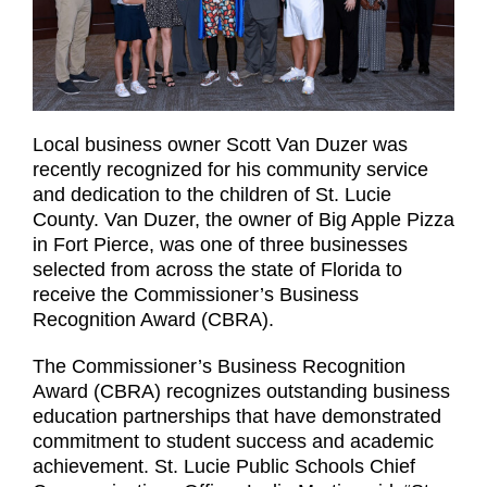
Local business owner Scott Van Duzer was
recently recognized for his community service
and dedication to the children of St. Lucie
County. Van Duzer, the owner of Big Apple Pizza
in Fort Pierce, was one of three businesses
selected from across the state of Florida to
receive the Commissioner’s Business
Recognition Award (CBRA).
The Commissioner’s Business Recognition
Award (CBRA) recognizes outstanding business
education partnerships that have demonstrated
commitment to student success and academic
achievement. St. Lucie Public Schools Chief