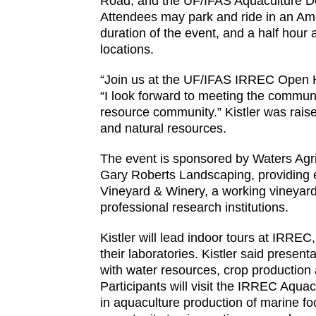
Road; and the UF/IFAS Aquaculture Dem
Attendees may park and ride in an Ameri
duration of the event, and a half hour 
locations.
“Join us at the UF/IFAS IRREC Open Ho
“I look forward to meeting the communi
resource community.” Kistler was raised
and natural resources.
The event is sponsored by Waters Agric
Gary Roberts Landscaping, providing 
Vineyard & Winery, a working vineyard 
professional research institutions.
Kistler will lead indoor tours at IRREC
their laboratories. Kistler said presen
with water resources, crop production a
Participants will visit the IRREC Aqua
in aquaculture production of marine fo