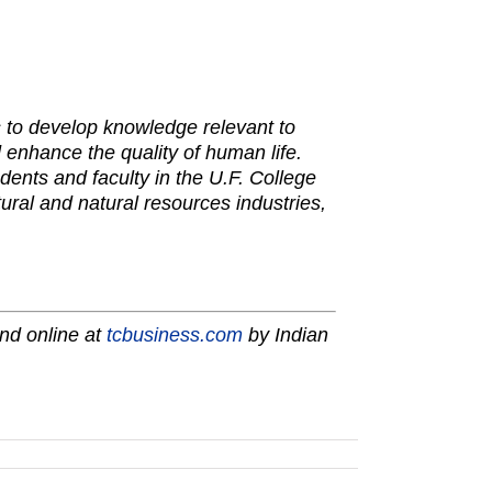
is to develop knowledge relevant to
 enhance the quality of human life.
dents and faculty in the U.F. College
tural and natural resources industries,
nd online at
tcbusiness.com
by Indian