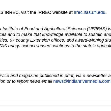
AS IRREC, visit the IRREC website at
irrec.ifas.ufl.edu
.
da Institute of Food and Agricultural Sciences (UF/IFAS) 
ces and to make that knowledge available to sustain and
ties, 67 county Extension offices, and award-winning stu
FAS brings science-based solutions to the state’s agricul
vice and magazine published in print, via e-newsletter a
on or to report news email
news@indianrivermedia.com