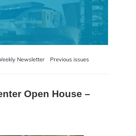
Weekly Newsletter
Previous issues
enter Open House –