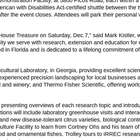
onstration Facility, at 5800 Picos Road, each within a
can with Disabilities Act-certified shuttle between the t
after the event closes. Attendees will park their personal
use Treasure on Saturday, Dec.7,” said Mark Kistler, w
ty we serve with research, extension and education for ou
 in Florida and is dedicated to a lifelong commitment of 
ultural Laboratory, in Georgia, providing excellent scien
experienced precision landscaping for local businesses
and winery; and Thermo Fisher Scientific, offering world
, presenting overviews of each research topic and introdu
tations will include laboratory greenhouse visits and int
nd new disease-tolerant citrus varieties, biological cont
culture Facility to learn from Cortney Ohs and his team o
od and ornamental fishes. Trolley tours to IRREC research