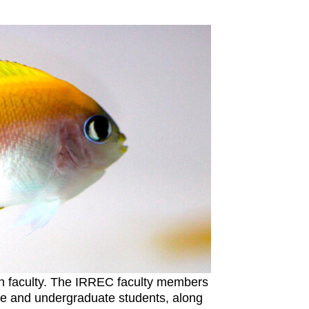
ch faculty. The IRREC faculty members
ate and undergraduate students, along