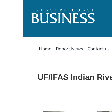
Skip
to
content
Home
Report News
Contact us
UF/IFAS Indian Ri