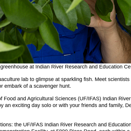
 a greenhouse at Indian River Research and Education Ce
ulture lab to glimpse at sparkling fish. Meet scientists 
 or embark of a scavenger hunt.
e of Food and Agricultural Sciences (UF/IFAS) Indian Ri
n exciting day solo or with your friends and family, Dec.
tions: the UF/IFAS Indian River Research and Educatio