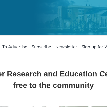
To Advertise
Subscribe
Newsletter
Sign up for 
ver Research and Education C
free to the community