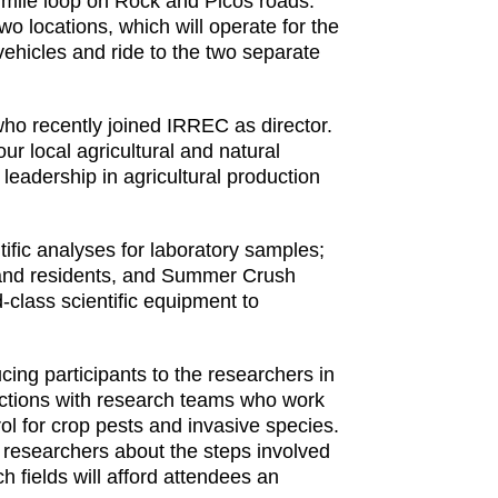
 mile loop on Rock and Picos roads.
wo locations, which will operate for the
 vehicles and ride to the two separate
ho recently joined IRREC as director.
r local agricultural and natural
leadership in agricultural production
tific analyses for laboratory samples;
 and residents, and Summer Crush
-class scientific equipment to
cing participants to the researchers in
eractions with research teams who work
rol for crop pests and invasive species.
f researchers about the steps involved
 fields will afford attendees an