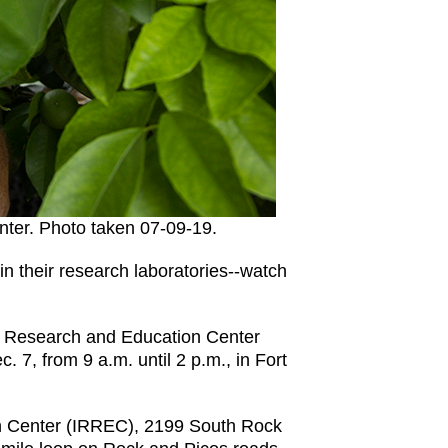
nter. Photo taken 07-09-19.
in their research laboratories--watch
ver Research and Education Center
 7, from 9 a.m. until 2 p.m., in Fort
n Center (IRREC), 2199 South Rock