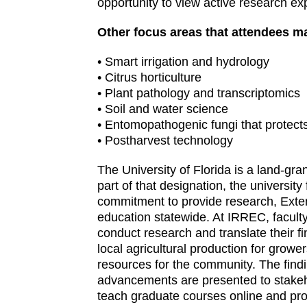
opportunity to view active research ex
Other focus areas that attendees ma
• Smart irrigation and hydrology
• Citrus horticulture
• Plant pathology and transcriptomics
• Soil and water science
• Entomopathogenic fungi that protect
• Postharvest technology
The University of Florida is a land-grant
part of that designation, the university fu
commitment to provide research, Exte
education statewide. At IRREC, facul
conduct research and translate their f
local agricultural production for growe
resources for the community. The find
advancements are presented to stakeho
teach graduate courses online and pro