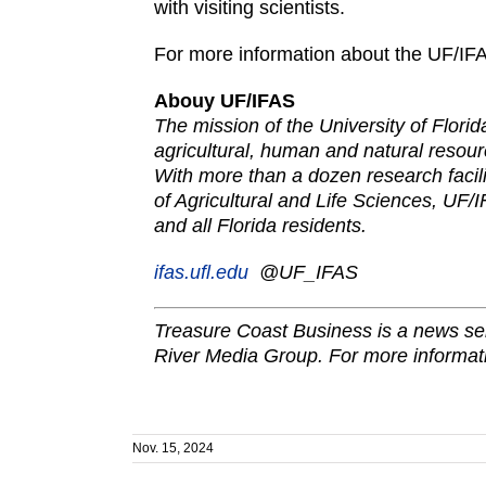
with visiting scientists.
For more information about the UF/IF
Abouy UF/IFAS
The mission of the University of Flori
agricultural, human and natural resour
With more than a dozen research facili
of Agricultural and Life Sciences, UF/I
and all Florida residents.
ifas.ufl.edu
@UF_IF
AS
Treasure Coast Business is a news ser
River Media Group. For more informati
Nov. 15, 2024