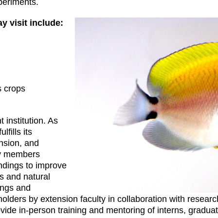
periments.
y visit include:
s crops
 institution. As
lfills its
nsion, and
ty members
indings to improve
rs and natural
ings and
lders by extension faculty in collaboration with resear
vide in-person training and mentoring of interns, gradu