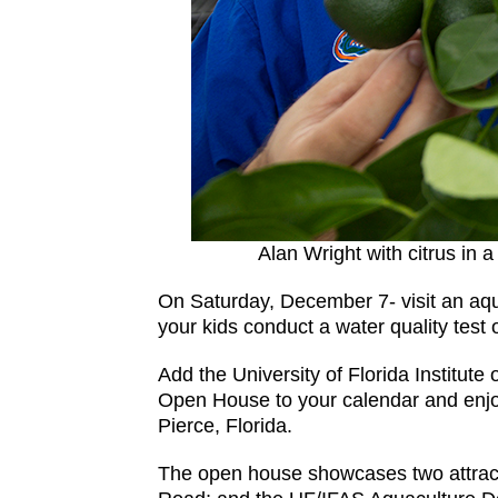
Alan Wright with citrus in
On Saturday, December 7- visit an aquac
your kids conduct a water quality test
Add the University of Florida Institut
Open House to your calendar and enjoy a
Pierce, Florida.
The open house showcases two attrac