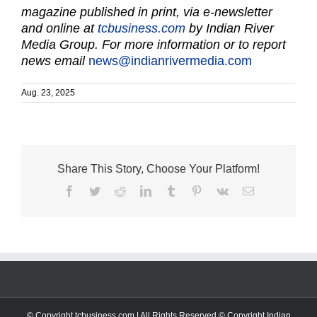
magazine published in print, via e-newsletter
and online at
tcbusiness.com
by Indian River
Media Group. For more information or to report
news email
news@indianrivermedia.com
Aug. 23, 2025
Share This Story, Choose Your Platform!
Facebook
Twitter
Reddit
LinkedIn
Tumblr
Pinterest
Vk
Email
© Copyright tcbusiness.com | All Rights Reserved © Copyright Indian