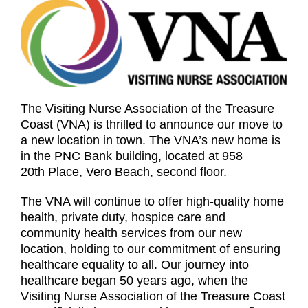
The Visiting Nurse Association of the Treasure
Coast (VNA) is thrilled to announce our move to
a new location in town. The VNA’s new home is
in the PNC Bank building, located at 958
20th Place, Vero Beach, second floor.
The VNA will continue to offer high-quality home
health, private duty, hospice care and
community health services from our new
location, holding to our commitment of ensuring
healthcare equality to all. Our journey into
healthcare began 50 years ago, when the
Visiting Nurse Association of the Treasure Coast