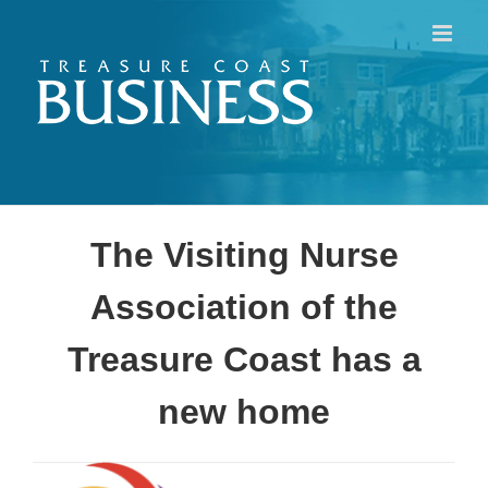
Skip
to
content
The Visiting Nurse
Association of the
Treasure Coast has a
new home