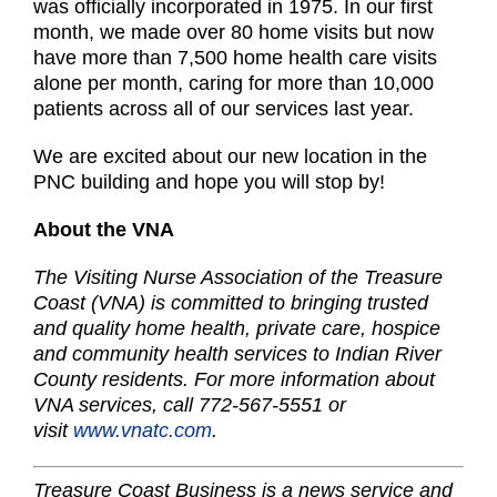
was officially incorporated in 1975. In our first
month, we made over 80 home visits but now
have more than 7,500 home health care visits
alone per month, caring for more than 10,000
patients across all of our services last year.
We are excited about our new location in the
PNC building and hope you will stop by!
About the VNA
The Visiting Nurse Association of the Treasure
Coast (VNA) is committed to bringing trusted
and quality home health, private care, hospice
and community health services to Indian River
County residents. For more information about
VNA services, call 772-567-5551 or
visit
www.vnatc.com
.
Treasure Coast Business is a news service and