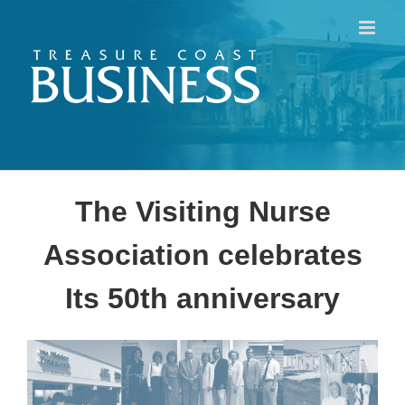
Skip
to
content
The Visiting Nurse
Association celebrates
Its 50th anniversary