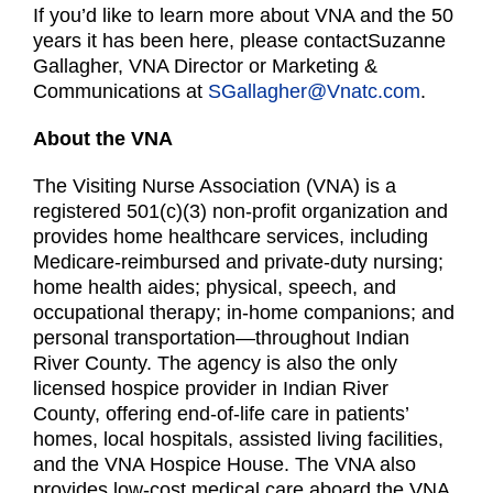
If you’d like to learn more about VNA and the 50
years it has been here, please contactSuzanne
Gallagher, VNA Director or Marketing &
Communications at
SGallagher@Vnatc.com
.
About the VNA
The Visiting Nurse Association (VNA) is a
registered 501(c)(3) non-profit organization and
provides home healthcare services, including
Medicare-reimbursed and private-duty nursing;
home health aides; physical, speech, and
occupational therapy; in-home companions; and
personal transportation—throughout Indian
River County. The agency is also the only
licensed hospice provider in Indian River
County, offering end-of-life care in patients’
homes, local hospitals, assisted living facilities,
and the VNA Hospice House. The VNA also
provides low-cost medical care aboard the VNA