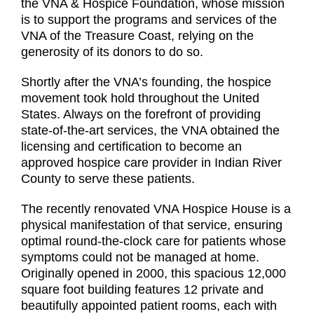
the VNA & Hospice Foundation, whose mission
is to support the programs and services of the
VNA of the Treasure Coast, relying on the
generosity of its donors to do so.
Shortly after the VNA’s founding, the hospice
movement took hold throughout the United
States. Always on the forefront of providing
state-of-the-art services, the VNA obtained the
licensing and certification to become an
approved hospice care provider in Indian River
County to serve these patients.
The recently renovated VNA Hospice House is a
physical manifestation of that service, ensuring
optimal round-the-clock care for patients whose
symptoms could not be managed at home.
Originally opened in 2000, this spacious 12,000
square foot building features 12 private and
beautifully appointed patient rooms, each with