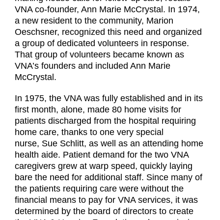
VNA co-founder, Ann Marie McCrystal. In 1974,
a new resident to the community, Marion
Oeschsner, recognized this need and organized
a group of dedicated volunteers in response.
That group of volunteers became known as
VNA’s founders and included Ann Marie
McCrystal.
In 1975, the VNA was fully established and in its
first month, alone, made 80 home visits for
patients discharged from the hospital requiring
home care, thanks to one very special
nurse, Sue Schlitt, as well as an attending home
health aide. Patient demand for the two VNA
caregivers grew at warp speed, quickly laying
bare the need for additional staff. Since many of
the patients requiring care were without the
financial means to pay for VNA services, it was
determined by the board of directors to create