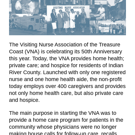
The Visiting Nurse Association of the Treasure
Coast (VNA) is celebrating its 50th Anniversary
this year. Today, the VNA provides home health;
private care; and hospice for residents of Indian
River County. Launched with only one registered
nurse and one home health aide, the non-profit
today employs over 400 caregivers and provides
not only home health care, but also private care
and hospice.
The main purpose in starting the VNA was to
provide a home care program for patients in the
community whose physicians were no longer
making house calls for follow-up care, recalls