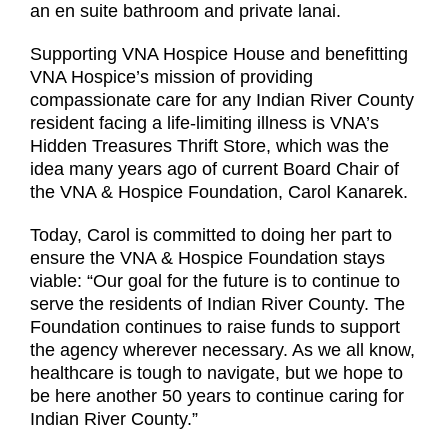
an en suite bathroom and private lanai.
Supporting VNA Hospice House and benefitting
VNA Hospice’s mission of providing
compassionate care for any Indian River County
resident facing a life-limiting illness is VNA’s
Hidden Treasures Thrift Store, which was the
idea many years ago of current Board Chair of
the VNA & Hospice Foundation, Carol Kanarek.
Today, Carol is committed to doing her part to
ensure the VNA & Hospice Foundation stays
viable: “Our goal for the future is to continue to
serve the residents of Indian River County. The
Foundation continues to raise funds to support
the agency wherever necessary. As we all know,
healthcare is tough to navigate, but we hope to
be here another 50 years to continue caring for
Indian River County.”