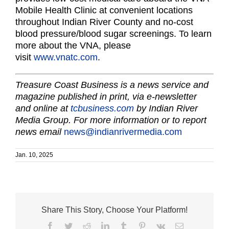
Mobile Health Clinic at convenient locations
throughout Indian River County and no-cost
blood pressure/blood sugar screenings. To learn
more about the VNA, please
visit
www.vnatc.com
.
Treasure Coast Business is a news service and
magazine published in print, via e-newsletter
and online at
tcbusiness.com
by Indian River
Media Group. For more information or to report
news email
news@indianrivermedia.com
Jan. 10, 2025
Share This Story, Choose Your Platform!
Facebook
Twitter
Reddit
LinkedIn
Tumblr
Pinterest
Vk
Email