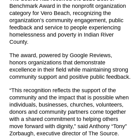
Benchmark Award in the nonprofit organization
category for Vero Beach, recognizing the
organization’s community engagement, public
feedback and service to people experiencing
homelessness and poverty in Indian River
County.
The award, powered by Google Reviews,
honors organizations that demonstrate
excellence in their field while maintaining strong
community support and positive public feedback.
“This recognition reflects the support of the
community and the impact that is possible when
individuals, businesses, churches, volunteers,
donors and community partners come together
with a shared commitment to helping others
move forward with dignity,” said Anthony “Tony”
Zorbaugh, executive director of The Source.