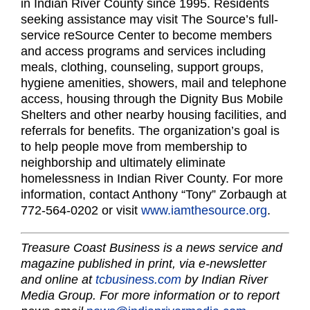
in Indian River County since 1995. Residents
seeking assistance may visit The Source’s full-
service reSource Center to become members
and access programs and services including
meals, clothing, counseling, support groups,
hygiene amenities, showers, mail and telephone
access, housing through the Dignity Bus Mobile
Shelters and other nearby housing facilities, and
referrals for benefits. The organization’s goal is
to help people move from membership to
neighborship and ultimately eliminate
homelessness in Indian River County. For more
information, contact Anthony “Tony” Zorbaugh at
772-564-0202 or visit
www.iamthesource.org
.
Treasure Coast Business is a news service and
magazine published in print, via e-newsletter
and online at
tcbusiness.com
by Indian River
Media Group. For more information or to report