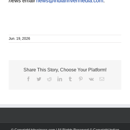
news email
news@indianrivermedia.com
.
Jun. 19, 2026
Share This Story, Choose Your Platform!
Facebook
Twitter
Reddit
LinkedIn
Tumblr
Pinterest
Vk
Email
© Copyright tcbusiness.com | All Rights Reserved © Copyright Indian