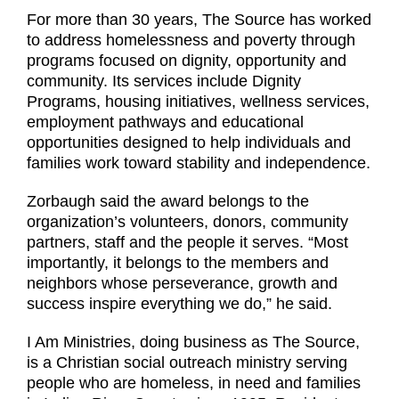
For more than 30 years, The Source has worked
to address homelessness and poverty through
programs focused on dignity, opportunity and
community. Its services include Dignity
Programs, housing initiatives, wellness services,
employment pathways and educational
opportunities designed to help individuals and
families work toward stability and independence.
Zorbaugh said the award belongs to the
organization’s volunteers, donors, community
partners, staff and the people it serves. “Most
importantly, it belongs to the members and
neighbors whose perseverance, growth and
success inspire everything we do,” he said.
I Am Ministries, doing business as The Source,
is a Christian social outreach ministry serving
people who are homeless, in need and families