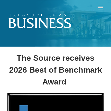
Skip
to
content
The Source receives
2026 Best of Benchmark
Award