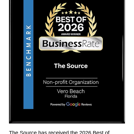
The Source has received the 2026 Best of