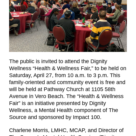
The public is invited to attend the Dignity
Wellness “Health & Wellness Fair,” to be held on
Saturday, April 27, from 10 a.m. to 3 p.m. This
family-oriented and community event is free and
will be held at Pathway Church at 1105 58th
Avenue in Vero Beach. The “Health & Wellness
Fair” is an initiative presented by Dignity
Wellness, a Mental Health component of The
Source and sponsored by Impact 100.
Charlene Morris, LMHC, MCAP, and Director of