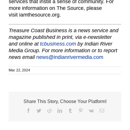
services that instill a sense of community. For
more information on The Source, please
visit iamthesource.org.
Treasure Coast Business is a news service and
magazine published in print, via e-newsletter
and online at
tcbusiness.com
by Indian River
Media Group. For more information or to report
news email
news@indianrivermedia.com
Mar. 22, 2024
Share This Story, Choose Your Platform!
Facebook
Twitter
Reddit
LinkedIn
Tumblr
Pinterest
Vk
Email