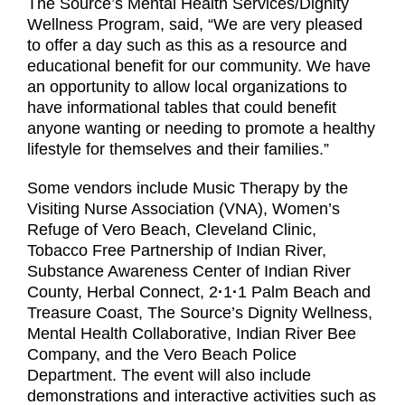
The Source’s Mental Health Services/Dignity
Wellness Program, said, “We are very pleased
to offer a day such as this as a resource and
educational benefit for our community. We have
an opportunity to allow local organizations to
have informational tables that could benefit
anyone wanting or needing to promote a healthy
lifestyle for themselves and their families.”
Some vendors include Music Therapy by the
Visiting Nurse Association (VNA), Women’s
Refuge of Vero Beach, Cleveland Clinic,
Tobacco Free Partnership of Indian River,
Substance Awareness Center of Indian River
County, Herbal Connect, 2
·
1
·
1 Palm Beach and
Treasure Coast, The Source’s Dignity Wellness,
Mental Health Collaborative, Indian River Bee
Company, and the Vero Beach Police
Department. The event will also include
demonstrations and interactive activities such as