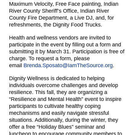
Maximum Velocity, Free Face painting, Indian
River County Sheriff’s Office, Indian River
County Fire Department, a Live DJ, and, for
refreshments, the Dignity Food Trucks.
Health and wellness vendors are invited to
participate in the event by filling out a form and
submitting it by March 31. Participation is free of
charge. To request a form, please
email
Brenda.Sposato@IamTheSource.org
.
Dignity Wellness is dedicated to helping
individuals overcome challenges and develop
resilience. This fall, they are organizing a
“Resilience and Mental Health” event to inspire
participants to cultivate healthy coping
mechanisms and easily navigate stressful
situations. Additionally, during the winter, they
offer a free “Holiday Blues” seminar and
luncheon to encourage community members to