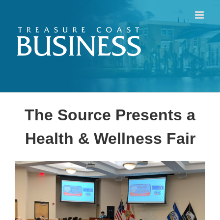
Skip
to
content
The Source Presents a
Health & Wellness Fair