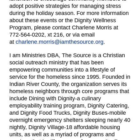
adopt positive strategies for managing stress
during the holiday season. For more information
about these events or the Dignity Wellness
Program, please contact Charlene Morris at
772-564-0202, xt 216, or via email
at
charlene.morris@iamthesource.org
.
I am Ministries DBA, The Source is a Christian
social outreach ministry that has been
empowering communities into a lifestyle of
service for the homeless since 1995. Founded in
Indian River County, the organization serves its
homeless neighbors through core programs that
include Dining with Dignity-a culinary
employability training program, Dignity Catering,
and Dignity Food Trucks, Dignity Buses-mobile
overnight emergency shelters sleeping nearly 40
nightly, Dignity Village-18 affordable housing
units, as well as a myriad of programs and