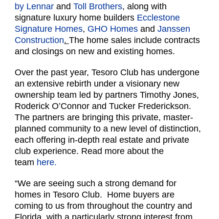
by Lennar
and
Toll Brothers
, along with
signature luxury home builders
Ecclestone
Signature Homes
,
GHO Homes
and
Janssen
Construction
.
The home sales include contracts
and closings on new and existing homes.
Over the past year, Tesoro Club has undergone
an extensive rebirth under a visionary new
ownership team led by partners Timothy Jones,
Roderick O’Connor and Tucker Frederickson.
The partners are bringing this private, master-
planned community to a new level of distinction,
each offering in-depth real estate and private
club experience. Read more about the
team
here.
“We are seeing such a strong demand for
homes in Tesoro Club. Home buyers are
coming to us from throughout the country and
Florida, with a particularly strong interest from