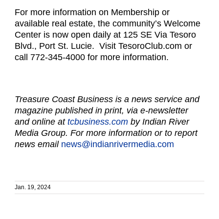
For more information on Membership or
available real estate, the community’s Welcome
Center is now open daily at 125 SE Via Tesoro
Blvd., Port St. Lucie. Visit TesoroClub.com or
call 772-345-4000 for more information.
Treasure Coast Business is a news service and
magazine published in print, via e-newsletter
and online at
tcbusiness.com
by Indian River
Media Group. For more information or to report
news email
news@indianrivermedia.com
Jan. 19, 2024