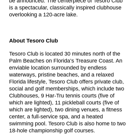
be announced. The centerpiece of Tesoro Club
is a spectacular, classically inspired clubhouse
overlooking a 120-acre lake.
About Tesoro Club
Tesoro Club is located 30 minutes north of the
Palm Beaches on Florida’s Treasure Coast. An
enviable location surrounded by endless
waterways, pristine beaches, and a relaxed
Florida lifestyle, Tesoro Club offers private club,
social and golf memberships, which include two
Clubhouses, 9 Har-Tru tennis courts (five of
which are lighted), 11 pickleball courts (five of
which are lighted), two dining venues, a fitness
center, a full-service spa, and a heated
swimming pool. Tesoro Club is also home to two
18-hole championship golf courses.