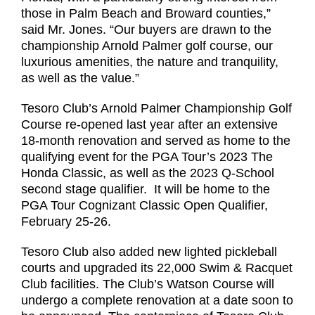
those in Palm Beach and Broward counties,”
said Mr. Jones. “Our buyers are drawn to the
championship Arnold Palmer golf course, our
luxurious amenities, the nature and tranquility,
as well as the value.”
Tesoro Club’s Arnold Palmer Championship Golf
Course re-opened last year after an extensive
18-month renovation and served as home to the
qualifying event for the PGA Tour’s 2023 The
Honda Classic, as well as the 2023 Q-School
second stage qualifier. It will be home to the
PGA Tour Cognizant Classic Open Qualifier,
February 25-26.
Tesoro Club also added new lighted pickleball
courts and upgraded its 22,000 Swim & Racquet
Club facilities. The Club’s Watson Course will
undergo a complete renovation at a date soon to