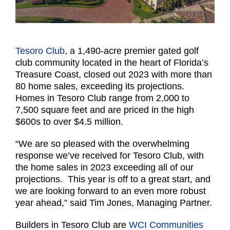
Tesoro Club
, a 1,490-acre premier gated golf
club community located in the heart of Florida’s
Treasure Coast, closed out 2023 with more than
80 home sales, exceeding its projections.
Homes in Tesoro Club range from 2,000 to
7,500 square feet and are priced in the high
$600s to over $4.5 million.
“We are so pleased with the overwhelming
response we’ve received for Tesoro Club, with
the home sales in 2023 exceeding all of our
projections. This year is off to a great start, and
we are looking forward to an even more robust
year ahead,” said Tim Jones, Managing Partner.
Builders in Tesoro Club are
WCI Communities