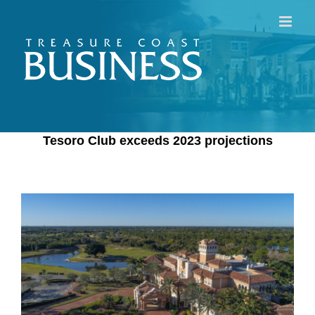
Skip
to
content
Tesoro Club exceeds 2023 projections