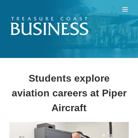
Skip
to
content
Students explore
aviation careers at Piper
Aircraft