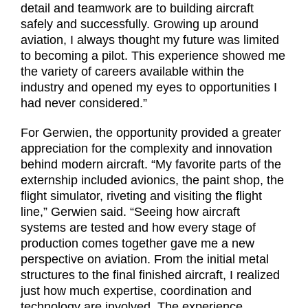
detail and teamwork are to building aircraft
safely and successfully. Growing up around
aviation, I always thought my future was limited
to becoming a pilot. This experience showed me
the variety of careers available within the
industry and opened my eyes to opportunities I
had never considered.”
For Gerwien, the opportunity provided a greater
appreciation for the complexity and innovation
behind modern aircraft. “My favorite parts of the
externship included avionics, the paint shop, the
flight simulator, riveting and visiting the flight
line,” Gerwien said. “Seeing how aircraft
systems are tested and how every stage of
production comes together gave me a new
perspective on aviation. From the initial metal
structures to the final finished aircraft, I realized
just how much expertise, coordination and
technology are involved. The experience