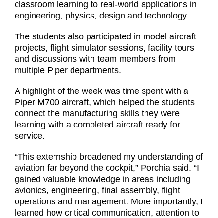
classroom learning to real-world applications in
engineering, physics, design and technology.
The students also participated in model aircraft
projects, flight simulator sessions, facility tours
and discussions with team members from
multiple Piper departments.
A highlight of the week was time spent with a
Piper M700 aircraft, which helped the students
connect the manufacturing skills they were
learning with a completed aircraft ready for
service.
“This externship broadened my understanding of
aviation far beyond the cockpit,” Porchia said. “I
gained valuable knowledge in areas including
avionics, engineering, final assembly, flight
operations and management. More importantly, I
learned how critical communication, attention to