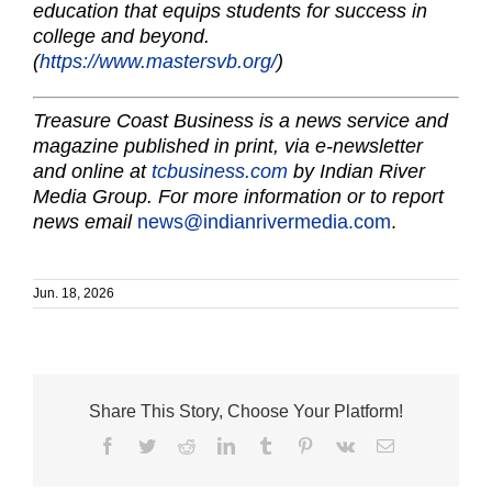
education that equips students for success in
college and beyond.
(
https://www.mastersvb.org/
)
Treasure Coast Business is a news service and
magazine published in print, via e-newsletter
and online at
tcbusiness.com
by Indian River
Media Group. For more information or to report
news email
news@indianrivermedia.com
.
Jun. 18, 2026
Share This Story, Choose Your Platform!
Facebook
Twitter
Reddit
LinkedIn
Tumblr
Pinterest
Vk
Email