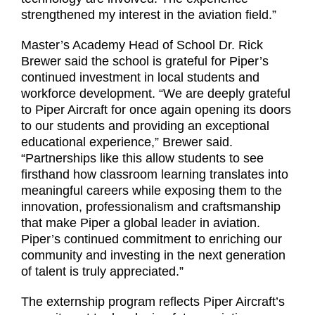
strengthened my interest in the aviation field.”
Master’s Academy Head of School Dr. Rick
Brewer said the school is grateful for Piper’s
continued investment in local students and
workforce development. “We are deeply grateful
to Piper Aircraft for once again opening its doors
to our students and providing an exceptional
educational experience,” Brewer said.
“Partnerships like this allow students to see
firsthand how classroom learning translates into
meaningful careers while exposing them to the
innovation, professionalism and craftsmanship
that make Piper a global leader in aviation.
Piper’s continued commitment to enriching our
community and investing in the next generation
of talent is truly appreciated.”
The externship program reflects Piper Aircraft’s