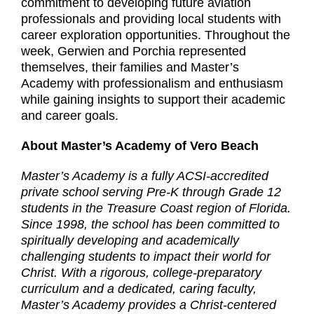
commitment to developing future aviation
professionals and providing local students with
career exploration opportunities. Throughout the
week, Gerwien and Porchia represented
themselves, their families and Master’s
Academy with professionalism and enthusiasm
while gaining insights to support their academic
and career goals.
About Master’s Academy of Vero Beach
Master’s Academy is a fully ACSI-accredited
private school serving Pre-K through Grade 12
students in the Treasure Coast region of Florida.
Since 1998, the school has been committed to
spiritually developing and academically
challenging students to impact their world for
Christ. With a rigorous, college-preparatory
curriculum and a dedicated, caring faculty,
Master’s Academy provides a Christ-centered