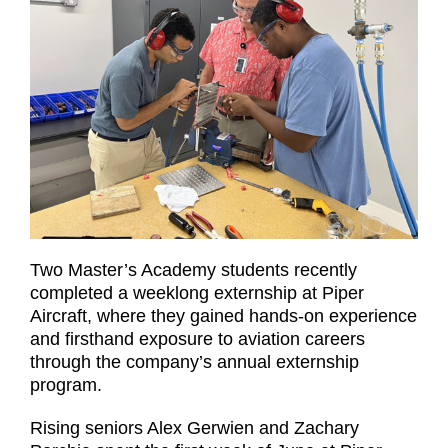
Two Master’s Academy students recently
completed a weeklong externship at Piper
Aircraft, where they gained hands-on experience
and firsthand exposure to aviation careers
through the company’s annual externship
program.
Rising seniors Alex Gerwien and Zachary