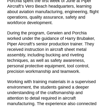
Porchia spent the first week of June at Piper
Aircraft’s Vero Beach headquarters, learning
about aviation manufacturing, engineering, flight
operations, quality assurance, safety and
workforce development.
During the program, Gerwien and Porchia
worked under the guidance of Harry Brubaker,
Piper Aircraft’s senior production trainer. They
received instruction in aircraft sheet metal
assembly, including bucking and riveting
techniques, as well as safety awareness,
personal protective equipment, tool control,
precision workmanship and teamwork.
Working with training materials in a supervised
environment, the students gained a deeper
understanding of the craftsmanship and
attention to detail required in aircraft
manufacturing. The experience also connected