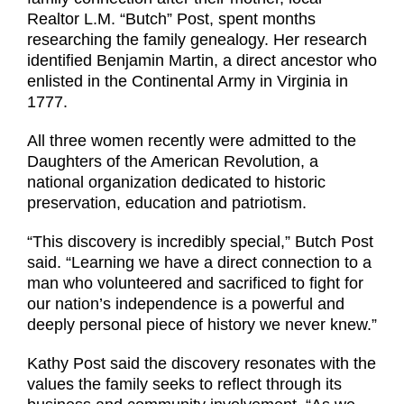
Realtor L.M. “Butch” Post, spent months
researching the family genealogy. Her research
identified Benjamin Martin, a direct ancestor who
enlisted in the Continental Army in Virginia in
1777.
All three women recently were admitted to the
Daughters of the American Revolution, a
national organization dedicated to historic
preservation, education and patriotism.
“This discovery is incredibly special,” Butch Post
said. “Learning we have a direct connection to a
man who volunteered and sacrificed to fight for
our nation’s independence is a powerful and
deeply personal piece of history we never knew.”
Kathy Post said the discovery resonates with the
values the family seeks to reflect through its