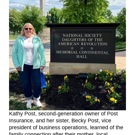
Kathy Post, second-generation owner of Post
Insurance, and her sister, Becky Post, vice
president of business operations, learned of the
family connection after their mother, local