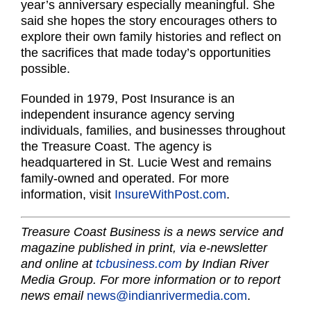
year’s anniversary especially meaningful. She
said she hopes the story encourages others to
explore their own family histories and reflect on
the sacrifices that made today’s opportunities
possible.
Founded in 1979, Post Insurance is an
independent insurance agency serving
individuals, families, and businesses throughout
the Treasure Coast. The agency is
headquartered in St. Lucie West and remains
family-owned and operated. For more
information, visit
InsureWithPost.com
.
Treasure Coast Business is a news service and
magazine published in print, via e-newsletter
and online at
tcbusiness.com
by Indian River
Media Group. For more information or to report
news email
news@indianrivermedia.com
.