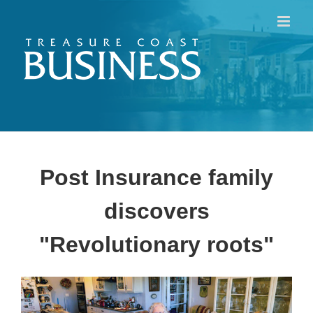
Skip
to
content
Post Insurance family
discovers
"Revolutionary roots"