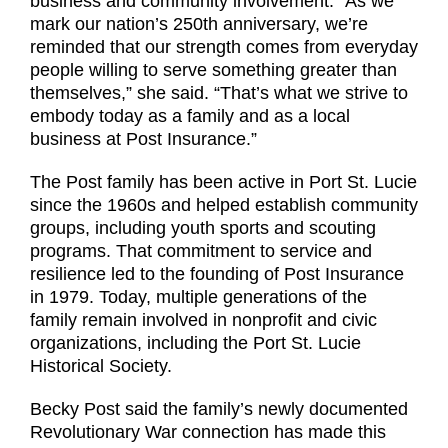
business and community involvement. “As we
mark our nation’s 250th anniversary, we’re
reminded that our strength comes from everyday
people willing to serve something greater than
themselves,” she said. “That’s what we strive to
embody today as a family and as a local
business at Post Insurance.”
The Post family has been active in Port St. Lucie
since the 1960s and helped establish community
groups, including youth sports and scouting
programs. That commitment to service and
resilience led to the founding of Post Insurance
in 1979. Today, multiple generations of the
family remain involved in nonprofit and civic
organizations, including the Port St. Lucie
Historical Society.
Becky Post said the family’s newly documented
Revolutionary War connection has made this