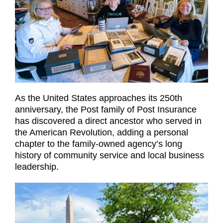
As the United States approaches its 250th
anniversary, the Post family of Post Insurance
has discovered a direct ancestor who served in
the American Revolution, adding a personal
chapter to the family-owned agency’s long
history of community service and local business
leadership.