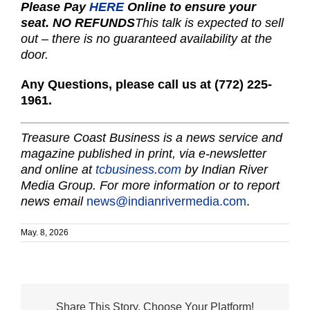
Please Pay
HERE
Online to ensure your
seat.
NO REFUNDS
This talk is expected to sell
out –
there is no guaranteed availability at the
door.
Any Questions, please call us
at (772) 225-
1961.
Treasure Coast Business is a news service and
magazine published in print, via e-newsletter
and online at
tcbusiness.com
by Indian River
Media Group. For more information or to report
news email
news@indianrivermedia.com
.
May. 8, 2026
Share This Story, Choose Your Platform!