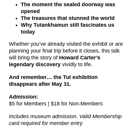
The moment the sealed doorway was
opened
The treasures that stunned the world
Why Tutankhamun still fascinates us
today
Whether you’ve already visited the exhibit or are
planning your final trip before it closes, this talk
will bring the story of
Howard Carter’s
legendary discovery
vividly to life.
And remember… the Tut exhibition
disappears after May 31.
Admission:
$5 for Members | $18 for Non-Members
Includes museum admission. Valid Membership
card required for member entry