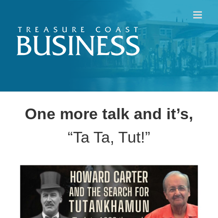
Skip
to
content
One more talk and it’s,
“Ta Ta, Tut!”