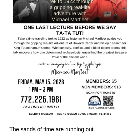
The sands of time are running out…