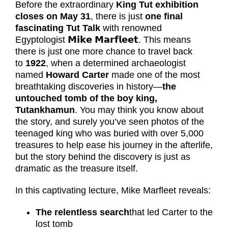
Before the extraordinary
King Tut exhibition
closes on May 31
, there is just
one final
fascinating Tut Talk
with renowned
Egyptologist
𝗠𝗶𝗸𝗲
𝗠𝗮𝗿𝗳𝗹𝗲𝗲𝘁
. This means
there is just one more chance to travel back
to
1922
, when a determined archaeologist
named
Howard Carter
made one of the most
breathtaking discoveries in history—
the
untouched tomb of the boy king,
Tutankhamun
. You may think you know about
the story, and surely you’ve seen photos of the
teenaged king who was buried with over 5,000
treasures to help ease his journey in the afterlife,
but the story behind the discovery is just as
dramatic as the treasure itself.
In this captivating lecture, Mike Marfleet reveals:
The relentless search
that led Carter to the
lost tomb