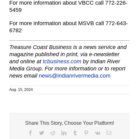
For more information about VBCC call 772-226-
5459
For more information about MSVB call 772-643-
6782
Treasure Coast Business is a news service and
magazine published in print, via e-newsletter
and online at
tcbusiness.com
by Indian River
Media Group. For more information or to report
news email
news@indianrivermedia.com
Aug. 15, 2024
Share This Story, Choose Your Platform!
Facebook
Twitter
Reddit
LinkedIn
Tumblr
Pinterest
Vk
Email