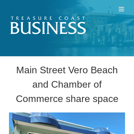
Skip
to
content
Main Street Vero Beach
and Chamber of
Commerce share space