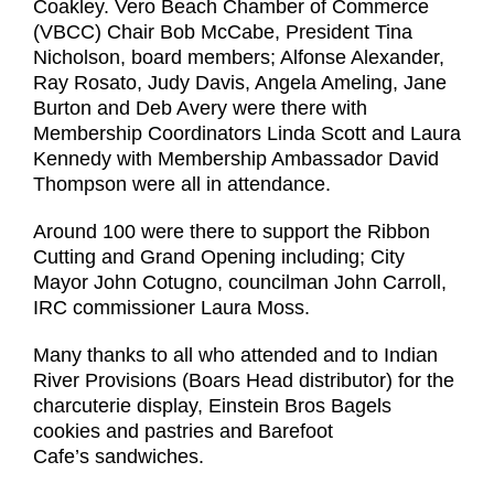
Coakley. Vero Beach Chamber of Commerce
(VBCC) Chair Bob McCabe, President Tina
Nicholson, board members; Alfonse Alexander,
Ray Rosato, Judy Davis, Angela Ameling, Jane
Burton and Deb Avery were there with
Membership Coordinators Linda Scott and Laura
Kennedy with Membership Ambassador David
Thompson were all in attendance.
Around 100 were there to support the Ribbon
Cutting and Grand Opening including; City
Mayor John Cotugno, councilman John Carroll,
IRC commissioner Laura Moss.
Many thanks to all who attended and to Indian
River Provisions (Boars Head distributor) for the
charcuterie display, Einstein Bros Bagels
cookies and pastries and Barefoot
Cafe’s sandwiches.