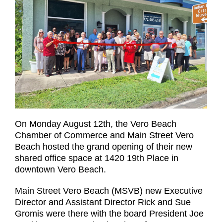
On Monday August 12th, the Vero Beach
Chamber of Commerce and Main Street Vero
Beach hosted the grand opening of their new
shared office space at 1420 19th Place in
downtown Vero Beach.
Main Street Vero Beach (MSVB) new Executive
Director and Assistant Director Rick and Sue
Gromis were there with the board President Joe