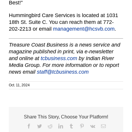
Best!”
Hummingbird Care Services is located at 1031
18th St. Suite C. You can reach them at 772-
202-2213 or email
management@hcsvb.com
.
Treasure Coast Business is a news service and
magazine published in print, via e-newsletter
and online at
tcbusiness.com
by Indian River
Media Group. For more information or to report
news email
staff@tcbusiness.com
Oct. 11, 2024
Share This Story, Choose Your Platform!
Facebook
Twitter
Reddit
LinkedIn
Tumblr
Pinterest
Vk
Email