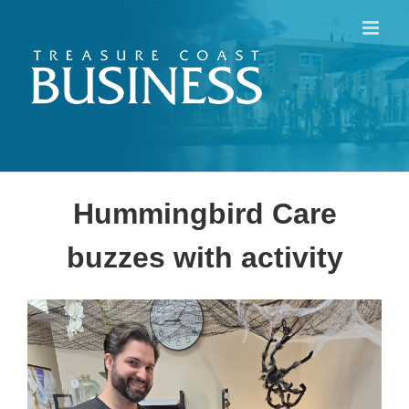
Skip
to
content
Hummingbird Care
buzzes with activity