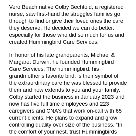
Vero Beach native Colby Bechtold, a registered
nurse, saw first-hand the struggles families go
through to find or give their loved ones the care
they deserve. He decided we can do better,
especially for those who did so much for us and
created Hummingbird Care Services.
In honor of his late grandparents, Michael &
Margaret Durwin, he founded Hummingbird
Care Services. The hummingbird, his
grandmother’s favorite bird, is their symbol of
the extraordinary care he was blessed to provide
them and now extends to you and your family.
Colby started the business in January 2023 and
now has five full time employees and 223
caregivers and CNA’s that work on-call with 65
current clients. He plans to expand and grow
controlling quality over size of the business. “In
the comfort of your nest, trust Hummingbirds