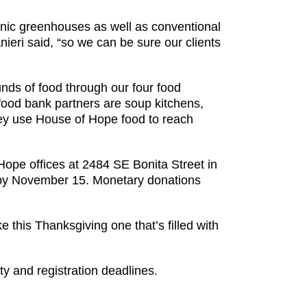
onic greenhouses as well as conventional
ieri said, “so we can be sure our clients
nds of food through our four food
r food bank partners are soup kitchens,
hey use House of Hope food to reach
Hope offices at 2484 SE Bonita Street in
 by November 15. Monetary donations
 this Thanksgiving one that’s filled with
ty and registration deadlines.