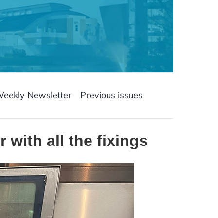
Weekly Newsletter
Previous issues
with all the fixings