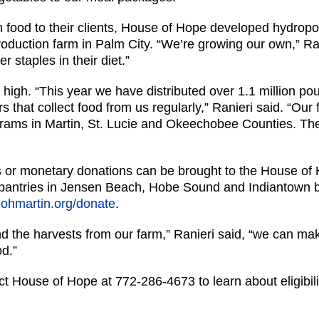
sh food to their clients, House of Hope developed hydrop
oduction farm in Palm City. “We’re growing our own,” Ran
r staples in their diet.”
igh. “This year we have distributed over 1.1 million pou
rs that collect food from us regularly,” Ranieri said. “Ou
ograms in Martin, St. Lucie and Okeechobee Counties. T
s or monetary donations can be brought to the House of 
d pantries in Jensen Beach, Hobe Sound and Indiantown
hohmartin.org/donate
.
 the harvests from our farm,” Ranieri said, “we can make
od.”
ct House of Hope at 772-286-4673 to learn about eligibili