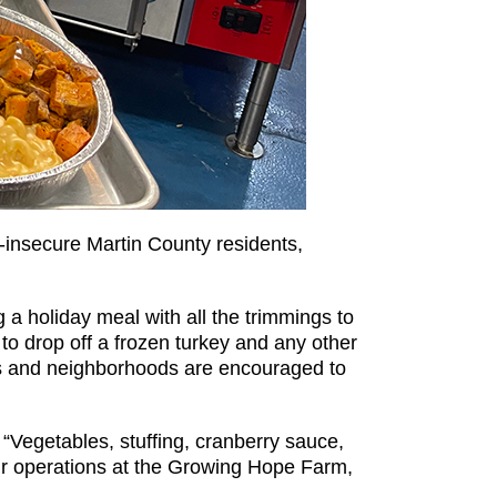
d-insecure Martin County residents,
g a holiday meal with all the trimmings to
to drop off a frozen turkey and any other
s and neighborhoods are encouraged to
Vegetables, stuffing, cranberry sauce,
our operations at the Growing Hope Farm,