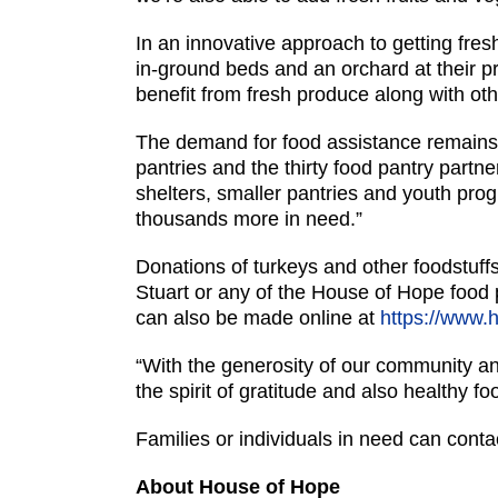
In an innovative approach to getting fre
in-ground beds and an orchard at their pr
benefit from fresh produce along with othe
The demand for food assistance remains h
pantries and the thirty food pantry partne
shelters, smaller pantries and youth pr
thousands more in need.”
Donations of turkeys and other foodstuff
Stuart or any of the House of Hope foo
can also be made online at
https://www.
“With the generosity of our community and
the spirit of gratitude and also healthy fo
Families or individuals in need can conta
About House of Hope