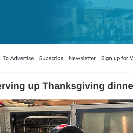
To Advertise
Subscribe
Newsletter
Sign up for 
rving up Thanksgiving dinner 