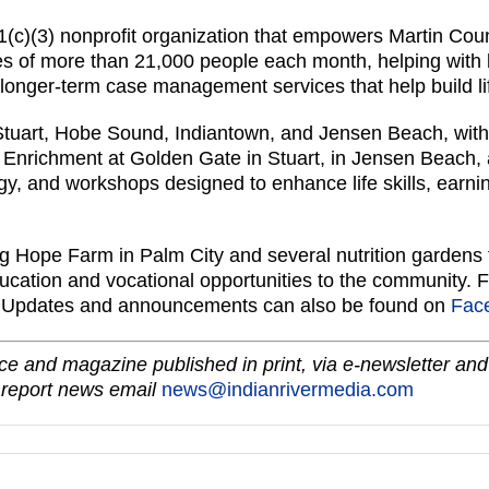
(c)(3) nonprofit organization that empowers Martin Cou
es of more than 21,000 people each month, helping with 
 longer-term case management services that help build life 
Stuart, Hobe Sound, Indiantown, and Jensen Beach, with 
 Enrichment at Golden Gate in Stuart, in Jensen Beach,
y, and workshops designed to enhance life skills, earning
 Hope Farm in Palm City and several nutrition gardens t
education and vocational opportunities to the community. 
. Updates and announcements can also be found on
Fac
e and magazine published in print, via e-newsletter and
 report news email
news@indianrivermedia.com