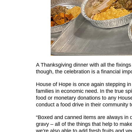
A Thanksgiving dinner with all the fixing
though, the celebration is a financial imp
House of Hope is once again stepping in to
families in economic need. In the true sp
food or monetary donations to any Hous
conduct a food drive in their community t
“Boxed and canned items are always in d
gravy – all of the things that help to m
we’re also able to add fresh fruits and v