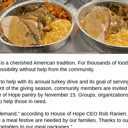
s is a cherished American tradition. For thousands of foo
ossibility without help from the community.
 help with its annual turkey drive and its goal of servin
irit of the giving season, community members are invited 
e of Hope pantry by November 15. Groups, organization
o help those in need.
emand,” according to House of Hope CEO Rob Ranieri. “
ake a meal festive are needed by our families. Thanks to 
egetables to our meal packages.”