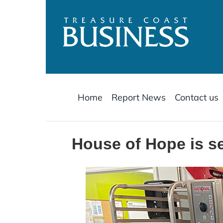
Skip
to
content
Home
Report News
Contact us
House of Hope is se