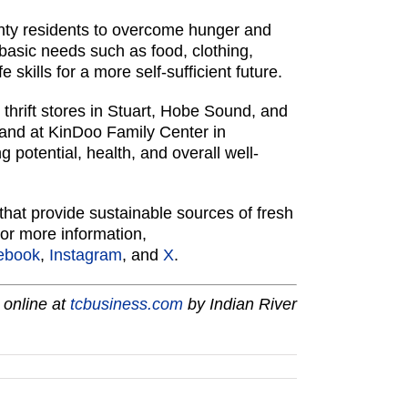
nty residents to overcome hunger and
basic needs such as food, clothing,
skills for a more self-sufficient future.
thrift stores in Stuart, Hobe Sound, and
 and at KinDoo Family Center in
 potential, health, and overall well-
hat provide sustainable sources of fresh
For more information,
ebook
,
Instagram
, and
X
.
 online at
tcbusiness.com
by Indian River