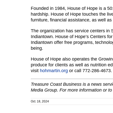
Founded in 1984, House of Hope is a 501
hardship. House of Hope touches the liv
furniture, financial assistance, as well as
The organization has service centers in 
Indiantown. House of Hope’s Centers for
Indiantown offer free programs, technolog
being.
House of Hope also operates the Growing
produce for clients as well as nutrition 
visit
hohmartin.org
or call 772-286-4673
Treasure Coast Business is a news servic
Media Group. For more information or to
Oct. 18, 2024