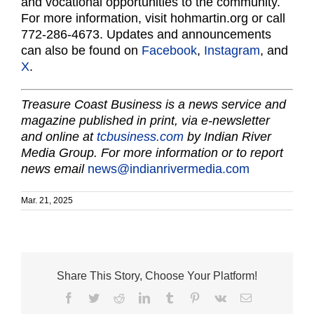
and vocational opportunities to the community.
For more information, visit hohmartin.org or call
772-286-4673. Updates and announcements
can also be found on
Facebook
,
Instagram
, and
X
.
Treasure Coast Business is a news service and
magazine published in print, via e-newsletter
and online at
tcbusiness.com
by Indian River
Media Group. For more information or to report
news email
news@indianrivermedia.com
Mar. 21, 2025
Share This Story, Choose Your Platform!
Facebook
Twitter
Reddit
LinkedIn
Tumblr
Pinterest
Vk
Email