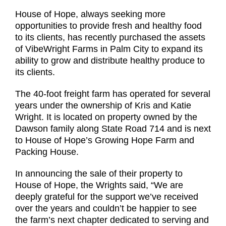
House of Hope, always seeking more
opportunities to provide fresh and healthy food
to its clients, has recently purchased the assets
of VibeWright Farms in Palm City to expand its
ability to grow and distribute healthy produce to
its clients.
The 40-foot freight farm has operated for several
years under the ownership of Kris and Katie
Wright. It is located on property owned by the
Dawson family along State Road 714 and is next
to House of Hope’s Growing Hope Farm and
Packing House.
In announcing the sale of their property to
House of Hope, the Wrights said, “We are
deeply grateful for the support we’ve received
over the years and couldn’t be happier to see
the farm’s next chapter dedicated to serving and