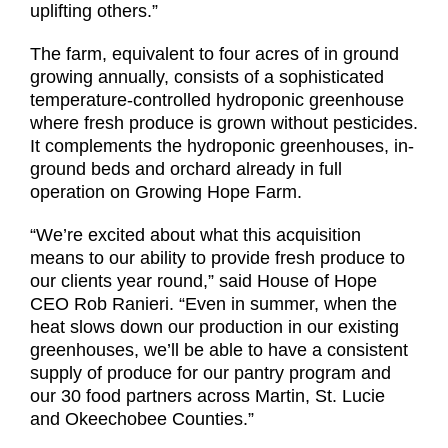
uplifting others.”
The farm, equivalent to four acres of in ground
growing annually, consists of a sophisticated
temperature-controlled hydroponic greenhouse
where fresh produce is grown without pesticides.
It complements the hydroponic greenhouses, in-
ground beds and orchard already in full
operation on Growing Hope Farm.
“We’re excited about what this acquisition
means to our ability to provide fresh produce to
our clients year round,” said House of Hope
CEO Rob Ranieri. “Even in summer, when the
heat slows down our production in our existing
greenhouses, we’ll be able to have a consistent
supply of produce for our pantry program and
our 30 food partners across Martin, St. Lucie
and Okeechobee Counties.”