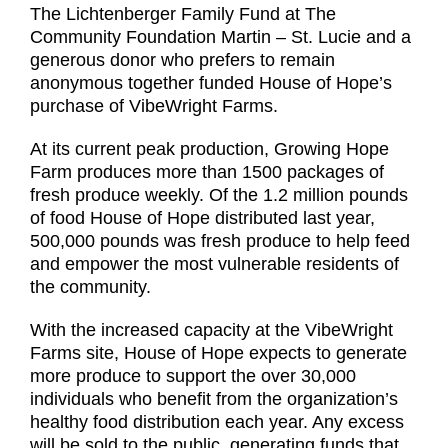
The Lichtenberger Family Fund at The
Community Foundation Martin – St. Lucie and a
generous donor who prefers to remain
anonymous together funded House of Hope’s
purchase of VibeWright Farms.
At its current peak production, Growing Hope
Farm produces more than 1500 packages of
fresh produce weekly. Of the 1.2 million pounds
of food House of Hope distributed last year,
500,000 pounds was fresh produce to help feed
and empower the most vulnerable residents of
the community.
With the increased capacity at the VibeWright
Farms site, House of Hope expects to generate
more produce to support the over 30,000
individuals who benefit from the organization’s
healthy food distribution each year. Any excess
will be sold to the public, generating funds that