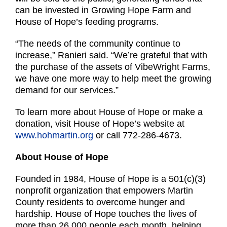
can be invested in Growing Hope Farm and
House of Hope’s feeding programs.
“The needs of the community continue to
increase,” Ranieri said. “We’re grateful that with
the purchase of the assets of VibeWright Farms,
we have one more way to help meet the growing
demand for our services.”
To learn more about House of Hope or make a
donation, visit House of Hope’s website at
www.hohmartin.org
or call 772-286-4673.
About House of Hope
Founded in 1984, House of Hope is a 501(c)(3)
nonprofit organization that empowers Martin
County residents to overcome hunger and
hardship. House of Hope touches the lives of
more than 26,000 people each month, helping