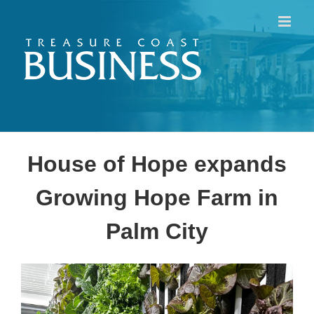
Skip
to
content
House of Hope expands
Growing Hope Farm in
Palm City