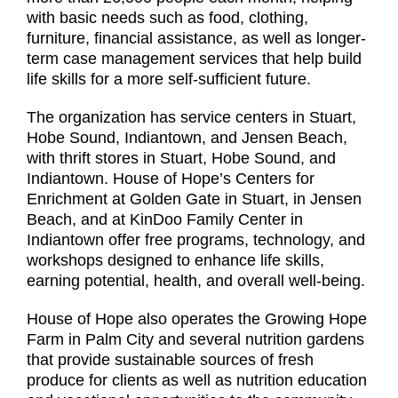
with basic needs such as food, clothing,
furniture, financial assistance, as well as longer-
term case management services that help build
life skills for a more self-sufficient future.
The organization has service centers in Stuart,
Hobe Sound, Indiantown, and Jensen Beach,
with thrift stores in Stuart, Hobe Sound, and
Indiantown. House of Hope’s Centers for
Enrichment at Golden Gate in Stuart, in Jensen
Beach, and at KinDoo Family Center in
Indiantown offer free programs, technology, and
workshops designed to enhance life skills,
earning potential, health, and overall well-being.
House of Hope also operates the Growing Hope
Farm in Palm City and several nutrition gardens
that provide sustainable sources of fresh
produce for clients as well as nutrition education