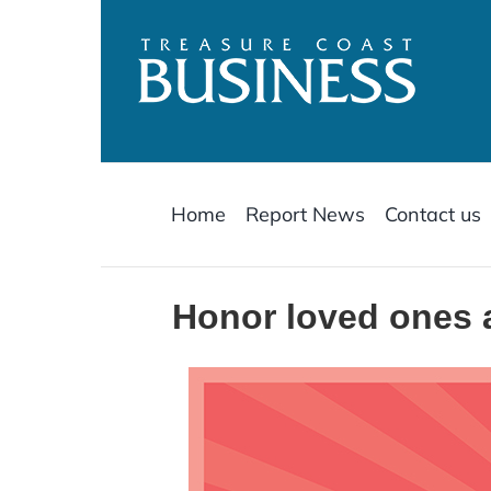
Skip
to
content
Home
Report News
Contact us
Honor loved ones 