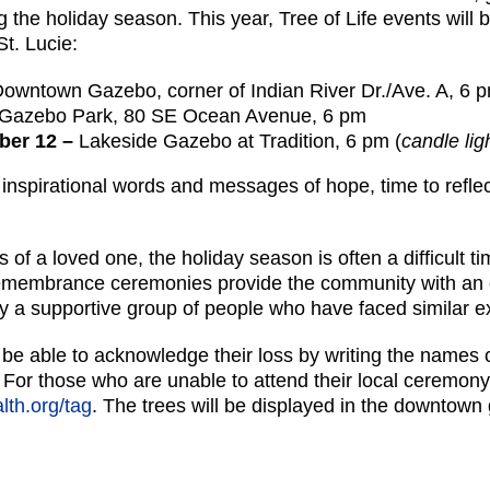
the holiday season. This year, Tree of Life events will b
St. Lucie:
owntown Gazebo, corner of Indian River Dr./Ave. A, 6 
Gazebo Park, 80 SE Ocean Avenue, 6 pm
mber 12 –
Lakeside Gazebo at Tradition, 6 pm (
candle li
nspirational words and messages of hope, time to refle
of a loved one, the holiday season is often a difficult ti
emembrance ceremonies provide the community with an 
by a supportive group of people who have faced similar e
l be able to acknowledge their loss by writing the names
. For those who are unable to attend their local ceremony
th.org/tag
. The trees will be displayed in the downtow