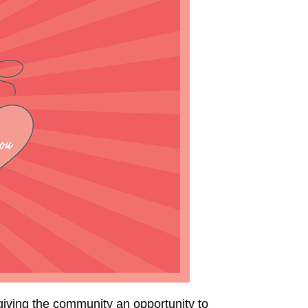
iving the community an opportunity to