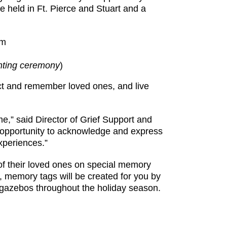
e held in Ft. Pierce and Stuart and a
pm
ghting ceremony
)
ct and remember loved ones, and live
me,” said Director of Grief Support and
opportunity to acknowledge and express
xperiences.”
 of their loved ones on special memory
, memory tags will be created for you by
n gazebos throughout the holiday season.