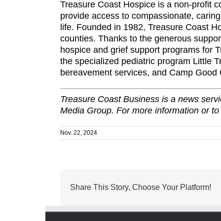
Treasure Coast Hospice is a non-profit c
provide access to compassionate, caring, 
life. Founded in 1982, Treasure Coast H
counties. Thanks to the generous suppor
hospice and grief support programs for Tr
the specialized pediatric program Little 
bereavement services, and Camp Good Gri
Treasure Coast Business is a news servic
Media Group. For more information or to
Nov. 22, 2024
Share This Story, Choose Your Platform!