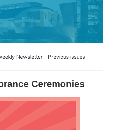
Weekly Newsletter
Previous issues
mbrance Ceremonies