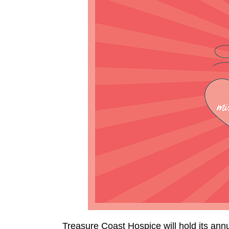
Treasure Coast Hospice will hold its an