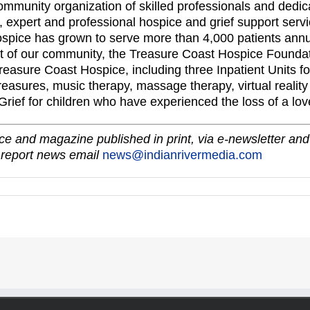
ommunity organization of skilled professionals and dedic
expert and professional hospice and grief support servic
ospice has grown to serve more than 4,000 patients annu
t of our community, the Treasure Coast Hospice Foundat
easure Coast Hospice, including three Inpatient Units fo
Treasures, music therapy, massage therapy, virtual realit
ef for children who have experienced the loss of a lov
e and magazine published in print, via e-newsletter and
 report news email
news@indianrivermedia.com