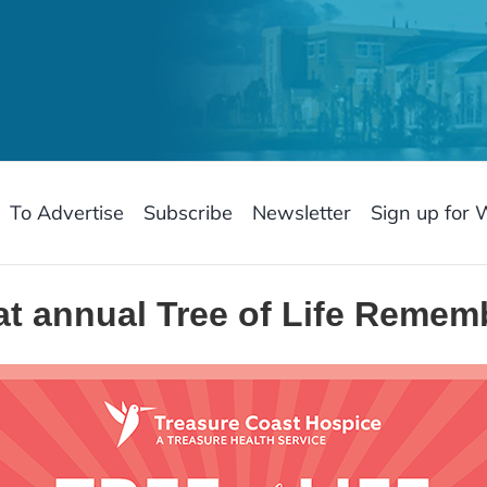
To Advertise
Subscribe
Newsletter
Sign up for 
at annual Tree of Life Reme