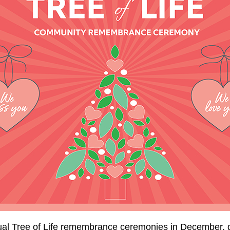
nual Tree of Life remembrance ceremonies in December, g