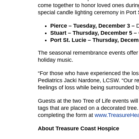
come together to honor loved ones during 
special candle lighting ceremony in Port 
Pierce – Tuesday, December 3 –
D
Stuart – Thursday, December 5 –
Port St. Lucie – Thursday, Dece
The seasonal remembrance events offer i
holiday music.
“For those who have experienced the loss 
Pediatrics Jacki Nardone, LCSW. “Our r
feelings of loss while being surrounded 
Guests at the two Tree of Life events wil
tags that are placed on a decorated tree
completing the form at
www.TreasureHeal
About Treasure Coast Hospice