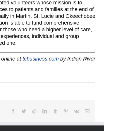
ated volunteers whose mission is to
es to patients and families at the end of
ally in Martin, St. Lucie and Okeechobee
ion is able to fund comprehensive
r those who need a higher level of care,
y experiences, individual and group
ed one.
 online at
tcbusiness.com
by Indian River
Facebook
Twitter
Reddit
LinkedIn
Tumblr
Pinterest
Vk
Email