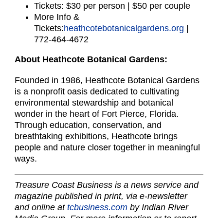
Tickets: $30 per person | $50 per couple
More Info &
Tickets:
heathcotebotanicalgardens.org
|
772-464-4672
About Heathcote Botanical Gardens:
Founded in 1986, Heathcote Botanical Gardens
is a nonprofit oasis dedicated to cultivating
environmental stewardship and botanical
wonder in the heart of Fort Pierce, Florida.
Through education, conservation, and
breathtaking exhibitions, Heathcote brings
people and nature closer together in meaningful
ways.
Treasure Coast Business is a news service and
magazine published in print, via e-newsletter
and online at
tcbusiness.com
by Indian River