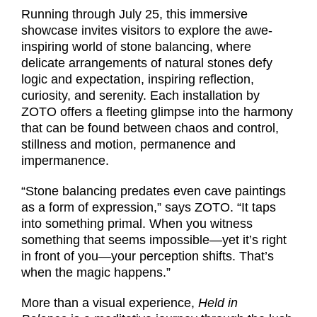
Running through July 25, this immersive
showcase invites visitors to explore the awe-
inspiring world of stone balancing, where
delicate arrangements of natural stones defy
logic and expectation, inspiring reflection,
curiosity, and serenity. Each installation by
ZOTO offers a fleeting glimpse into the harmony
that can be found between chaos and control,
stillness and motion, permanence and
impermanence.
“Stone balancing predates even cave paintings
as a form of expression,” says ZOTO. “It taps
into something primal. When you witness
something that seems impossible—yet it’s right
in front of you—your perception shifts. That’s
when the magic happens.”
More than a visual experience,
Held in