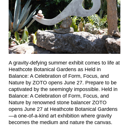
A gravity-defying summer exhibit comes to life at
Heathcote Botanical Gardens as Held in
Balance: A Celebration of Form, Focus, and
Nature by ZOTO opens June 27. Prepare to be
captivated by the seemingly impossible. Held in
Balance: A Celebration of Form, Focus, and
Nature by renowned stone balancer ZOTO
opens June 27 at Heathcote Botanical Gardens
—a one-of-a-kind art exhibition where gravity
becomes the medium and nature the canvas.