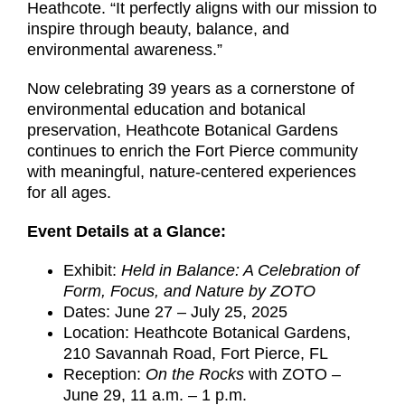
Heathcote. “It perfectly aligns with our mission to
inspire through beauty, balance, and
environmental awareness.”
Now celebrating 39 years as a cornerstone of
environmental education and botanical
preservation, Heathcote Botanical Gardens
continues to enrich the Fort Pierce community
with meaningful, nature-centered experiences
for all ages.
Event Details at a Glance:
Exhibit:
Held in Balance: A Celebration of
Form, Focus, and Nature by ZOTO
Dates: June 27 – July 25, 2025
Location: Heathcote Botanical Gardens,
210 Savannah Road, Fort Pierce, FL
Reception:
On the Rocks
with ZOTO –
June 29, 11 a.m. – 1 p.m.