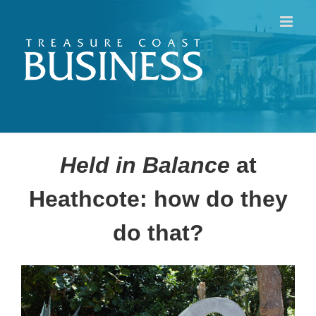
Skip
to
content
Held in Balance
at
Heathcote: how do they
do that?