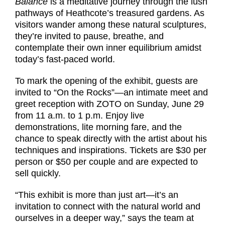
Balance
is a meditative journey through the lush
pathways of Heathcote’s treasured gardens. As
visitors wander among these natural sculptures,
they’re invited to pause, breathe, and
contemplate their own inner equilibrium amidst
today’s fast-paced world.
To mark the opening of the exhibit, guests are
invited to “On the Rocks”—an intimate meet and
greet reception with ZOTO on Sunday, June 29
from 11 a.m. to 1 p.m. Enjoy live
demonstrations, lite morning fare, and the
chance to speak directly with the artist about his
techniques and inspirations. Tickets are $30 per
person or $50 per couple and are expected to
sell quickly.
“This exhibit is more than just art—it’s an
invitation to connect with the natural world and
ourselves in a deeper way,” says the team at