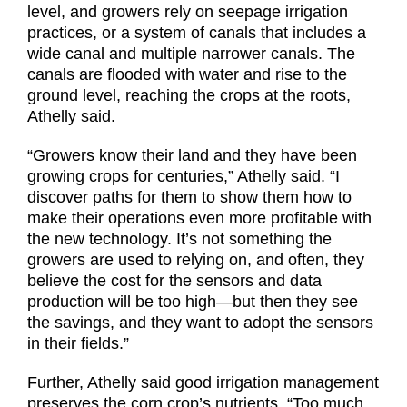
level, and growers rely on seepage irrigation
practices, or a system of canals that includes a
wide canal and multiple narrower canals. The
canals are flooded with water and rise to the
ground level, reaching the crops at the roots,
Athelly said.
“Growers know their land and they have been
growing crops for centuries,” Athelly said. “I
discover paths for them to show them how to
make their operations even more profitable with
the new technology. It’s not something the
growers are used to relying on, and often, they
believe the cost for the sensors and data
production will be too high—but then they see
the savings, and they want to adopt the sensors
in their fields.”
Further, Athelly said good irrigation management
preserves the corn crop’s nutrients. “Too much