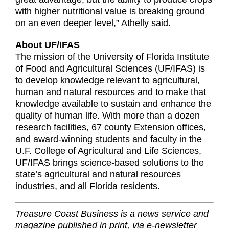
with higher nutritional value is breaking ground
on an even deeper level,” Athelly said.
About UF/IFAS
The mission of the University of Florida Institute
of Food and Agricultural Sciences (UF/IFAS) is
to develop knowledge relevant to agricultural,
human and natural resources and to make that
knowledge available to sustain and enhance the
quality of human life. With more than a dozen
research facilities, 67 county Extension offices,
and award-winning students and faculty in the
U.F. College of Agricultural and Life Sciences,
UF/IFAS brings science-based solutions to the
state’s agricultural and natural resources
industries, and all Florida residents.
Treasure Coast Business is a news service and
magazine published in print, via e-newsletter