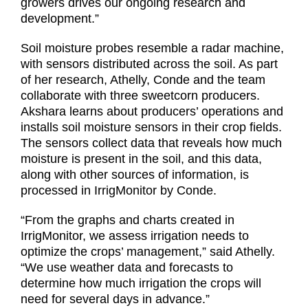
growers drives our ongoing research and
development.”
Soil moisture probes resemble a radar machine,
with sensors distributed across the soil. As part
of her research, Athelly, Conde and the team
collaborate with three sweetcorn producers.
Akshara learns about producers’ operations and
installs soil moisture sensors in their crop fields.
The sensors collect data that reveals how much
moisture is present in the soil, and this data,
along with other sources of information, is
processed in IrrigMonitor by Conde.
“From the graphs and charts created in
IrrigMonitor, we assess irrigation needs to
optimize the crops’ management,” said Athelly.
“We use weather data and forecasts to
determine how much irrigation the crops will
need for several days in advance.”