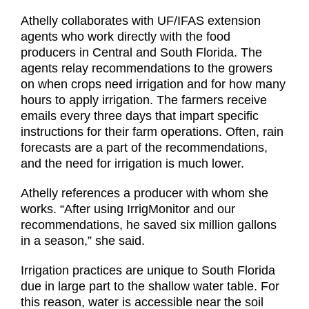
Athelly collaborates with UF/IFAS extension
agents who work directly with the food
producers in Central and South Florida. The
agents relay recommendations to the growers
on when crops need irrigation and for how many
hours to apply irrigation. The farmers receive
emails every three days that impart specific
instructions for their farm operations. Often, rain
forecasts are a part of the recommendations,
and the need for irrigation is much lower.
Athelly references a producer with whom she
works. “After using IrrigMonitor and our
recommendations, he saved six million gallons
in a season,” she said.
Irrigation practices are unique to South Florida
due in large part to the shallow water table. For
this reason, water is accessible near the soil