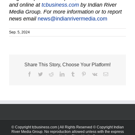
and online at
tcbusiness.com
by Indian River
Media Group. For more information or to report
news email
news@indianrivermedia.com
Sep. 5, 2024
Share This Story, Choose Your Platform!
Facebook
Twitter
Reddit
LinkedIn
Tumblr
Pinterest
Vk
Email
© Copyright tcbusiness.com | All Rights Reserved © Copyright Indian
River Media Group. No reproduction allowed unless with the express