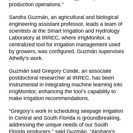
production operations.”
Sandra Guzmán, an agricultural and biological
engineering assistant professor, leads a team of
scientists at the Smart Irrigation and Hydrology
Laboratory at IRREC, where IrrigMonitor, a
centralized tool for irrigation management used
by growers, was configured. Guzmán supervises
Athelly’s work.
Guzmán said Gregory Conde, an associate
postdoctoral researcher at IRREC, has been
instrumental in integrating machine learning into
IrrigMonitor, enhancing the tool’s capability to
make irrigation recommendations.
“Gregory’s work in scheduling seepage irrigation
in Central and South Florida is groundbreaking,
addressing the unique needs of our South
Florida producers,” said Guzmán. “Akshara’s