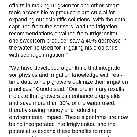
efforts in making IrrigMonitor and other smart
tools accessible to producers are crucial for
expanding our scientific solutions. With the data
captured from the sensors, and the irrigation
recommendations obtained from IrrigMonitor,
one sweetcorn producer saw a 40% decrease in
the water he used for irrigating his croplands
with seepage irrigation.”
“We have developed algorithms that integrate
soil physics and irrigation knowledge with real-
time data to help growers optimize their irrigation
practices,” Conde said. “Our preliminary results
indicate that growers can enhance crop yields
and save more than 30% of the water used,
thereby saving money and reducing
environmental impact. These algorithms are now
being incorporated into IrrigMonitor, and the
potential to expand these benefits to more