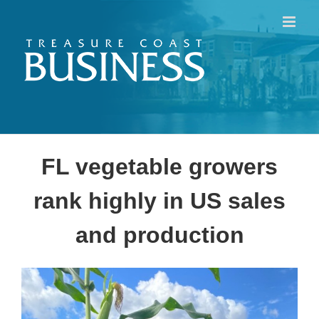
Skip
to
content
FL vegetable growers
rank highly in US sales
and production