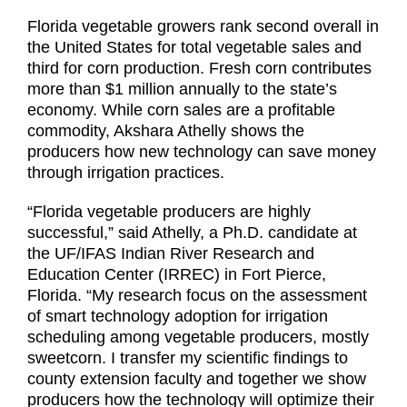
Florida vegetable growers rank second overall in
the United States for total vegetable sales and
third for corn production. Fresh corn contributes
more than $1 million annually to the state’s
economy. While corn sales are a profitable
commodity, Akshara Athelly shows the
producers how new technology can save money
through irrigation practices.
“Florida vegetable producers are highly
successful,” said Athelly, a Ph.D. candidate at
the UF/IFAS Indian River Research and
Education Center (IRREC) in Fort Pierce,
Florida. “My research focus on the assessment
of smart technology adoption for irrigation
scheduling among vegetable producers, mostly
sweetcorn. I transfer my scientific findings to
county extension faculty and together we show
producers how the technology will optimize their