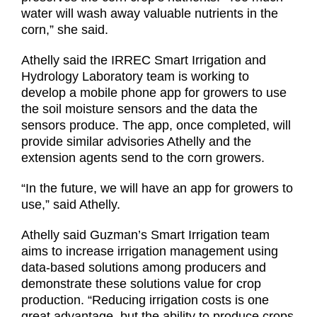
water will wash away valuable nutrients in the
corn,” she said.
Athelly said the IRREC Smart Irrigation and
Hydrology Laboratory team is working to
develop a mobile phone app for growers to use
the soil moisture sensors and the data the
sensors produce. The app, once completed, will
provide similar advisories Athelly and the
extension agents send to the corn growers.
“In the future, we will have an app for growers to
use,” said Athelly.
Athelly said Guzman’s Smart Irrigation team
aims to increase irrigation management using
data-based solutions among producers and
demonstrate these solutions value for crop
production. “Reducing irrigation costs is one
great advantage, but the ability to produce crops