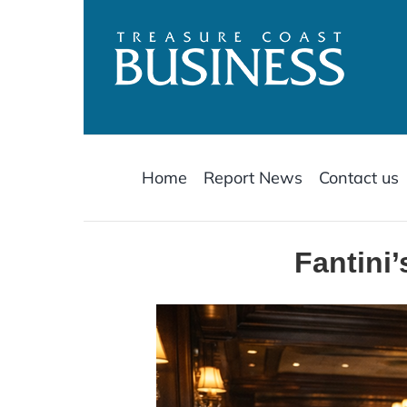
Skip
to
content
Home
Report News
Contact us
Fantini