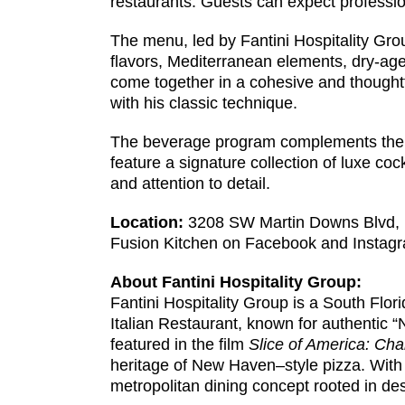
restaurants. Guests can expect profession
The menu, led by Fantini Hospitality Gro
flavors, Mediterranean elements, dry-age
come together in a cohesive and thoughtf
with his classic technique.
The beverage program complements the culi
feature a signature collection of luxe cock
and attention to detail.
Location:
3208 SW Martin Downs Blvd, Pa
Fusion Kitchen on Facebook and Instag
About Fantini Hospitality Group:
Fantini Hospitality Group is a South Flor
Italian Restaurant, known for authentic 
featured in the film
Slice of America: Cha
heritage of New Haven–style pizza. With t
metropolitan dining concept rooted in des