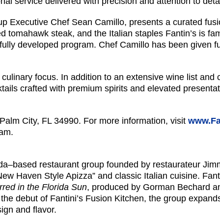
al service delivered with precision and attention to detai
up Executive Chef Sean Camillo, presents a curated fusio
d tomahawk steak, and the Italian staples Fantin’s is fa
ully developed program. Chef Camillo has been given ful
nary focus. In addition to an extensive wine list and cla
tails crafted with premium spirits and elevated presentatio
lm City, FL 34990. For more information, visit
www.Fa
ram.
ida–based restaurant group founded by restaurateur Jimmy 
“New Haven Style Apizza” and classic Italian cuisine. Fa
rred in the Florida Sun
, produced by Gorman Bechard an
he debut of Fantini’s Fusion Kitchen, the group expands i
ign and flavor.