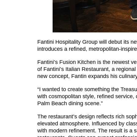
Fantini Hospitality Group will debut its n
introduces a refined, metropolitan-inspir
Fantini’s Fusion Kitchen is the newest ve
of Fantini’s Italian Restaurant, a regiona
new concept, Fantin expands his culinary 
“I wanted to create something the Treasu
with cosmopolitan style, refined service, 
Palm Beach dining scene.”
The restaurant’s design reflects rich sop
elevated atmosphere. Influenced by class
with modern refinement. The result is a 