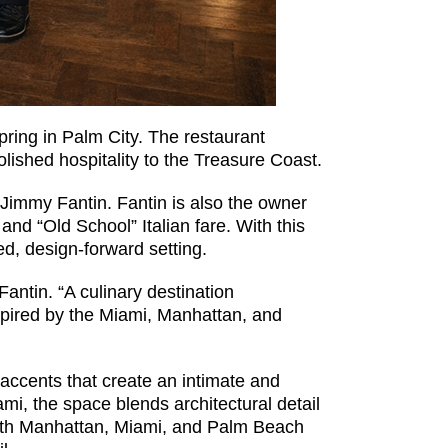
Spring in Palm City. The restaurant
olished hospitality to the Treasure Coast.
 Jimmy Fantin. Fantin is also the owner
and “Old School” Italian fare. With this
ed, design-forward setting.
antin. “A culinary destination
inspired by the Miami, Manhattan, and
 accents that create an intimate and
i, the space blends architectural detail
 with Manhattan, Miami, and Palm Beach