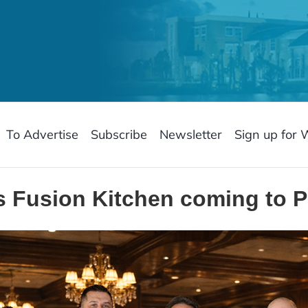
To Advertise
Subscribe
Newsletter
Sign up for 
’s Fusion Kitchen coming to P