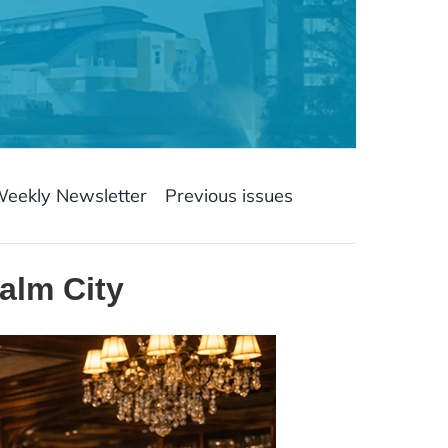
Weekly Newsletter
Previous issues
alm City