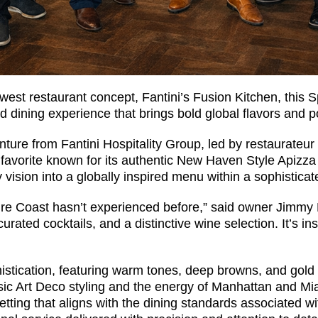
ewest restaurant concept, Fantini’s Fusion Kitchen, this 
ed dining experience that brings bold global flavors and p
nture from Fantini Hospitality Group, led by restaurateur
l favorite known for its authentic New Haven Style Apizza 
vision into a globally inspired menu within a sophisticat
re Coast hasn’t experienced before,” said owner Jimmy F
curated cocktails, and a distinctive wine selection. It’s 
histication, featuring warm tones, deep browns, and gold
ic Art Deco styling and the energy of Manhattan and Miam
setting that aligns with the dining standards associated