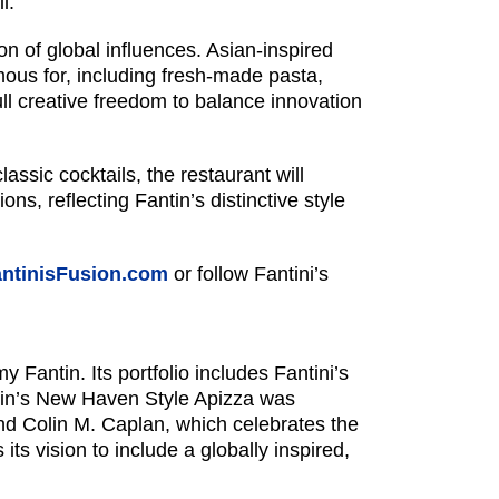
l.
n of global influences. Asian-inspired
mous for, including fresh-made pasta,
l creative freedom to balance innovation
ssic cocktails, the restaurant will
ns, reflecting Fantin’s distinctive style
ntinisFusion.com
or follow Fantini’s
Fantin. Its portfolio includes Fantini’s
ntin’s New Haven Style Apizza was
d Colin M. Caplan, which celebrates the
ts vision to include a globally inspired,