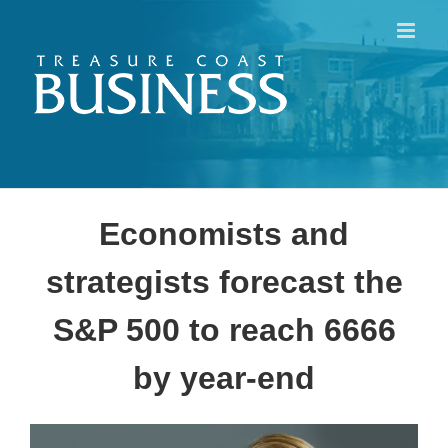
Skip
to
content
Economists and
strategists forecast the
S&P 500 to reach 6666
by year-end