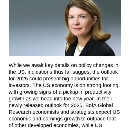
While we await key details on policy changes in
the US, indications thus far suggest the outlook
for 2025 could present big opportunities for
investors. The US economy is on strong footing,
with growing signs of a pickup in productivity
growth as we head into the new year. In their
newly released outlook for 2025, BofA Global
Research economists and strategists expect US
economic and earnings growth to outpace that
of other developed economies, while US