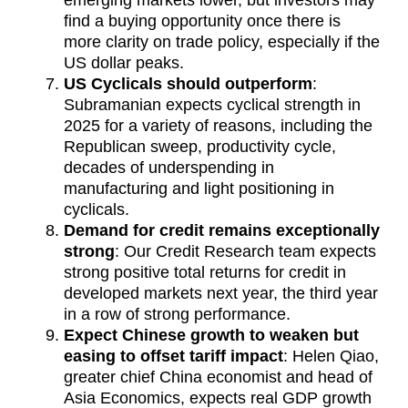
emerging markets lower, but investors may
find a buying opportunity once there is
more clarity on trade policy, especially if the
US dollar peaks.
US Cyclicals should outperform
:
Subramanian expects cyclical strength in
2025 for a variety of reasons, including the
Republican sweep, productivity cycle,
decades of underspending in
manufacturing and light positioning in
cyclicals.
Demand for credit remains exceptionally
strong
: Our Credit Research team expects
strong positive total returns for credit in
developed markets next year, the third year
in a row of strong performance.
Expect Chinese growth to weaken but
easing to offset tariff impact
: Helen Qiao,
greater chief China economist and head of
Asia Economics, expects real GDP growth