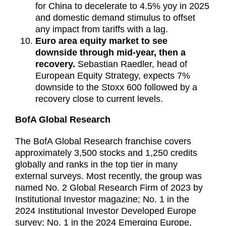
for China to decelerate to 4.5% yoy in 2025
and domestic demand stimulus to offset
any impact from tariffs with a lag.
Euro area equity market to see
downside through mid-year, then a
recovery.
Sebastian Raedler, head of
European Equity Strategy, expects 7%
downside to the Stoxx 600 followed by a
recovery close to current levels.
BofA Global Research
The BofA Global Research franchise covers
approximately 3,500 stocks and 1,250 credits
globally and ranks in the top tier in many
external surveys. Most recently, the group was
named No. 2 Global Research Firm of 2023 by
Institutional Investor magazine; No. 1 in the
2024 Institutional Investor Developed Europe
survey; No. 1 in the 2024 Emerging Europe,