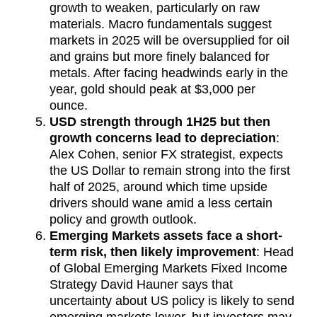
growth to weaken, particularly on raw
materials. Macro fundamentals suggest
markets in 2025 will be oversupplied for oil
and grains but more finely balanced for
metals. After facing headwinds early in the
year, gold should peak at $3,000 per
ounce.
USD strength through 1H25 but then
growth concerns lead to depreciation
:
Alex Cohen, senior FX strategist, expects
the US Dollar to remain strong into the first
half of 2025, around which time upside
drivers should wane amid a less certain
policy and growth outlook.
Emerging Markets assets face a short-
term risk, then likely improvement
: Head
of Global Emerging Markets Fixed Income
Strategy David Hauner says that
uncertainty about US policy is likely to send