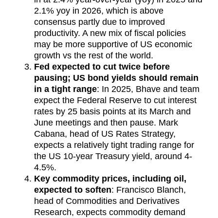
2.1% yoy in 2026, which is above
consensus partly due to improved
productivity. A new mix of fiscal policies
may be more supportive of US economic
growth vs the rest of the world.
Fed expected to cut twice before
pausing; US bond yields should remain
in a tight range
: In 2025, Bhave and team
expect the Federal Reserve to cut interest
rates by 25 basis points at its March and
June meetings and then pause. Mark
Cabana, head of US Rates Strategy,
expects a relatively tight trading range for
the US 10-year Treasury yield, around 4-
4.5%.
Key commodity prices, including oil,
expected to soften
: Francisco Blanch,
head of Commodities and Derivatives
Research, expects commodity demand