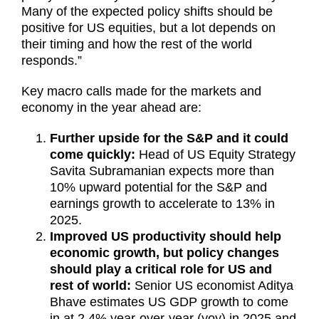
Many of the expected policy shifts should be
positive for US equities, but a lot depends on
their timing and how the rest of the world
responds.”
Key macro calls made for the markets and
economy in the year ahead are:
Further upside for the S&P and it could
come quickly:
Head of US Equity Strategy
Savita Subramanian expects more than
10% upward potential for the S&P and
earnings growth to accelerate to 13% in
2025.
Improved US productivity should help
economic growth, but policy changes
should play a critical role for US and
rest of world:
Senior US economist Aditya
Bhave estimates US GDP growth to come
in at 2.4% year-over-year (yoy) in 2025 and