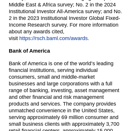
Middle East & Africa survey; No. 2 in the 2024
Institutional Investor All-America survey; and No.
2 in the 2023 Institutional Investor Global Fixed-
Income Research survey. For more information
about any awards cited,
visit
https://rsch.baml.com/awards.
Bank of America
Bank of America is one of the world’s leading
financial institutions, serving individual
consumers, small and middle-market
businesses and large corporations with a full
range of banking, investing, asset management
and other financial and risk management
products and services. The company provides
unmatched convenience in the United States,
serving approximately 69 million consumer and
small business clients with approximately 3,700
retail financial centers, approximately 15,000