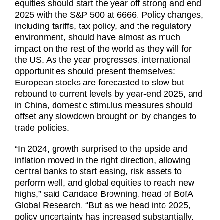
equities should start the year off strong and end
2025 with the S&P 500 at 6666. Policy changes,
including tariffs, tax policy, and the regulatory
environment, should have almost as much
impact on the rest of the world as they will for
the US. As the year progresses, international
opportunities should present themselves:
European stocks are forecasted to slow but
rebound to current levels by year-end 2025, and
in China, domestic stimulus measures should
offset any slowdown brought on by changes to
trade policies.
“In 2024, growth surprised to the upside and
inflation moved in the right direction, allowing
central banks to start easing, risk assets to
perform well, and global equities to reach new
highs,” said Candace Browning, head of BofA
Global Research. “But as we head into 2025,
policy uncertainty has increased substantially.