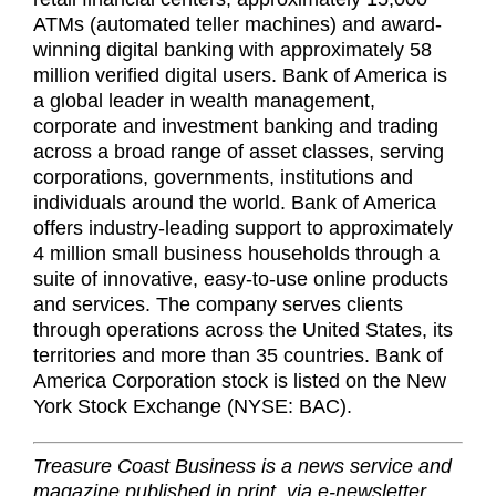
ATMs (automated teller machines) and award-
winning digital banking with approximately 58
million verified digital users. Bank of America is
a global leader in wealth management,
corporate and investment banking and trading
across a broad range of asset classes, serving
corporations, governments, institutions and
individuals around the world. Bank of America
offers industry-leading support to approximately
4 million small business households through a
suite of innovative, easy-to-use online products
and services. The company serves clients
through operations across the United States, its
territories and more than 35 countries. Bank of
America Corporation stock is listed on the New
York Stock Exchange (NYSE: BAC).
Treasure Coast Business is a news service and
magazine published in print, via e-newsletter