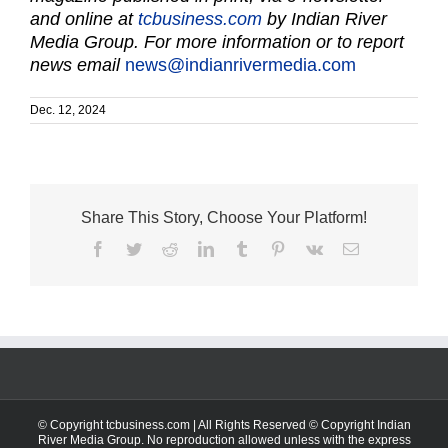
and online at
tcbusiness.com
by Indian River
Media Group. For more information or to report
news email
news@indianrivermedia.com
Dec. 12, 2024
Share This Story, Choose Your Platform!
Facebook
Twitter
Reddit
LinkedIn
Tumblr
Pinterest
Vk
Email
© Copyright tcbusiness.com | All Rights Reserved © Copyright Indian
River Media Group. No reproduction allowed unless with the express