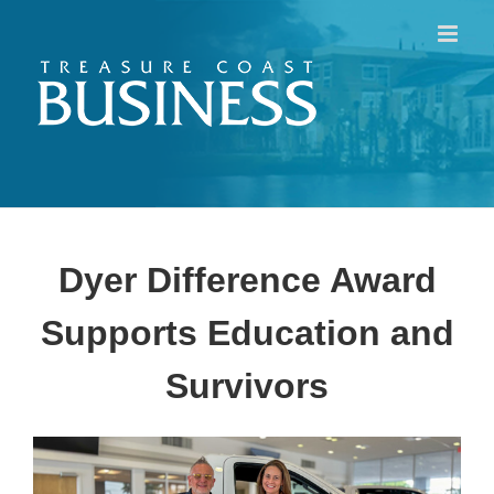
Skip
to
content
Dyer Difference Award
Supports Education and
Survivors