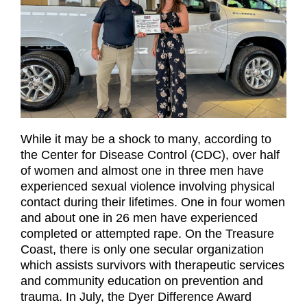
While it may be a shock to many, according to
the Center for Disease Control (CDC), over half
of women and almost one in three men have
experienced sexual violence involving physical
contact during their lifetimes. One in four women
and about one in 26 men have experienced
completed or attempted rape. On the Treasure
Coast, there is only one secular organization
which assists survivors with therapeutic services
and community education on prevention and
trauma. In July, the Dyer Difference Award