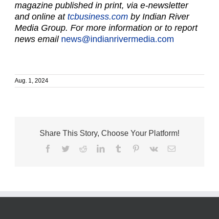
magazine published in print, via e-newsletter
and online at
tcbusiness.com
by Indian River
Media Group. For more information or to report
news email
news@indianrivermedia.com
Aug. 1, 2024
Share This Story, Choose Your Platform!
Facebook
Twitter
Reddit
LinkedIn
Tumblr
Pinterest
Vk
Email