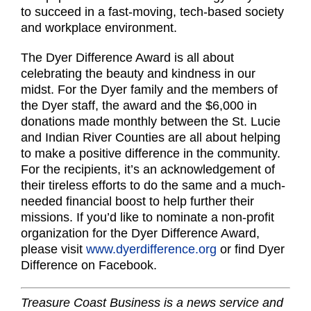
to succeed in a fast-moving, tech-based society
and workplace environment.
The Dyer Difference Award is all about
celebrating the beauty and kindness in our
midst. For the Dyer family and the members of
the Dyer staff, the award and the $6,000 in
donations made monthly between the St. Lucie
and Indian River Counties are all about helping
to make a positive difference in the community.
For the recipients, it’s an acknowledgement of
their tireless efforts to do the same and a much-
needed financial boost to help further their
missions. If you’d like to nominate a non-profit
organization for the Dyer Difference Award,
please visit
www.dyerdifference.org
or find Dyer
Difference on Facebook.
Treasure Coast Business is a news service and