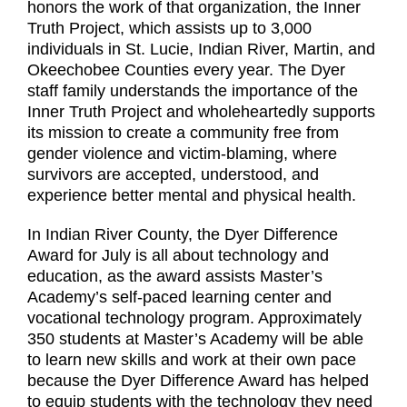
honors the work of that organization, the Inner
Truth Project, which assists up to 3,000
individuals in St. Lucie, Indian River, Martin, and
Okeechobee Counties every year. The Dyer
staff family understands the importance of the
Inner Truth Project and wholeheartedly supports
its mission to create a community free from
gender violence and victim-blaming, where
survivors are accepted, understood, and
experience better mental and physical health.
In Indian River County, the Dyer Difference
Award for July is all about technology and
education, as the award assists Master’s
Academy’s self-paced learning center and
vocational technology program. Approximately
350 students at Master’s Academy will be able
to learn new skills and work at their own pace
because the Dyer Difference Award has helped
to equip students with the technology they need