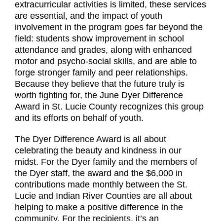
extracurricular activities is limited, these services
are essential, and the impact of youth
involvement in the program goes far beyond the
field: students show improvement in school
attendance and grades, along with enhanced
motor and psycho-social skills, and are able to
forge stronger family and peer relationships.
Because they believe that the future truly is
worth fighting for, the June Dyer Difference
Award in St. Lucie County recognizes this group
and its efforts on behalf of youth.
The Dyer Difference Award is all about
celebrating the beauty and kindness in our
midst. For the Dyer family and the members of
the Dyer staff, the award and the $6,000 in
contributions made monthly between the St.
Lucie and Indian River Counties are all about
helping to make a positive difference in the
community. For the recipients, it’s an