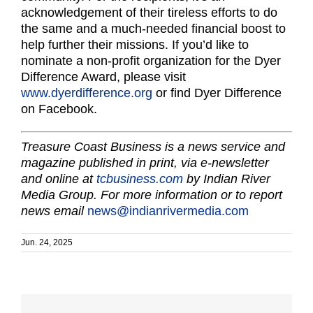
acknowledgement of their tireless efforts to do
the same and a much-needed financial boost to
help further their missions. If you’d like to
nominate a non-profit organization for the Dyer
Difference Award, please visit
www.dyerdifference.org
or find Dyer Difference
on Facebook.
Treasure Coast Business is a news service and
magazine published in print, via e-newsletter
and online at
tcbusiness.com
by Indian River
Media Group. For more information or to report
news email
news@indianrivermedia.com
Jun. 24, 2025