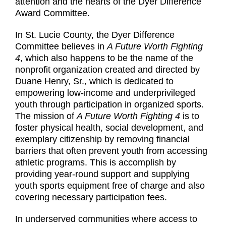
attention and the hearts of the Dyer Difference
Award Committee.
In St. Lucie County, the Dyer Difference
Committee believes in
A Future Worth Fighting
4
, which also happens to be the name of the
nonprofit organization created and directed by
Duane Henry, Sr., which is dedicated to
empowering low-income and underprivileged
youth through participation in organized sports.
The mission of
A Future Worth Fighting 4
is to
foster physical health, social development, and
exemplary citizenship by removing financial
barriers that often prevent youth from accessing
athletic programs. This is accomplish by
providing year-round support and supplying
youth sports equipment free of charge and also
covering necessary participation fees.
In underserved communities where access to