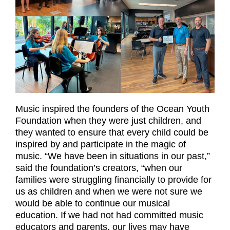
Music inspired the founders of the Ocean Youth
Foundation when they were just children, and
they wanted to ensure that every child could be
inspired by and participate in the magic of
music. “We have been in situations in our past,”
said the foundation’s creators, “when our
families were struggling financially to provide for
us as children and when we were not sure we
would be able to continue our musical
education. If we had not had committed music
educators and parents, our lives may have