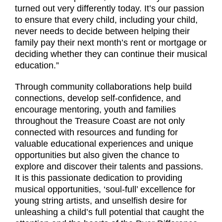
turned out very differently today. It’s our passion
to ensure that every child, including your child,
never needs to decide between helping their
family pay their next month’s rent or mortgage or
deciding whether they can continue their musical
education.”
Through community collaborations help build
connections, develop self-confidence, and
encourage mentoring, youth and families
throughout the Treasure Coast are not only
connected with resources and funding for
valuable educational experiences and unique
opportunities but also given the chance to
explore and discover their talents and passions.
It is this passionate dedication to providing
musical opportunities, ‘soul-full’ excellence for
young string artists, and unselfish desire for
unleashing a child’s full potential that caught the