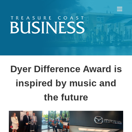
Skip
to
content
Dyer Difference Award is
inspired by music and
the future