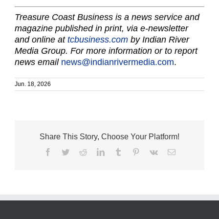
Treasure Coast Business is a news service and
magazine published in print, via e-newsletter
and online at
tcbusiness.com
by Indian River
Media Group. For more information or to report
news email
news@indianrivermedia.com
.
Jun. 18, 2026
Share This Story, Choose Your Platform!
Facebook
Twitter
Reddit
LinkedIn
Tumblr
Pinterest
Vk
Email