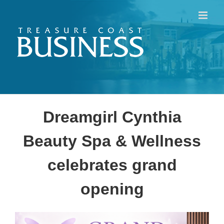
Skip
to
content
Dreamgirl Cynthia
Beauty Spa & Wellness
celebrates grand
opening