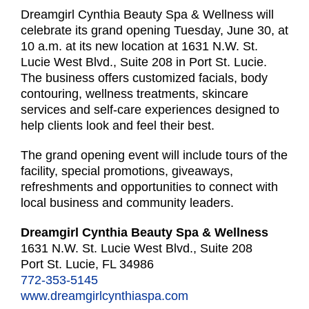
Dreamgirl Cynthia Beauty Spa & Wellness will
celebrate its grand opening Tuesday, June 30, at
10 a.m. at its new location at 1631 N.W. St.
Lucie West Blvd., Suite 208 in Port St. Lucie.
The business offers customized facials, body
contouring, wellness treatments, skincare
services and self-care experiences designed to
help clients look and feel their best.
The grand opening event will include tours of the
facility, special promotions, giveaways,
refreshments and opportunities to connect with
local business and community leaders.
Dreamgirl Cynthia Beauty Spa & Wellness
1631 N.W. St. Lucie West Blvd., Suite 208
Port St. Lucie, FL 34986
772-353-5145
www.dreamgirlcynthiaspa.com