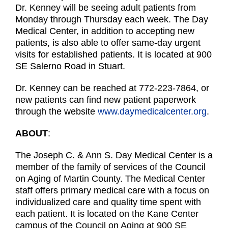
Dr. Kenney will be seeing adult patients from
Monday through Thursday each week. The Day
Medical Center, in addition to accepting new
patients, is also able to offer same-day urgent
visits for established patients. It is located at 900
SE Salerno Road in Stuart.
Dr. Kenney can be reached at 772-223-7864, or
new patients can find new patient paperwork
through the website
www.daymedicalcenter.org
.
ABOUT
:
The Joseph C. & Ann S. Day Medical Center is a
member of the family of services of the Council
on Aging of Martin County. The Medical Center
staff offers primary medical care with a focus on
individualized care and quality time spent with
each patient. It is located on the Kane Center
campus of the Council on Aging at 900 SE