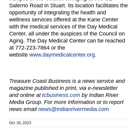
Salerno Road in Stuart. Its location facilitates the
opportunity of integrating the health and
wellness services offered at the Kane Center
with the medical services of the Day Medical
Center, all under the auspices of the Council on
Aging. The Day Medical Center can be reached
at 772-223-7864 or the
website
www.daymedicalcenter.org
.
Treasure Coast Business is a news service and
magazine published in print, via e-newsletter
and online at
tcbusiness.com
by Indian River
Media Group. For more information or to report
news email
news@indianrivermedia.com
Oct. 26, 2023