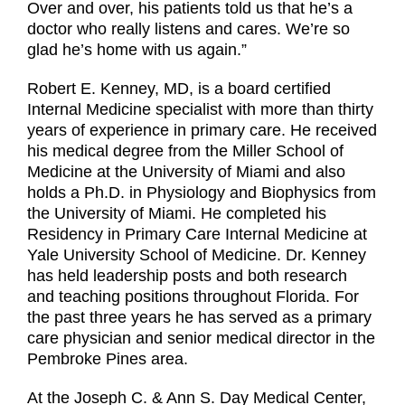
Over and over, his patients told us that he’s a
doctor who really listens and cares. We’re so
glad he’s home with us again.”
Robert E. Kenney, MD, is a board certified
Internal Medicine specialist with more than thirty
years of experience in primary care. He received
his medical degree from the Miller School of
Medicine at the University of Miami and also
holds a Ph.D. in Physiology and Biophysics from
the University of Miami. He completed his
Residency in Primary Care Internal Medicine at
Yale University School of Medicine. Dr. Kenney
has held leadership posts and both research
and teaching positions throughout Florida. For
the past three years he has served as a primary
care physician and senior medical director in the
Pembroke Pines area.
At the Joseph C. & Ann S. Day Medical Center,