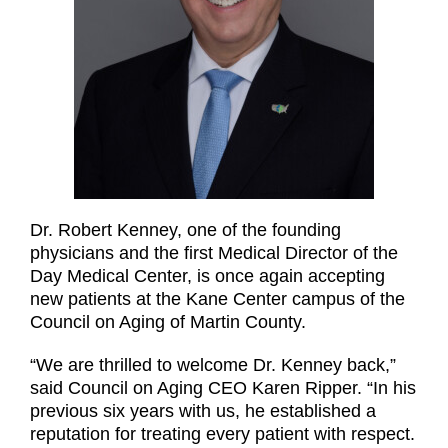
Dr. Robert Kenney, one of the founding
physicians and the first Medical Director of the
Day Medical Center, is once again accepting
new patients at the Kane Center campus of the
Council on Aging of Martin County.
“We are thrilled to welcome Dr. Kenney back,”
said Council on Aging CEO Karen Ripper. “In his
previous six years with us, he established a
reputation for treating every patient with respect.