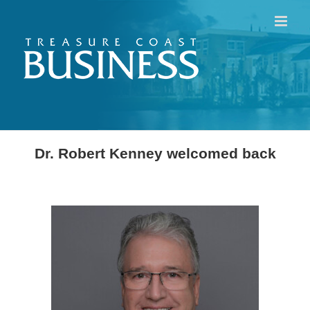
Skip
to
content
Dr. Robert Kenney welcomed back