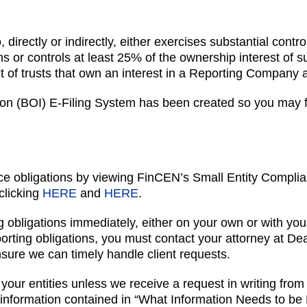
, directly or indirectly, either exercises substantial co
wns or controls at least 25% of the ownership interest o
xt of trusts that own an interest in a Reporting Company
n (BOI) E-Filing System has been created so you may fil
e obligations by viewing FinCEN’s Small Entity Complia
clicking
HERE
and
HERE
.
 obligations immediately, either on your own or with your
eporting obligations, you must contact your attorney at D
sure we can timely handle client requests.
your entities unless we receive a request in writing from 
formation contained in “What Information Needs to be