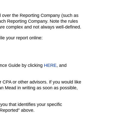
ntrol over the Reporting Company (such as
f such Reporting Company. Note the rules
 are complex and not always well-defined.
e your report online:
nce Guide by clicking
HERE
, and
 CPA or other advisors. If you would like
ean Mead in writing as soon as possible,
you that identifies your specific
 Reported” above.