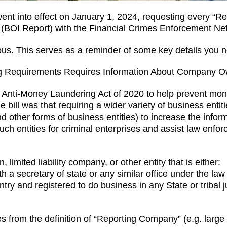
t into effect on January 1, 2024, requesting every “Rep
 (BOI Report) with the Financial Crimes Enforcement N
us. This serves as a reminder of some key details you n
ing Requirements Requires Information About Company 
Anti-Money Laundering Act of 2020 to help prevent money
 the bill was that requiring a wider variety of business enti
d other forms of business entities) to increase the inform
uch entities for criminal enterprises and assist law enfor
limited liability company, or other entity that is either:
h a secretary of state or any similar office under the law 
try and registered to do business in any State or tribal j
s from the definition of “Reporting Company” (e.g. large