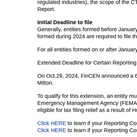
regulated industries), the scope of the CT
Report.
Initial Deadline to file
Generally, entities formed before January 
formed during 2024 are required to file the
For all entities formed on or after Januar
Extended Deadline for Certain Reportin
On Oct.29, 2024, FinCEN announced a 6-m
Milton.
To qualify for this extension, an entity 
Emergency Management Agency (FEMA) as q
eligible for tax filing relief as a result of 
Click HERE
to learn if your Reporting Co
Click HERE
to learn if your Reporting Co