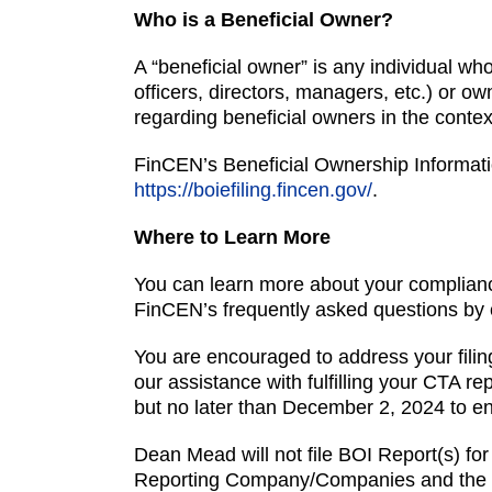
Who is a Beneficial Owner?
A “beneficial owner” is any individual who
officers, directors, managers, etc.) or o
regarding beneficial owners in the conte
FinCEN’s Beneficial Ownership Informatio
https://boiefiling.fincen.gov/
.
Where to Learn More
You can learn more about your complianc
FinCEN’s frequently asked questions by 
You are encouraged to address your filing
our assistance with fulfilling your CTA r
but no later than December 2, 2024 to en
Dean Mead will not file BOI Report(s) for 
Reporting Company/Companies and the in