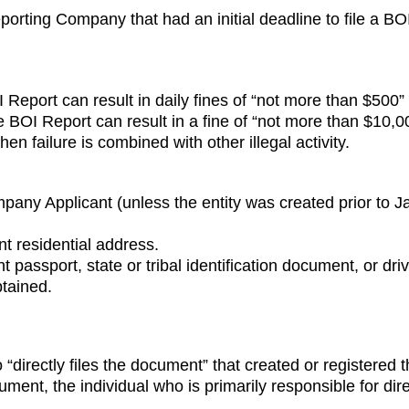
eporting Company that had an initial deadline to file a 
I Report can result in daily fines of “not more than $500” 
e the BOI Report can result in a fine of “not more than $10
n failure is combined with other illegal activity.
pany Applicant (unless the entity was created prior to J
nt residential address.
 passport, state or tribal identification document, or dri
tained.
“directly files the document” that created or registered
cument, the individual who is primarily responsible for direc