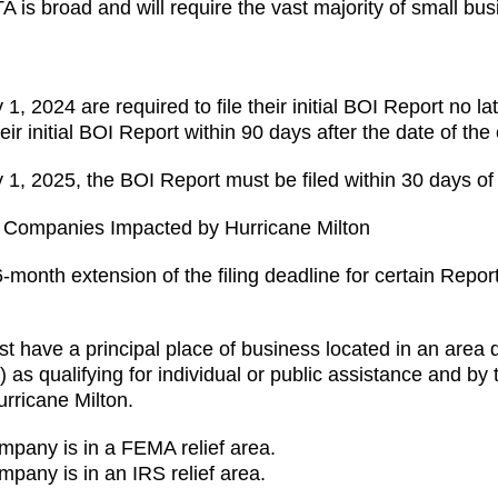
A is broad and will require the vast majority of small bus
1, 2024 are required to file their initial BOI Report no l
ir initial BOI Report within 90 days after the date of the 
y 1, 2025, the BOI Report must be filed within 30 days of 
g Companies Impacted by Hurricane Milton
onth extension of the filing deadline for certain Repo
must have a principal place of business located in an area
ualifying for individual or public assistance and by t
Hurricane Milton.
mpany is in a FEMA relief area.
mpany is in an IRS relief area.