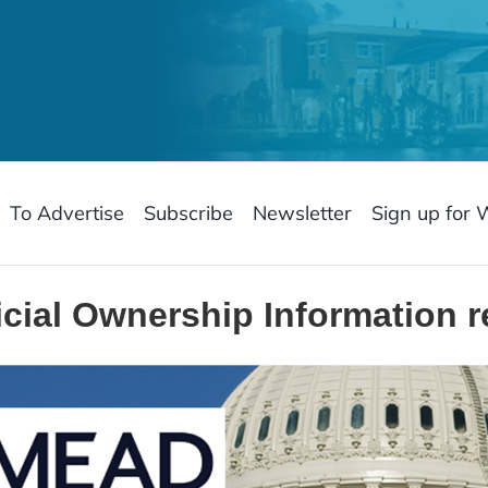
To Advertise
Subscribe
Newsletter
Sign up for 
cial Ownership Information 