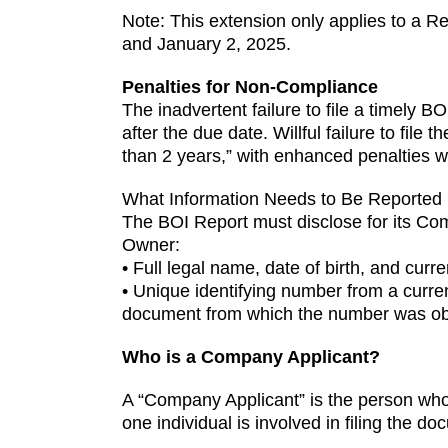
Note: This extension only applies to a R
and January 2, 2025.
Penalties for Non-Compliance
The inadvertent failure to file a timely BO
after the due date. Willful failure to fil
than 2 years,” with enhanced penalties whe
What Information Needs to Be Reported
The BOI Report must disclose for its Com
Owner:
• Full legal name, date of birth, and curre
• Unique identifying number from a current
document from which the number was ob
Who is a Company Applicant?
A “Company Applicant” is the person who 
one individual is involved in filing the do