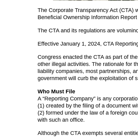
The Corporate Transparency Act (CTA) wen
Beneficial Ownership Information Report
The CTA and its regulations are volumino
Effective January 1, 2024, CTA Report
Congress enacted the CTA as part of the 
other illegal activities. The rationale for
liability companies, most partnerships, an
government will curb the exploitation of s
Who Must File
A “Reporting Company” is any corporation, 
(1) created by the filing of a document wit
(2) formed under the law of a foreign coun
with such an office.
Although the CTA exempts several entitie