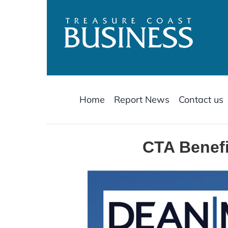
Skip
to
content
Home
Report News
Contact us
CTA Benefi