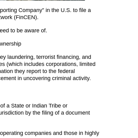
orting Company” in the U.S. to file a
etwork (FinCEN).
eed to be aware of.
Ownership
 laundering, terrorist financing, and
ties (which includes corporations, limited
ation they report to the federal
cement in uncovering criminal activity.
of a State or Indian Tribe or
urisdiction by the filing of a document
 operating companies and those in highly