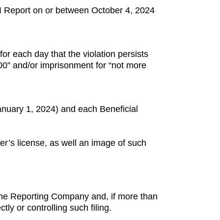
BOI Report on or between October 4, 2024
for each day that the violation persists
,000” and/or imprisonment for “not more
anuary 1, 2024) and each Beneficial
ver’s license, as well an image of such
 the Reporting Company and, if more than
tly or controlling such filing.