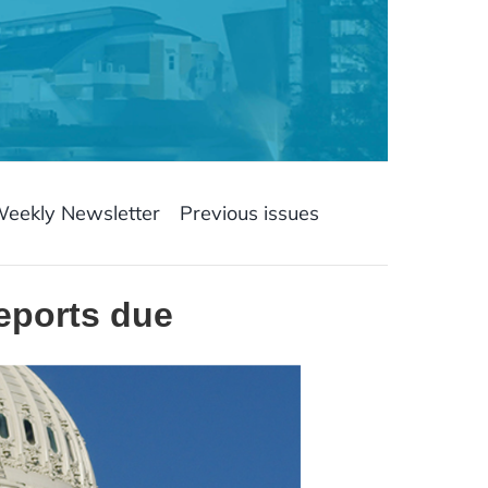
Weekly Newsletter
Previous issues
reports due