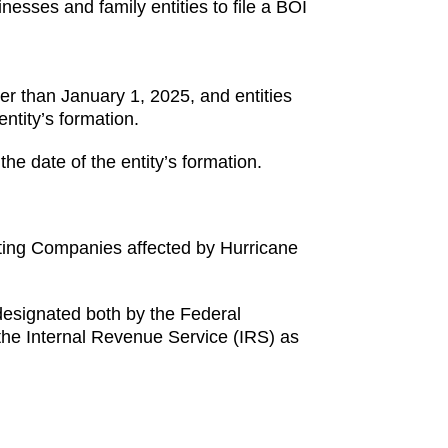
inesses and family entities to file a BOI
ater than January 1, 2025, and entities
entity’s formation.
the date of the entity’s formation.
rting Companies affected by Hurricane
 designated both by the Federal
he Internal Revenue Service (IRS) as