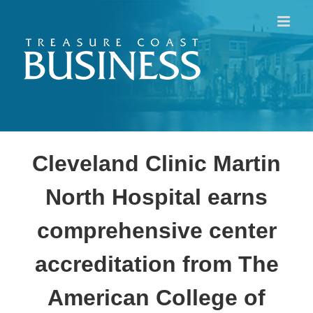
Skip
to
content
Cleveland Clinic Martin
North Hospital earns
comprehensive center
accreditation from The
American College of