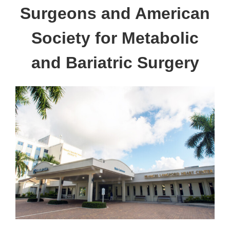
Surgeons and American
Society for Metabolic
and Bariatric Surgery