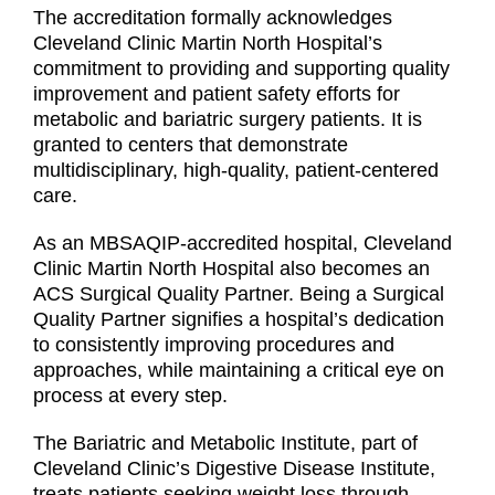
The accreditation formally acknowledges
Cleveland Clinic Martin North Hospital’s
commitment to providing and supporting quality
improvement and patient safety efforts for
metabolic and bariatric surgery patients. It is
granted to centers that demonstrate
multidisciplinary, high-quality, patient-centered
care.
As an MBSAQIP-accredited hospital, Cleveland
Clinic Martin North Hospital also becomes an
ACS Surgical Quality Partner. Being a Surgical
Quality Partner signifies a hospital’s dedication
to consistently improving procedures and
approaches, while maintaining a critical eye on
process at every step.
The Bariatric and Metabolic Institute, part of
Cleveland Clinic’s Digestive Disease Institute,
treats patients seeking weight loss through