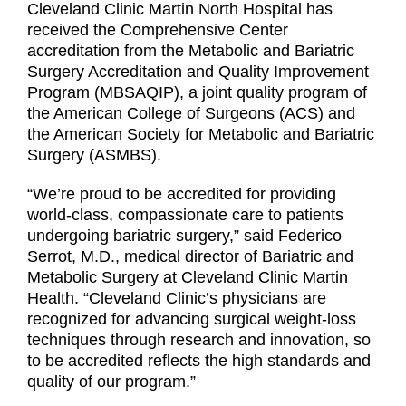
Cleveland Clinic Martin North Hospital has
received the Comprehensive Center
accreditation from the Metabolic and Bariatric
Surgery Accreditation and Quality Improvement
Program (MBSAQIP), a joint quality program of
the American College of Surgeons (ACS) and
the American Society for Metabolic and Bariatric
Surgery (ASMBS).
“We’re proud to be accredited for providing
world-class, compassionate care to patients
undergoing bariatric surgery,” said Federico
Serrot, M.D., medical director of Bariatric and
Metabolic Surgery at Cleveland Clinic Martin
Health. “Cleveland Clinic’s physicians are
recognized for advancing surgical weight-loss
techniques through research and innovation, so
to be accredited reflects the high standards and
quality of our program.”