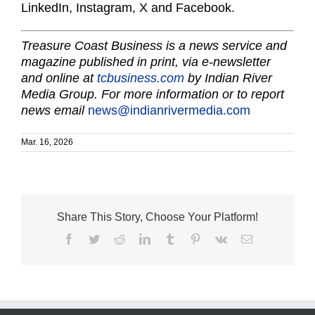
LinkedIn, Instagram, X and Facebook.
Treasure Coast Business is a news service and
magazine published in print, via e-newsletter
and online at
tcbusiness.com
by Indian River
Media Group. For more information or to report
news email
news@indianrivermedia.com
Mar. 16, 2026
Share This Story, Choose Your Platform!
Facebook
Twitter
Reddit
LinkedIn
Tumblr
Pinterest
Vk
Email