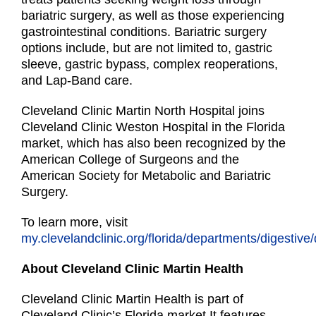
bariatric surgery, as well as those experiencing
gastrointestinal conditions. Bariatric surgery
options include, but are not limited to, gastric
sleeve, gastric bypass, complex reoperations,
and Lap-Band care.
Cleveland Clinic Martin North Hospital joins
Cleveland Clinic Weston Hospital in the Florida
market, which has also been recognized by the
American College of Surgeons and the
American Society for Metabolic and Bariatric
Surgery.
To learn more, visit
my.clevelandclinic.org/florida/departments/digestive/
About Cleveland Clinic Martin Health
Cleveland Clinic Martin Health is part of
Cleveland Clinic’s Florida market.It features