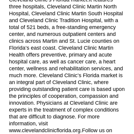
three hospitals, Cleveland Clinic Martin North
Hospital, Cleveland Clinic Martin South Hospital
and Cleveland Clinic Tradition Hospital, with a
total of 521 beds, a free-standing emergency
center, and numerous outpatient centers and
clinics across Martin and St. Lucie counties on
Florida’s east coast. Cleveland Clinic Martin
Health offers preventive, primary and acute
hospital care, as well as cancer care, a heart
center, wellness and rehabilitation services, and
much more. Cleveland Clinic’s Florida market is
an integral part of Cleveland Clinic, where
providing outstanding patient care is based upon
the principles of cooperation, compassion and
innovation. Physicians at Cleveland Clinic are
experts in the treatment of complex conditions
that are difficult to diagnose. For more
information, visit
www.clevelandclinicflorida.org.Follow us on