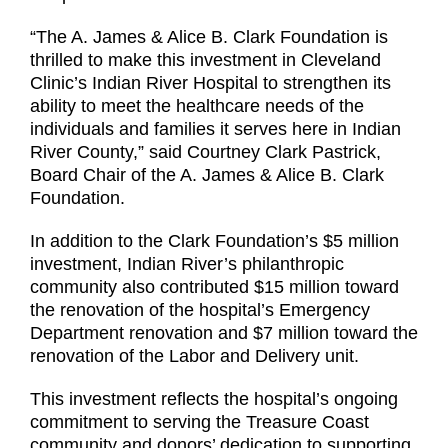
“The A. James & Alice B. Clark Foundation is
thrilled to make this investment in Cleveland
Clinic’s Indian River Hospital to strengthen its
ability to meet the healthcare needs of the
individuals and families it serves here in Indian
River County,” said Courtney Clark Pastrick,
Board Chair of the A. James & Alice B. Clark
Foundation.
In addition to the Clark Foundation’s $5 million
investment, Indian River’s philanthropic
community also contributed $15 million toward
the renovation of the hospital’s Emergency
Department renovation and $7 million toward the
renovation of the Labor and Delivery unit.
This investment reflects the hospital’s ongoing
commitment to serving the Treasure Coast
community and donors’ dedication to supporting