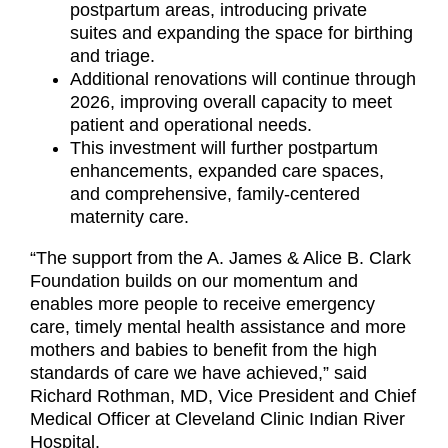
postpartum areas, introducing private
suites and expanding the space for birthing
and triage.
Additional renovations will continue through
2026, improving overall capacity to meet
patient and operational needs.
This investment will further postpartum
enhancements, expanded care spaces,
and comprehensive, family-centered
maternity care.
“The support from the A. James & Alice B. Clark
Foundation builds on our momentum and
enables more people to receive emergency
care, timely mental health assistance and more
mothers and babies to benefit from the high
standards of care we have achieved,” said
Richard Rothman, MD, Vice President and Chief
Medical Officer at Cleveland Clinic Indian River
Hospital.