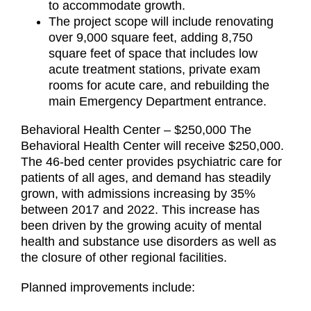
to accommodate growth.
The project scope will include renovating
over 9,000 square feet, adding 8,750
square feet of space that includes low
acute treatment stations, private exam
rooms for acute care, and rebuilding the
main Emergency Department entrance.
Behavioral Health Center – $250,000 The
Behavioral Health Center will receive $250,000.
The 46-bed center provides psychiatric care for
patients of all ages, and demand has steadily
grown, with admissions increasing by 35%
between 2017 and 2022. This increase has
been driven by the growing acuity of mental
health and substance use disorders as well as
the closure of other regional facilities.
Planned improvements include: