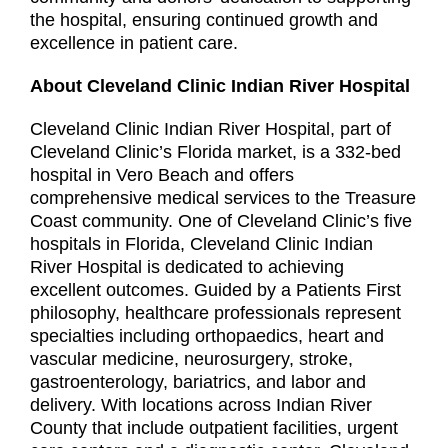
the hospital, ensuring continued growth and
excellence in patient care.
About Cleveland Clinic Indian River Hospital
Cleveland Clinic Indian River Hospital, part of
Cleveland Clinic’s Florida market, is a 332-bed
hospital in Vero Beach and offers
comprehensive medical services to the Treasure
Coast community. One of Cleveland Clinic’s five
hospitals in Florida, Cleveland Clinic Indian
River Hospital is dedicated to achieving
excellent outcomes. Guided by a Patients First
philosophy, healthcare professionals represent
specialties including orthopaedics, heart and
vascular medicine, neurosurgery, stroke,
gastroenterology, bariatrics, and labor and
delivery. With locations across Indian River
County that include outpatient facilities, urgent