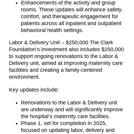
Enhancements of the activity and group
rooms. These updates will enhance safety,
comfort, and therapeutic engagement for
patients across all inpatient and outpatient
behavioral health settings.
Labor & Delivery Unit – $250,000 The Clark
Foundation’s investment also includes $250,000
to support ongoing renovations to the Labor &
Delivery unit, aimed at improving maternity care
facilities and creating a family-centered
environment.
Key updates include:
Renovations to the Labor & Delivery unit
are underway and will significantly improve
the hospital’s maternity care facilities.
Phase 1, set for completion in 2025,
focused on updating labor, delivery and