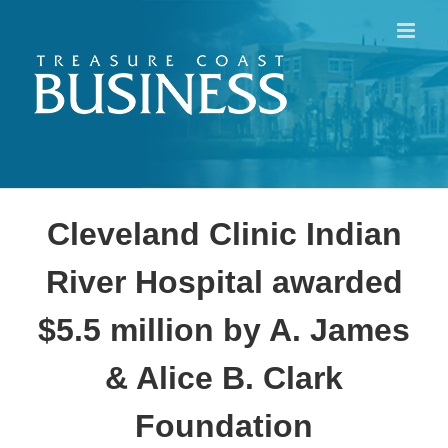
Skip
to
content
Cleveland Clinic Indian
River Hospital awarded
$5.5 million by A. James
& Alice B. Clark
Foundation