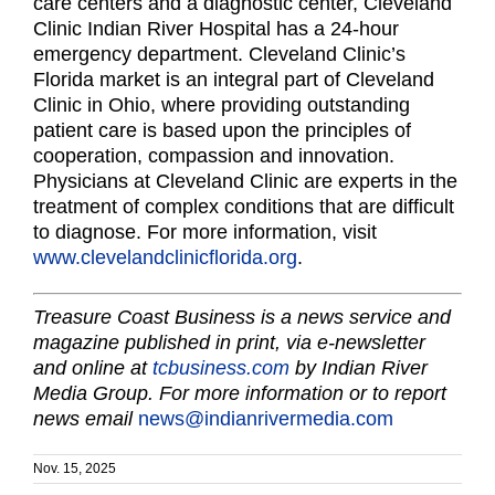
care centers and a diagnostic center, Cleveland
Clinic Indian River Hospital has a 24-hour
emergency department. Cleveland Clinic’s
Florida market is an integral part of Cleveland
Clinic in Ohio, where providing outstanding
patient care is based upon the principles of
cooperation, compassion and innovation.
Physicians at Cleveland Clinic are experts in the
treatment of complex conditions that are difficult
to diagnose. For more information, visit
www.clevelandclinicflorida.org
.
Treasure Coast Business is a news service and
magazine published in print, via e-newsletter
and online at
tcbusiness.com
by Indian River
Media Group. For more information or to report
news email
news@indianrivermedia.com
Nov. 15, 2025