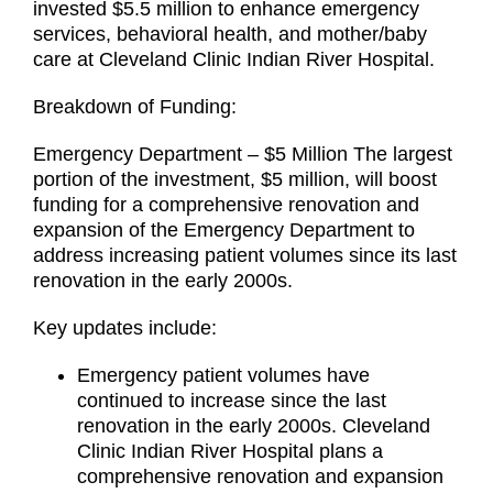
invested $5.5 million to enhance emergency
services, behavioral health, and mother/baby
care at Cleveland Clinic Indian River Hospital.
Breakdown of Funding:
Emergency Department – $5 Million The largest
portion of the investment, $5 million, will boost
funding for a comprehensive renovation and
expansion of the Emergency Department to
address increasing patient volumes since its last
renovation in the early 2000s.
Key updates include:
Emergency patient volumes have
continued to increase since the last
renovation in the early 2000s. Cleveland
Clinic Indian River Hospital plans a
comprehensive renovation and expansion