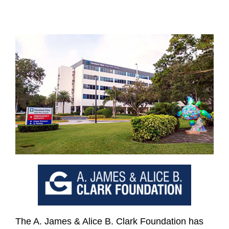
The A. James & Alice B. Clark Foundation has