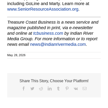
including GoLine and Marty. Learn more at
www.SeniorResourceAssociation.org
.
Treasure Coast Business is a news service and
magazine published in print, via e-newsletter
and online at
tcbusiness.com
by Indian River
Media Group. For more information or to report
news email
news@indianrivermedia.com
.
May. 28, 2026
Share This Story, Choose Your Platform!
Facebook
Twitter
Reddit
LinkedIn
Tumblr
Pinterest
Vk
Email