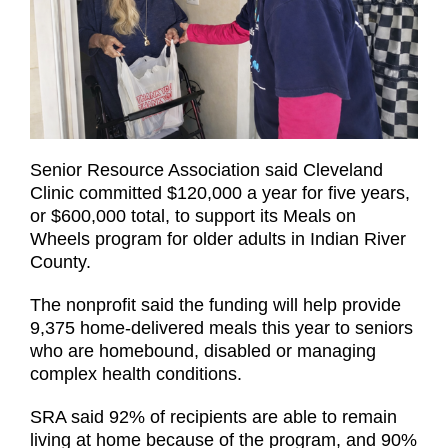
Senior Resource Association said Cleveland
Clinic committed $120,000 a year for five years,
or $600,000 total, to support its Meals on
Wheels program for older adults in Indian River
County.
The nonprofit said the funding will help provide
9,375 home-delivered meals this year to seniors
who are homebound, disabled or managing
complex health conditions.
SRA said 92% of recipients are able to remain
living at home because of the program, and 90%