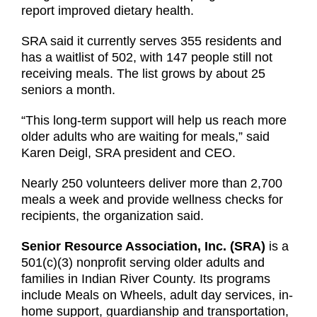
report improved dietary health.
SRA said it currently serves 355 residents and
has a waitlist of 502, with 147 people still not
receiving meals. The list grows by about 25
seniors a month.
“This long-term support will help us reach more
older adults who are waiting for meals,” said
Karen Deigl, SRA president and CEO.
Nearly 250 volunteers deliver more than 2,700
meals a week and provide wellness checks for
recipients, the organization said.
Senior Resource Association, Inc. (SRA)
is a
501(c)(3) nonprofit serving older adults and
families in Indian River County. Its programs
include Meals on Wheels, adult day services, in-
home support, guardianship and transportation,