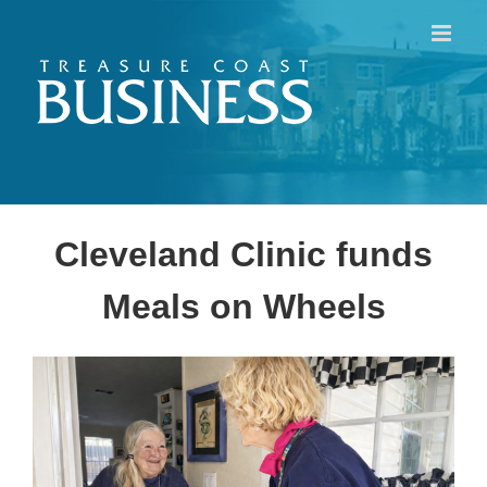
Skip
to
content
Cleveland Clinic funds
Meals on Wheels