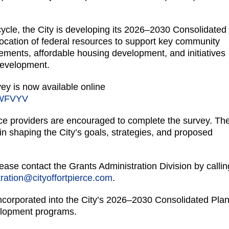
cycle, the City is developing its 2026–2030 Consolidated
allocation of federal resources to support key community
ncements, affordable housing development, and initiatives
development.
 is now available online
ZWFVYV
e providers are encouraged to complete the survey. Th
e in shaping the City’s goals, strategies, and proposed
ease contact the Grants Administration Division by callin
ration@cityoffortpierce.com
.
corporated into the City’s 2026–2030 Consolidated Plan,
elopment programs.