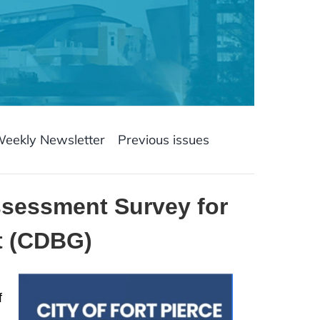
Weekly Newsletter
Previous issues
ssessment Survey for
t (CDBG)
f