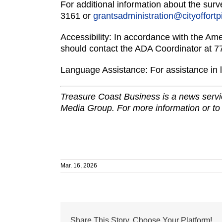
For additional information about the sur
3161 or
grantsadministration@cityoffort
Accessibility: In accordance with the Ame
should contact the ADA Coordinator at 
Language Assistance: For assistance in 
Treasure Coast Business is a news servic
Media Group. For more information or to
Mar. 16, 2026
Share This Story, Choose Your Platform!