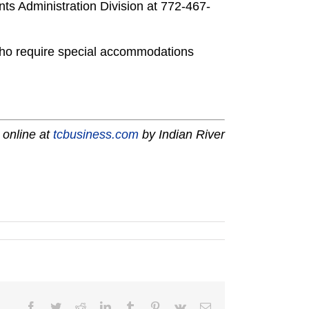
ts Administration Division at 772-467-
s who require special accommodations
 online at
tcbusiness.com
by Indian River
Facebook
Twitter
Reddit
LinkedIn
Tumblr
Pinterest
Vk
Email