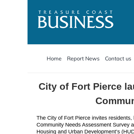
Skip
to
content
Home
Report News
Contact us
City of Fort Pierce
Communi
The City of Fort Pierce invites residents,
Community Needs Assessment Survey as p
Housing and Urban Development’s (HU