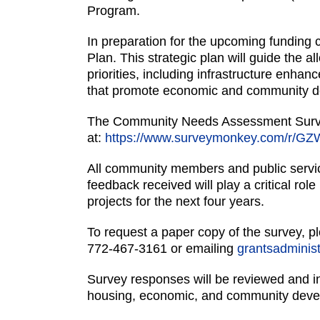
Program.
In preparation for the upcoming funding 
Plan. This strategic plan will guide the 
priorities, including infrastructure enha
that promote economic and community 
The Community Needs Assessment Survey
at:
https://www.surveymonkey.com/r/G
All community members and public servic
feedback received will play a critical rol
projects for the next four years.
To request a paper copy of the survey, pl
772-467-3161 or emailing
grantsadminist
Survey responses will be reviewed and in
housing, economic, and community dev