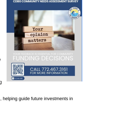
e
g
 helping guide future investments in