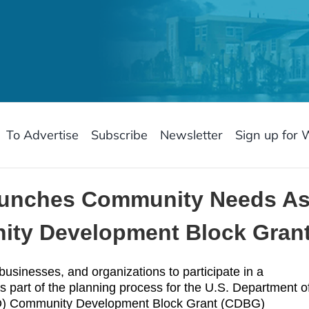
To Advertise
Subscribe
Newsletter
Sign up for 
 launches Community Needs A
ty Development Block Gran
 businesses, and organizations to participate in a
art of the planning process for the U.S. Department o
D) Community Development Block Grant (CDBG)