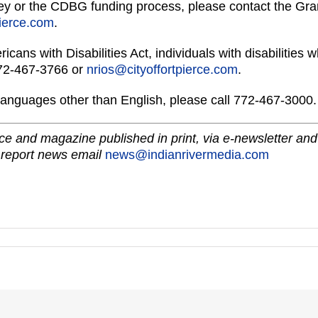
vey or the CDBG funding process, please contact the Gran
pierce.com
.
ricans with Disabilities Act, individuals with disabilitie
772-467-3766 or
nrios@cityoffortpierce.com
.
languages other than English, please call 772-467-3000.
e and magazine published in print, via e-newsletter and
 report news email
news@indianrivermedia.com