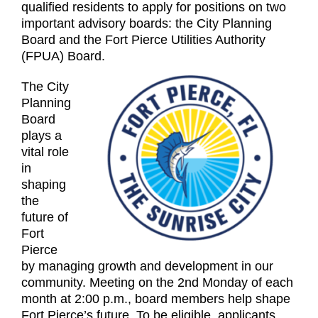
qualified residents to apply for positions on two
important advisory boards: the City Planning
Board and the Fort Pierce Utilities Authority
(FPUA) Board.
The City
Planning
Board
plays a
vital role
in
shaping
the
future of
Fort
Pierce
by managing growth and development in our
community. Meeting on the 2nd Monday of each
month at 2:00 p.m., board members help shape
Fort Pierce’s future. To be eligible, applicants