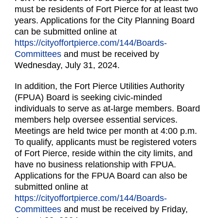
must be residents of Fort Pierce for at least two
years. Applications for the City Planning Board
can be submitted online at
https://cityoffortpierce.com/144/Boards-
Committees
and must be received by
Wednesday, July 31, 2024.
In addition, the Fort Pierce Utilities Authority
(FPUA) Board is seeking civic-minded
individuals to serve as at-large members. Board
members help oversee essential services.
Meetings are held twice per month at 4:00 p.m.
To qualify, applicants must be registered voters
of Fort Pierce, reside within the city limits, and
have no business relationship with FPUA.
Applications for the FPUA Board can also be
submitted online at
https://cityoffortpierce.com/144/Boards-
Committees
and must be received by Friday,