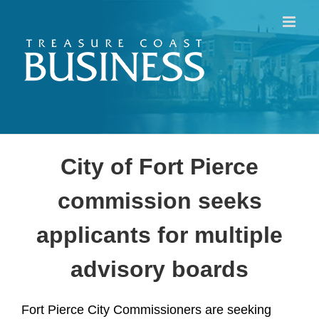
Skip
to
content
City of Fort Pierce
commission seeks
applicants for multiple
advisory boards
Fort Pierce City Commissioners are seeking