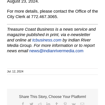
August 23, 2024.
For more details, please contact the Office of the
City Clerk at 772.467.3065.
Treasure Coast Business is a news service and
magazine published in print, via e-newsletter
and online at
tcbusiness.com
by Indian River
Media Group. For more information or to report
news email
news@indianrivermedia.com
Jul. 12, 2024
Share This Story, Choose Your Platform!
Facebook
Twitter
Reddit
LinkedIn
Tumblr
Pinterest
Vk
Email