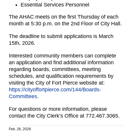
Essential Services Personnel
The AHAC meets on the first Thursday of each
month at 5:30 p.m. on the 2nd Floor of City Hall.
The deadline to submit applications is March
15th, 2026.
Interested community members can complete
an application and find additional information
regarding boards, committees, meeting
schedules, and qualification requirements by
visiting the City of Fort Pierce website at:
https://cityoffortpierce.com/144/Boards-
Committees.
For questions or more information, please
contact the City Clerk’s Office at 772.467.3065.
Feb. 26, 2026