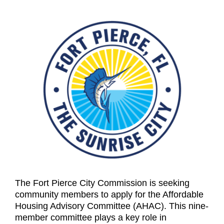
The Fort Pierce City Commission is seeking
community members to apply for the Affordable
Housing Advisory Committee (AHAC). This nine-
member committee plays a key role in