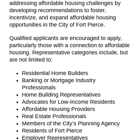
addressing affordable housing challenges by
developing recommendations to foster,
incentivize, and expand affordable housing
opportunities in the City of Fort Pierce.
Qualified applicants are encouraged to apply,
particularly those with a connection to affordable
housing. Representative categories include, but
are not limited to:
Residential Home Builders
Banking or Mortgage Industry
Professionals
Home Building Representatives
Advocates for Low-Income Residents
Affordable Housing Providers
Real Estate Professionals
Members of the City’s Planning Agency
Residents of Fort Pierce
Employer Representatives