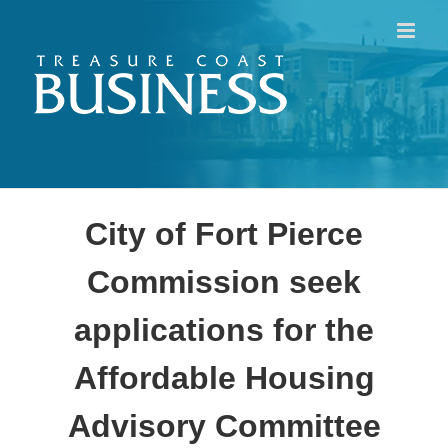
Skip
to
content
City of Fort Pierce
Commission seek
applications for the
Affordable Housing
Advisory Committee