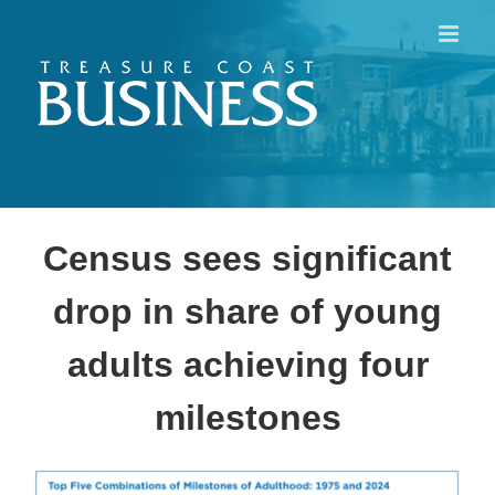
Skip
to
content
Census sees significant
drop in share of young
adults achieving four
milestones