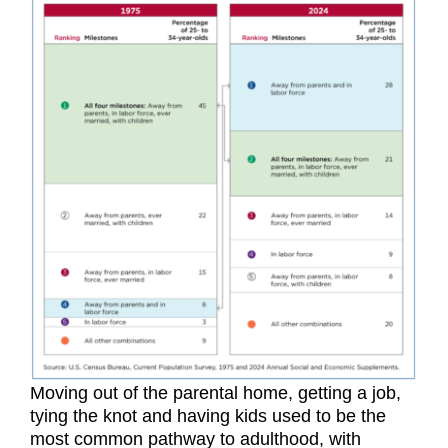
Moving out of the parental home, getting a job,
tying the knot and having kids used to be the
most common pathway to adulthood, with