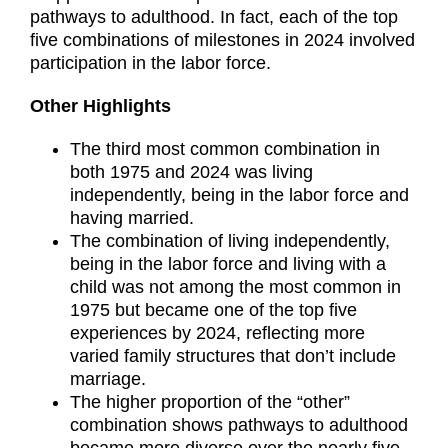
pathways to adulthood. In fact, each of the top
five combinations of milestones in 2024 involved
participation in the labor force.
Other Highlights
The third most common combination in
both 1975 and 2024 was living
independently, being in the labor force and
having married.
The combination of living independently,
being in the labor force and living with a
child was not among the most common in
1975 but became one of the top five
experiences by 2024, reflecting more
varied family structures that don’t include
marriage.
The higher proportion of the “other”
combination shows pathways to adulthood