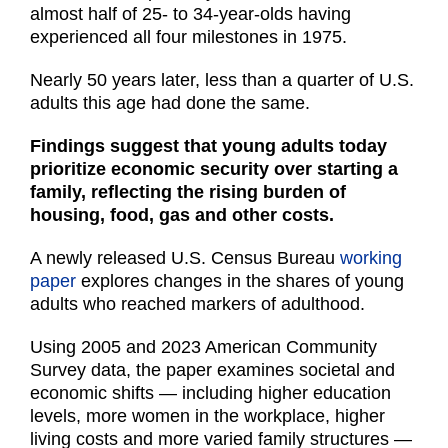
almost half of 25- to 34-year-olds having
experienced all four milestones in 1975.
Nearly 50 years later, less than a quarter of U.S.
adults this age had done the same.
Findings suggest that young adults today
prioritize economic security over starting a
family, reflecting the rising burden of
housing, food, gas and other costs.
A newly released U.S. Census Bureau
working
paper
explores changes in the shares of young
adults who reached markers of adulthood.
Using 2005 and 2023 American Community
Survey data, the paper examines societal and
economic shifts — including higher education
levels, more women in the workplace, higher
living costs and more varied family structures —