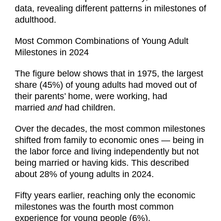
data, revealing different patterns in milestones of
adulthood.
Most Common Combinations of Young Adult
Milestones in 2024
The figure below shows that in 1975, the largest
share (45%) of young adults had moved out of
their parents’ home, were working, had
married
and
had children.
Over the decades, the most common milestones
shifted from family to economic ones — being in
the labor force and living independently but not
being married or having kids. This described
about 28% of young adults in 2024.
Fifty years earlier, reaching only the economic
milestones was the fourth most common
experience for young people (6%).