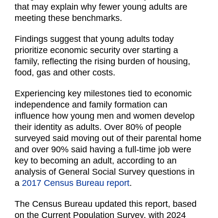
that may explain why fewer young adults are
meeting these benchmarks.
Findings suggest that young adults today
prioritize economic security over starting a
family, reflecting the rising burden of housing,
food, gas and other costs.
Experiencing key milestones tied to economic
independence and family formation can
influence how young men and women develop
their identity as adults. Over 80% of people
surveyed said moving out of their parental home
and over 90% said having a full-time job were
key to becoming an adult, according to an
analysis of General Social Survey questions in
a
2017 Census Bureau report
.
The Census Bureau updated this report, based
on the Current Population Survey, with 2024