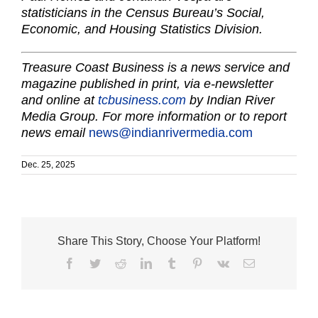
statisticians in the Census Bureau’s Social,
Economic, and Housing Statistics Division.
Treasure Coast Business is a news service and
magazine published in print, via e-newsletter
and online at
tcbusiness.com
by Indian River
Media Group. For more information or to report
news email
news@indianrivermedia.com
Dec. 25, 2025
Share This Story, Choose Your Platform!
Facebook
Twitter
Reddit
LinkedIn
Tumblr
Pinterest
Vk
Email