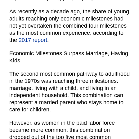
As recently as a decade ago, the share of young
adults reaching only economic milestones had
not yet overtaken the combined four milestones
as the most common experience, according to
the
2017 report
.
Economic Milestones Surpass Marriage, Having
Kids
The second most common pathway to adulthood
in the 1970s was reaching three milestones:
marriage, living with a child, and living in an
independent household. This combination can
represent a married parent who stays home to
care for children.
However, as women in the paid labor force
became more common, this combination
dropped out of the top five most common