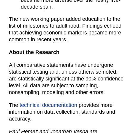
became more diverse over the nearly five-
decade span.
The new working paper added education to the
list of milestones to adulthood. Findings echoed
that achieving economic markers became more
common in recent years.
About the Research
All comparative statements have undergone
statistical testing and, unless otherwise noted,
are statistically significant at the 90% confidence
level. All data are subject to sampling,
nonsampling, modeling and other errors.
The
technical documentation
provides more
information on data collection, standards and
accuracy.
Paul Hemez and Jonathan Vespa are