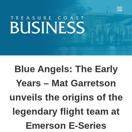
Skip
to
content
Blue Angels: The Early
Years – Mat Garretson
unveils the origins of the
legendary flight team at
Emerson E-Series