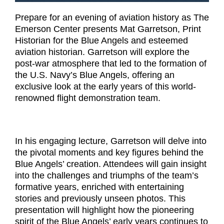
Prepare for an evening of aviation history as The
Emerson Center presents Mat Garretson, Print
Historian for the Blue Angels and esteemed
aviation historian. Garretson will explore the
post-war atmosphere that led to the formation of
the U.S. Navy’s Blue Angels, offering an
exclusive look at the early years of this world-
renowned flight demonstration team.
In his engaging lecture, Garretson will delve into
the pivotal moments and key figures behind the
Blue Angels’ creation. Attendees will gain insight
into the challenges and triumphs of the team’s
formative years, enriched with entertaining
stories and previously unseen photos. This
presentation will highlight how the pioneering
spirit of the Blue Angels’ early years continues to