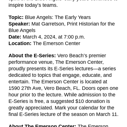
inspire today’s teams.
Topic:
Blue Angels: The Early Years
Speaker:
Mat Garretson, Print Historian for the
Blue Angels
Date:
March 4, 2024, at 7:00 p.m.
Location:
The Emerson Center
About the E-Series:
Vero Beach’s premier
performance venue, The Emerson Center,
proudly presents its E-Series lectures—a series
dedicated to topics that engage, educate, and
entertain. The Emerson Center is located at
1590 27th Ave, Vero Beach, FL. Doors open one
hour prior to the lecture. While admission to the
E-Series is free, a suggested $10 donation is
greatly appreciated. Mark your calendar for the
final E-Series lecture of the season on March 11.
About The Emerson Center:
The Emerson