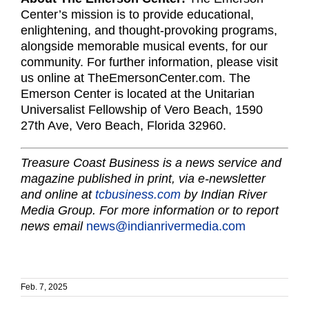
Center’s mission is to provide educational,
enlightening, and thought-provoking programs,
alongside memorable musical events, for our
community. For further information, please visit
us online at TheEmersonCenter.com. The
Emerson Center is located at the Unitarian
Universalist Fellowship of Vero Beach, 1590
27th Ave, Vero Beach, Florida 32960.
Treasure Coast Business is a news service and
magazine published in print, via e-newsletter
and online at
tcbusiness.com
by Indian River
Media Group. For more information or to report
news email
news@indianrivermedia.com
Feb. 7, 2025