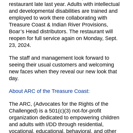
restaurant late last year. Adults with intellectual
and developmental disabilities are trained and
employed to work there collaborating with
Treasure Coast & Indian River Provisions,
Boar’s Head distributors. The restaurant will
reopen for full service again on Monday, Sept.
23, 2024.
The staff and management look forward to
seeing their usual customers and welcoming
new faces when they reveal our new look that
day.
About ARC of the Treasure Coast:
The ARC, (Advocates for the Rights of the
Challenged) is a 501(c)(3) not-for-profit
organization dedicated to empowering children
and adults with I/DD through residential,
vocational, educational, behavioral, and other