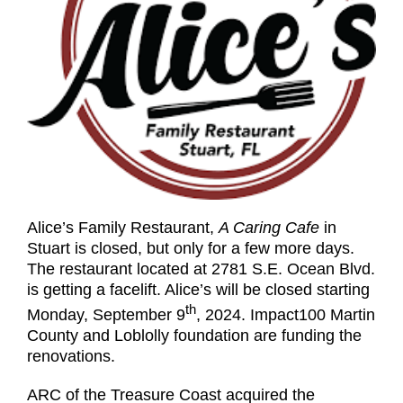
Alice’s Family Restaurant,
A Caring Cafe
in
Stuart is closed, but only for a few more days.
The restaurant located at 2781 S.E. Ocean Blvd.
is getting a facelift. Alice’s will be closed starting
th
Monday, September 9
, 2024. Impact100 Martin
County and Loblolly foundation are funding the
renovations.
ARC of the Treasure Coast acquired the