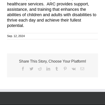
healthcare services. ARC provides support,
assistance, and training that enhances the
abilities of children and adults with disabilities to
thrive each day and achieve their fullest
potential.
Sep. 12, 2024
Share This Story, Choose Your Platform!
Facebook
Twitter
Reddit
LinkedIn
Tumblr
Pinterest
Vk
Email