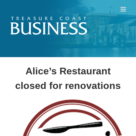
Skip
to
content
Alice’s Restaurant
closed for renovations