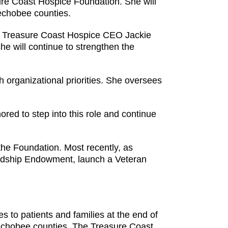
re Coast Hospice Foundation. She will
eechobee counties.
id Treasure Coast Hospice CEO Jackie
he will continue to strengthen the
h organizational priorities. She oversees
ored to step into this role and continue
the Foundation. Most recently, as
Hardship Endowment, launch a Veteran
s to patients and families at the end of
keechobee counties. The Treasure Coast