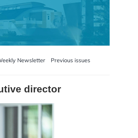
Weekly Newsletter
Previous issues
tive director