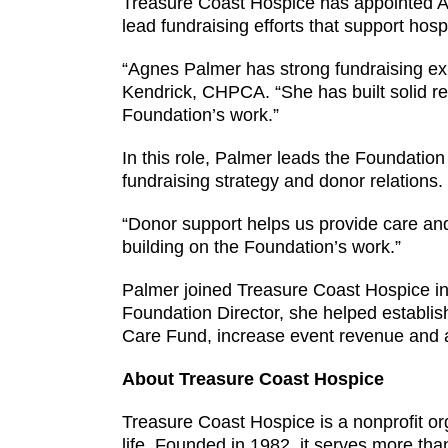
Treasure Coast Hospice has appointed A
lead fundraising efforts that support hos
“Agnes Palmer has strong fundraising ex
Kendrick, CHPCA. “She has built solid rel
Foundation’s work.”
In this role, Palmer leads the Foundation
fundraising strategy and donor relations.
“Donor support helps us provide care and 
building on the Foundation’s work.”
Palmer joined Treasure Coast Hospice in 
Foundation Director, she helped establis
Care Fund, increase event revenue and 
About Treasure Coast Hospice
Treasure Coast Hospice is a nonprofit org
life. Founded in 1982, it serves more th