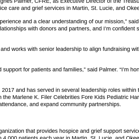
gnes Palmer, CFRE, as Executive Director of the Treasu
pice care and grief services in Martin, St. Lucie, and Ok
perience and a clear understanding of our mission,” sa
ationships with donors and partners, and I’m confident s
 and works with senior leadership to align fundraising wit
support for patients and families,” said Palmer. “I’m hon
2017 and has served in several leadership roles within 
h the Marlene K. Filer Celebrities Fore Kids Pediatric 
attendance, and expand community partnerships.
anization that provides hospice and grief support service
an 4,000 patients each year in Martin, St. Lucie, and O