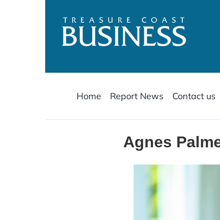
Skip
to
content
Home
Report News
Contact us
Agnes Palmer