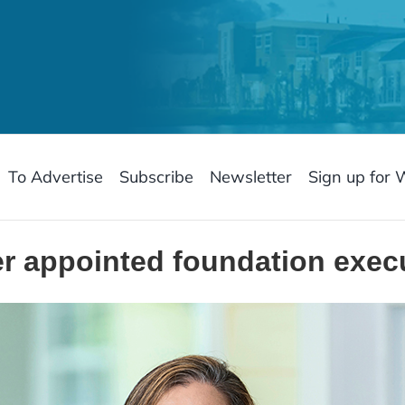
To Advertise
Subscribe
Newsletter
Sign up for 
 appointed foundation execu