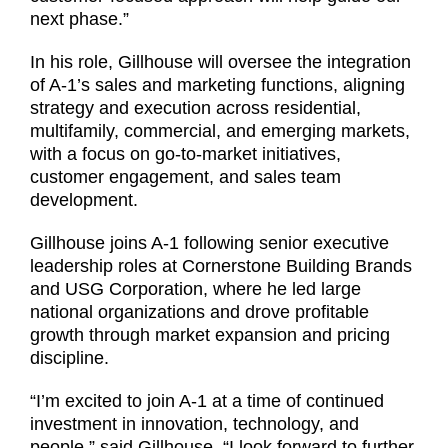
next phase.”
In his role, Gillhouse will oversee the integration
of A-1’s sales and marketing functions, aligning
strategy and execution across residential,
multifamily, commercial, and emerging markets,
with a focus on go-to-market initiatives,
customer engagement, and sales team
development.
Gillhouse joins A-1 following senior executive
leadership roles at Cornerstone Building Brands
and USG Corporation, where he led large
national organizations and drove profitable
growth through market expansion and pricing
discipline.
“I’m excited to join A-1 at a time of continued
investment in innovation, technology, and
people,” said Gillhouse. “I look forward to further