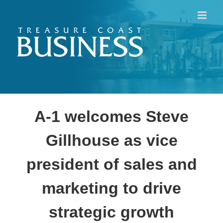
Skip
to
content
A-1 welcomes Steve
Gillhouse as vice
president of sales and
marketing to drive
strategic growth