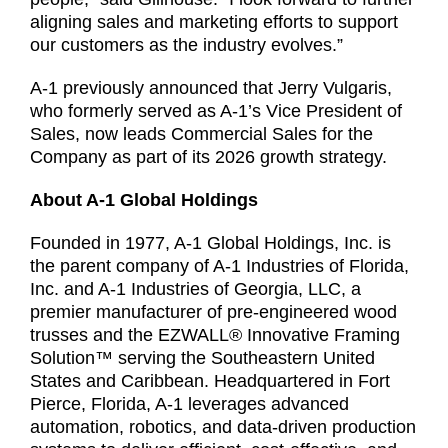
aligning sales and marketing efforts to support
our customers as the industry evolves.”
A-1 previously announced that Jerry Vulgaris,
who formerly served as A-1’s Vice President of
Sales, now leads Commercial Sales for the
Company as part of its 2026 growth strategy.
About A-1 Global Holdings
Founded in 1977, A-1 Global Holdings, Inc. is
the parent company of A-1 Industries of Florida,
Inc. and A-1 Industries of Georgia, LLC, a
premier manufacturer of pre-engineered wood
trusses and the EZWALL® Innovative Framing
Solution™ serving the Southeastern United
States and Caribbean. Headquartered in Fort
Pierce, Florida, A-1 leverages advanced
automation, robotics, and data-driven production