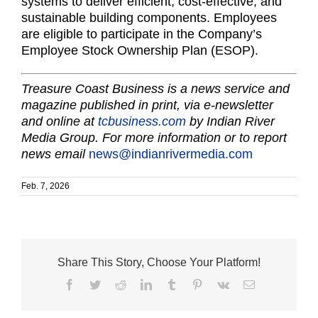
systems to deliver efficient, cost-effective, and
sustainable building components. Employees
are eligible to participate in the Company’s
Employee Stock Ownership Plan (ESOP).
Treasure Coast Business is a news service and
magazine published in print, via e-newsletter
and online at
tcbusiness.com
by Indian River
Media Group. For more information or to report
news email
news@indianrivermedia.com
Feb. 7, 2026
Share This Story, Choose Your Platform!
Facebook
Twitter
Reddit
LinkedIn
Tumblr
Pinterest
Vk
Email