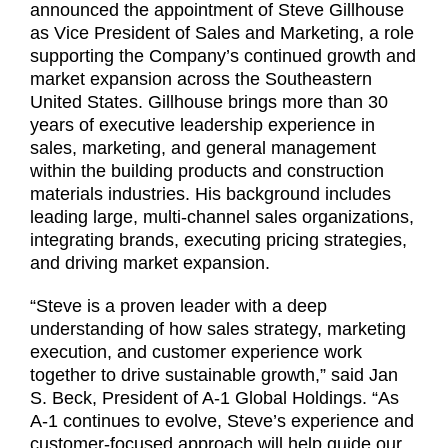
announced the appointment of Steve Gillhouse
as Vice President of Sales and Marketing, a role
supporting the Company’s continued growth and
market expansion across the Southeastern
United States. Gillhouse brings more than 30
years of executive leadership experience in
sales, marketing, and general management
within the building products and construction
materials industries. His background includes
leading large, multi-channel sales organizations,
integrating brands, executing pricing strategies,
and driving market expansion.
“Steve is a proven leader with a deep
understanding of how sales strategy, marketing
execution, and customer experience work
together to drive sustainable growth,” said Jan
S. Beck, President of A-1 Global Holdings. “As
A-1 continues to evolve, Steve’s experience and
customer-focused approach will help guide our