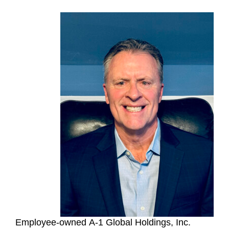
Employee-owned A-1 Global Holdings, Inc.