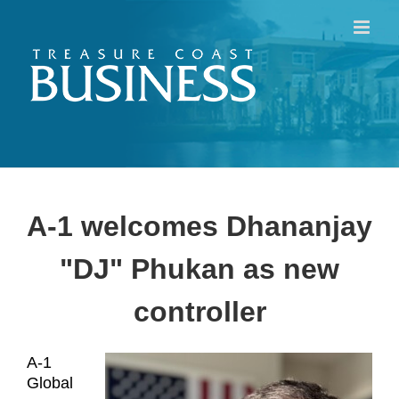
Skip
to
content
A-1 welcomes Dhananjay
"DJ" Phukan as new
controller
A-1
Global