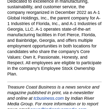
Dedicated to excellence in manufacturing,
sustainability, and customer service, the
company reorganized in December 2022 as A-1
Global Holdings, Inc., the parent company for A-
1 Industries of Florida, Inc., and A-1 Industries of
Georgia, LLC. A-1 operates state-of-the-art
manufacturing facilities in Fort Pierce, Florida,
and Bainbridge, Georgia, and offers multiple
employment opportunities in both locations for
candidates who share the company's Core
Values: Own it, Passionate, Honesty, and
Respect. All employees are eligible to participate
in the company's Employee Stock Ownership
Plan.
Treasure Coast Business is a news service and
magazine published in print, via e-newsletter
and online at
tcbusiness.com
by Indian River
Media Group. For more information or to report