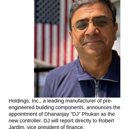
Holdings, Inc., a leading manufacturer of pre-
engineered building components, announces the
appointment of Dhananjay "DJ" Phukan as the
new controller. DJ will report directly to Robert
Jardim, vice president of finance.