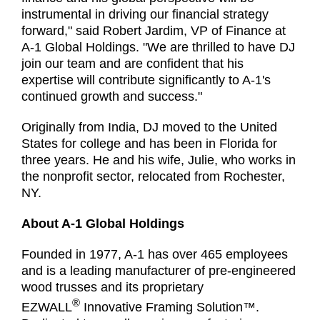
instrumental in driving our financial strategy
forward," said Robert Jardim, VP of Finance at
A-1 Global Holdings. "We are thrilled to have DJ
join our team and are confident that his
expertise will contribute significantly to A-1's
continued growth and success."
Originally from India, DJ moved to the United
States for college and has been in Florida for
three years. He and his wife, Julie, who works in
the nonprofit sector, relocated from Rochester,
NY.
About A-1 Global Holdings
Founded in 1977, A-1 has over 465 employees
and is a leading manufacturer of pre-engineered
wood trusses and its proprietary
®
EZWALL
Innovative Framing Solution™.