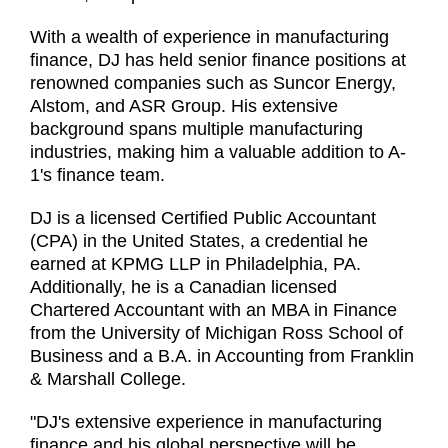
With a wealth of experience in manufacturing
finance, DJ has held senior finance positions at
renowned companies such as Suncor Energy,
Alstom, and ASR Group. His extensive
background spans multiple manufacturing
industries, making him a valuable addition to A-
1's finance team.
DJ is a licensed Certified Public Accountant
(CPA) in the United States, a credential he
earned at KPMG LLP in Philadelphia, PA.
Additionally, he is a Canadian licensed
Chartered Accountant with an MBA in Finance
from the University of Michigan Ross School of
Business and a B.A. in Accounting from Franklin
& Marshall College.
"DJ's extensive experience in manufacturing
finance and his global perspective will be