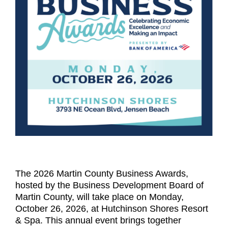
The 2026 Martin County Business Awards,
hosted by the Business Development Board of
Martin County, will take place on Monday,
October 26, 2026, at Hutchinson Shores Resort
& Spa. This annual event brings together