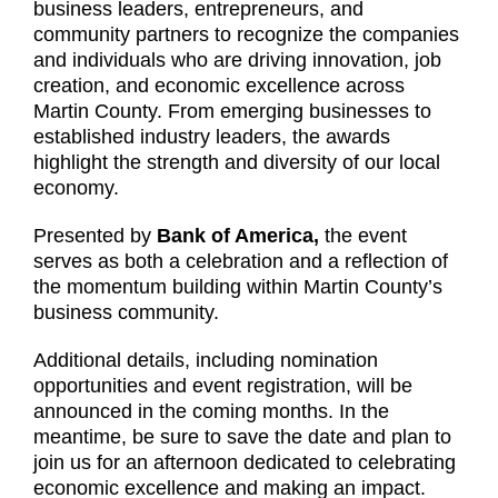
business leaders, entrepreneurs, and
community partners to recognize the companies
and individuals who are driving innovation, job
creation, and economic excellence across
Martin County. From emerging businesses to
established industry leaders, the awards
highlight the strength and diversity of our local
economy.
Presented by
Bank of America,
the event
serves as both a celebration and a reflection of
the momentum building within Martin County’s
business community.
Additional details, including nomination
opportunities and event registration, will be
announced in the coming months. In the
meantime, be sure to save the date and plan to
join us for an afternoon dedicated to celebrating
economic excellence and making an impact.