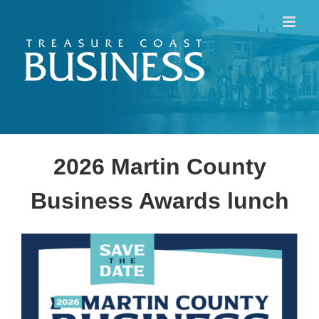
Skip
to
content
2026 Martin County
Business Awards lunch