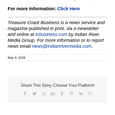
For more Information:
Click Here
Treasure Coast Business is a news service and
magazine published in print, via e-newsletter
and online at
tcbusiness.com
by Indian River
Media Group. For more information or to report
news email
news@indianrivermedia.com
.
May. 8, 2026
Share This Story, Choose Your Platform!
Facebook
Twitter
Reddit
LinkedIn
Tumblr
Pinterest
Vk
Email