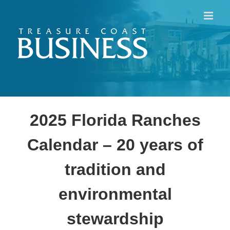
Skip
to
content
2025 Florida Ranches
Calendar – 20 years of
tradition and
environmental
stewardship