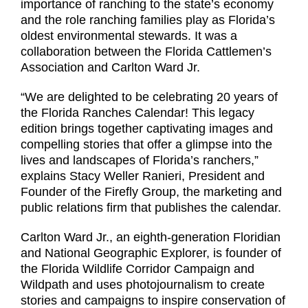
importance of ranching to the state’s economy
and the role ranching families play as Florida’s
oldest environmental stewards. It was a
collaboration between the Florida Cattlemen’s
Association and Carlton Ward Jr.
“We are delighted to be celebrating 20 years of
the Florida Ranches Calendar! This legacy
edition brings together captivating images and
compelling stories that offer a glimpse into the
lives and landscapes of Florida’s ranchers,”
explains Stacy Weller Ranieri, President and
Founder of the Firefly Group, the marketing and
public relations firm that publishes the calendar.
Carlton Ward Jr., an eighth-generation Floridian
and National Geographic Explorer, is founder of
the Florida Wildlife Corridor Campaign and
Wildpath and uses photojournalism to create
stories and campaigns to inspire conservation of