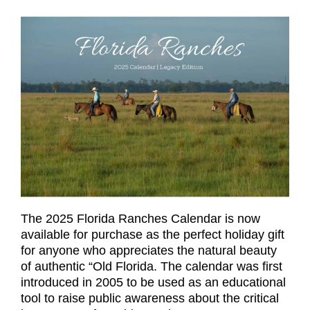
The 2025 Florida Ranches Calendar is now
available for purchase as the perfect holiday gift
for anyone who appreciates the natural beauty
of authentic “Old Florida. The calendar was first
introduced in 2005 to be used as an educational
tool to raise public awareness about the critical