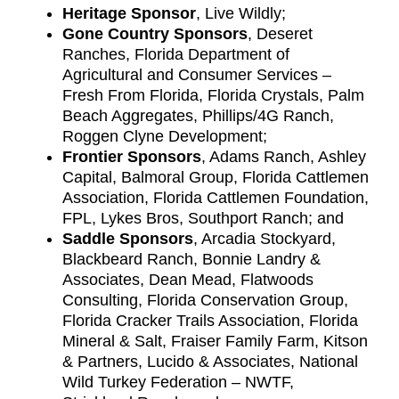
Heritage Sponsor
, Live Wildly;
Gone Country Sponsors
, Deseret
Ranches, Florida Department of
Agricultural and Consumer Services –
Fresh From Florida, Florida Crystals, Palm
Beach Aggregates, Phillips/4G Ranch,
Roggen Clyne Development;
Frontier Sponsors
, Adams Ranch, Ashley
Capital, Balmoral Group, Florida Cattlemen
Association, Florida Cattlemen Foundation,
FPL, Lykes Bros, Southport Ranch; and
Saddle Sponsors
, Arcadia Stockyard,
Blackbeard Ranch, Bonnie Landry &
Associates, Dean Mead, Flatwoods
Consulting, Florida Conservation Group,
Florida Cracker Trails Association, Florida
Mineral & Salt, Fraiser Family Farm, Kitson
& Partners, Lucido & Associates, National
Wild Turkey Federation – NWTF,