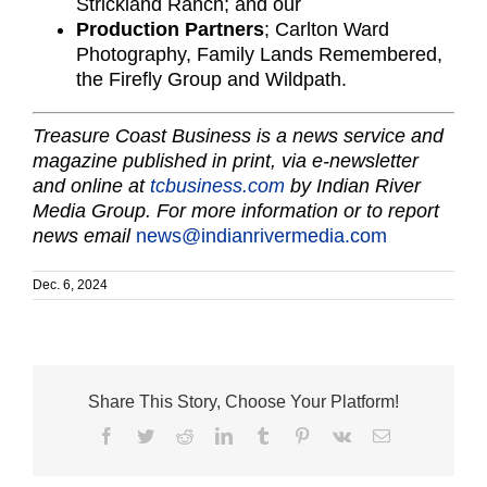
Strickland Ranch; and our
Production Partners
; Carlton Ward
Photography, Family Lands Remembered,
the Firefly Group and Wildpath.
Treasure Coast Business is a news service and
magazine published in print, via e-newsletter
and online at
tcbusiness.com
by Indian River
Media Group. For more information or to report
news email
news@indianrivermedia.com
Dec. 6, 2024
Share This Story, Choose Your Platform!
Facebook
Twitter
Reddit
LinkedIn
Tumblr
Pinterest
Vk
Email