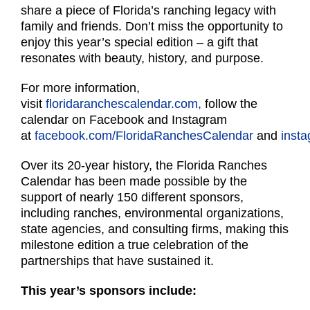
share a piece of Florida’s ranching legacy with
family and friends. Don’t miss the opportunity to
enjoy this year’s special edition – a gift that
resonates with beauty, history, and purpose.
For more information,
visit
floridaranchescalendar.com,
follow the
calendar on Facebook and Instagram
at
facebook.com/FloridaRanchesCalendar
and
inst
Over its 20-year history, the Florida Ranches
Calendar has been made possible by the
support of nearly 150 different sponsors,
including ranches, environmental organizations,
state agencies, and consulting firms, making this
milestone edition a true celebration of the
partnerships that have sustained it.
This year’s sponsors include: