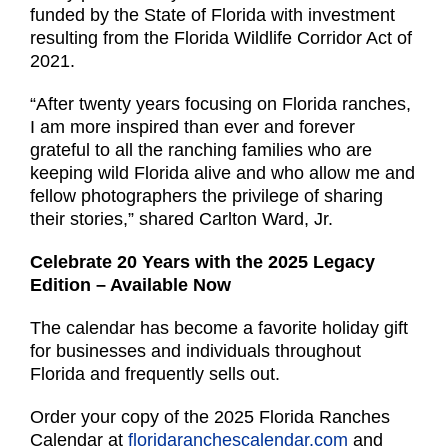
funded by the State of Florida with investment
resulting from the Florida Wildlife Corridor Act of
2021.
“After twenty years focusing on Florida ranches,
I am more inspired than ever and forever
grateful to all the ranching families who are
keeping wild Florida alive and who allow me and
fellow photographers the privilege of sharing
their stories,” shared Carlton Ward, Jr.
Celebrate 20 Years with the 2025 Legacy
Edition – Available Now
The calendar has become a favorite holiday gift
for businesses and individuals throughout
Florida and frequently sells out.
Order your copy of the 2025 Florida Ranches
Calendar at
floridaranchescalendar.com
and