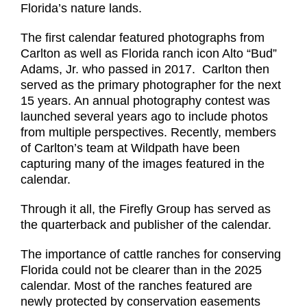
Florida’s nature lands.
The first calendar featured photographs from
Carlton as well as Florida ranch icon Alto “Bud”
Adams, Jr. who passed in 2017. Carlton then
served as the primary photographer for the next
15 years. An annual photography contest was
launched several years ago to include photos
from multiple perspectives. Recently, members
of Carlton’s team at Wildpath have been
capturing many of the images featured in the
calendar.
Through it all, the Firefly Group has served as
the quarterback and publisher of the calendar.
The importance of cattle ranches for conserving
Florida could not be clearer than in the 2025
calendar. Most of the ranches featured are
newly protected by conservation easements