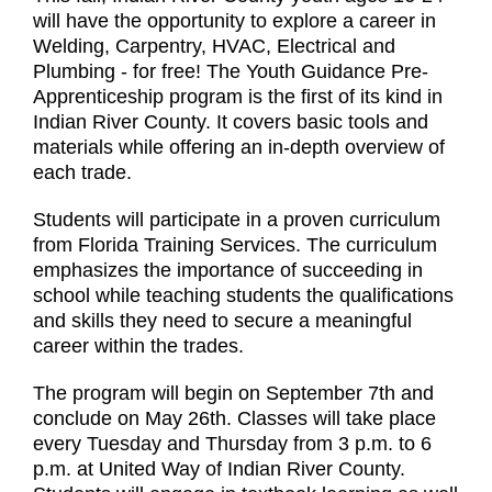
will have the opportunity to explore a career in
Welding, Carpentry, HVAC, Electrical and
Plumbing - for free! The Youth Guidance Pre-
Apprenticeship program is the first of its kind in
Indian River County. It covers basic tools and
materials while offering an in-depth overview of
each trade.
Students will participate in a proven curriculum
from Florida Training Services. The curriculum
emphasizes the importance of succeeding in
school while teaching students the qualifications
and skills they need to secure a meaningful
career within the trades.
The program will begin on September 7th and
conclude on May 26th. Classes will take place
every Tuesday and Thursday from 3 p.m. to 6
p.m. at United Way of Indian River County.