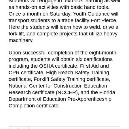
Students will engage in textbook learning as well
as hands-on activities with basic hand tools.
Once a month on Saturday, Youth Guidance will
transport students to a trade facility Fort Pierce.
Here the students will learn how to weld, drive a
fork lift, and complete projects that utilize heavy
machinery.
Upon successful completion of the eight-month
program, students will obtain six certifications
including the OSHA certificate, First Aid and
CPR certificate, High Reach Safety Training
certificate, Forklift Safety Training certificate,
National Center for Construction Education
Research certificate (NCCER), and the Florida
Department of Education Pre-Apprenticeship
Completion certificate.