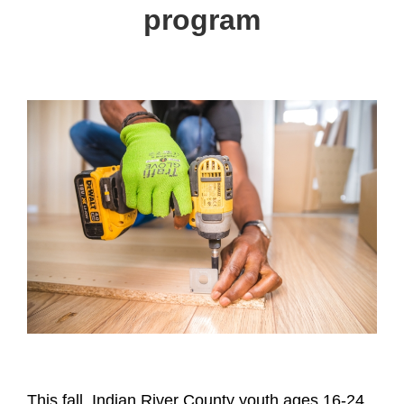
program
This fall, Indian River County youth ages 16-24