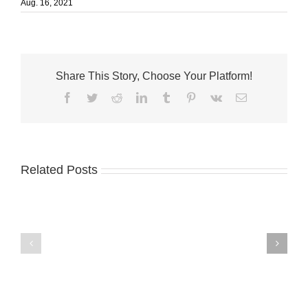
Aug. 16, 2021
Share This Story, Choose Your Platform!
Facebook
Twitter
Reddit
LinkedIn
Tumblr
Pinterest
Vk
Email
Related Posts
George
Marina
W.
Shores
Eighmy
Dental
named
Care
Treasure
welcomes
Health
Dr.
Chief
Frank
Financial
Kalafatic