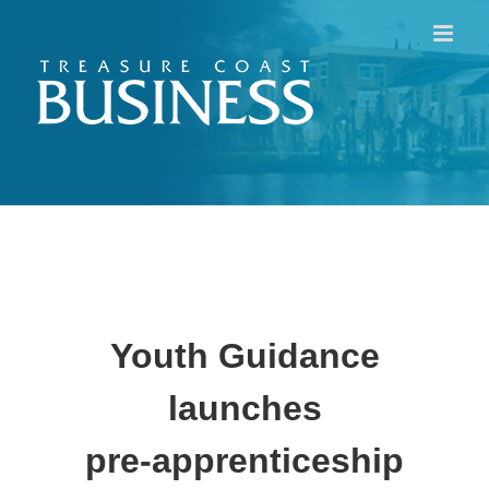
Skip
to
content
Youth Guidance
launches
pre-apprenticeship